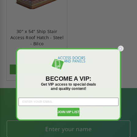
30" x 54" Ship Stair
Access Roof Hatch - Steel
- Bilco
$2,149.65
$3,009.51
ADD TO CART
BECOME A VIP:
Get VIP access to special deals
and quality content!
BE AMONG THE
FIRST TO KNOW
JOIN VIP LIST