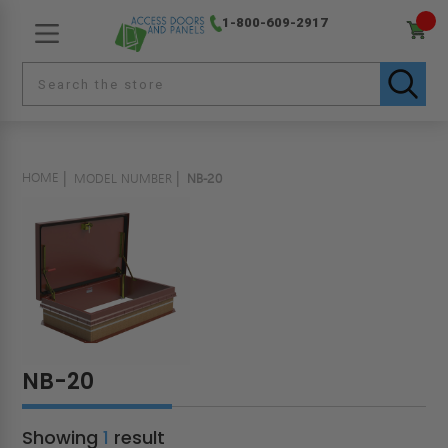
1-800-609-2917
HOME
MODEL NUMBER
NB-20
NB-20
Showing
1
result