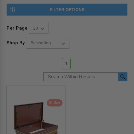
FILTER OPTIONS
Per Page
Shop By
1
On Sale