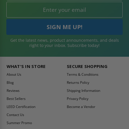
Get the latest news, product announcements, and deals
right to your inbox. Subscribe today!
WHAT'S IN STORE
SECURE SHOPPING
About Us
Terms & Conditions
Blog
Returns Policy
Reviews
Shipping Information
Best Sellers
Privacy Policy
LEED Certification
Become a Vendor
Contact Us
Summer Promo