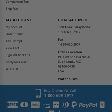
Comparison Tool
Ship Fast
MY ACCOUNT
CONTACT INFO:
My Account
Toll Free Telephone
1-800-609-2917
Order Status
Fax
Tax Exempt
1-888-626-2907
View Cart
Office Location
Sign In/Check Out
PO Box 66738 #76520
Saint Louis, MO
Apply for Credit
63166-6738
Wish List
USA
Warehouses
Buy Online Or Call
1-800-609-2917