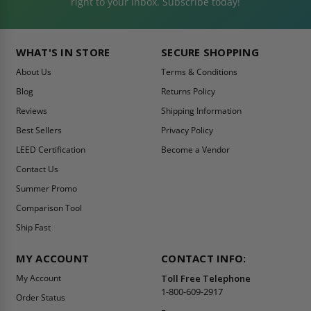
right to your inbox. Subscribe today!
WHAT'S IN STORE
SECURE SHOPPING
About Us
Terms & Conditions
Blog
Returns Policy
Reviews
Shipping Information
Best Sellers
Privacy Policy
LEED Certification
Become a Vendor
Contact Us
Summer Promo
Comparison Tool
Ship Fast
MY ACCOUNT
CONTACT INFO:
My Account
Toll Free Telephone
1-800-609-2917
Order Status