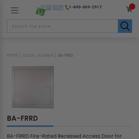
1-800-609-2917
HOME
MODEL NUMBER
BA-FRRD
BA-FRRD
BA-FRRD Fire-Rated Recessed Access Door for