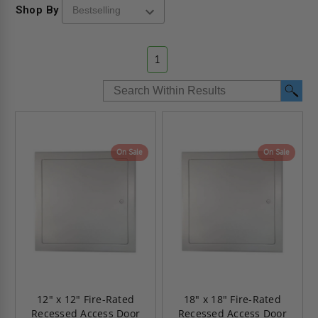
Shop By
1
On Sale
On Sale
12" x 12" Fire-Rated
18" x 18" Fire-Rated
Recessed Access Door
Recessed Access Door