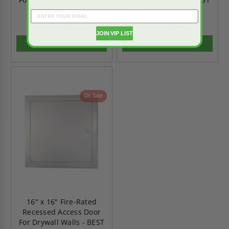
$520.62
$381.41
$728.86
$533.97
JOIN VIP LIST
ADD TO CART
ADD TO CART
On Sale
16" x 16" Fire-Rated
Recessed Access Door
For Drywall Walls - BEST