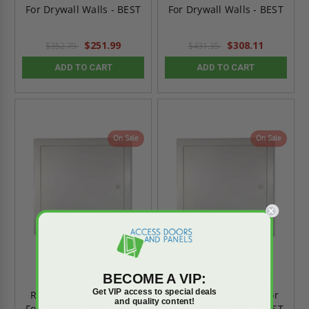
For Drywall Walls - BEST
For Drywall Walls - BEST
$251.99
$308.11
$352.79
$431.35
ADD TO CART
ADD TO CART
On Sale
On Sale
BECOME A VIP:
24" x 36" Fire-Rated
24" x 24" Fire-Rated
Get VIP access to special deals
Recessed Access Door
Recessed Access Door
and quality content!
For Drywall Walls - BEST
For Drywall Walls - BEST