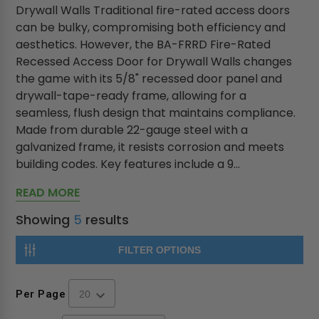
Drywall Walls Traditional fire-rated access doors
can be bulky, compromising both efficiency and
aesthetics. However, the BA-FRRD Fire-Rated
Recessed Access Door for Drywall Walls changes
the game with its 5/8" recessed door panel and
drywall-tape-ready frame, allowing for a
seamless, flush design that maintains compliance.
Made from durable 22-gauge steel with a
galvanized frame, it resists corrosion and meets
building codes. Key features include a 9...
READ MORE
Showing
5
results
FILTER OPTIONS
Per Page