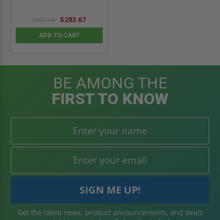
$283.67
$397.14
ADD TO CART
BE AMONG THE
FIRST TO KNOW
Get the latest news, product announcements, and deals