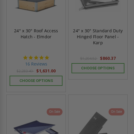
24" x 30" Roof Access
24" x 30" Standard Duty
Hatch - Elmdor
Hinged Floor Panel -
Karp
4.8
$860.37
$1,204.52
star
16 Reviews
rating
CHOOSE OPTIONS
$1,631.00
$2,283.40
CHOOSE OPTIONS
On Sale
On Sale