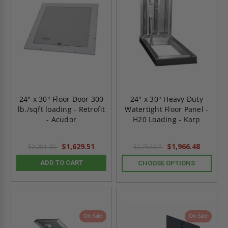
24" x 30" Floor Door 300
24" x 30" Heavy Duty
lb./sqft loading - Retrofit
Watertight Floor Panel -
- Acudor
H20 Loading - Karp
$1,629.51
$1,966.48
$2,281.30
$2,753.07
ADD TO CART
CHOOSE OPTIONS
On Sale
On Sale