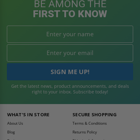
BE AMONG THE
FIRST TO KNOW
Get the latest news, product announcements, and deals
right to your inbox. Subscribe today!
WHAT'S IN STORE
SECURE SHOPPING
About Us
Terms & Conditions
Blog
Returns Policy