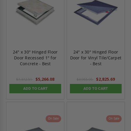
24" x 30" Hinged Floor
24" x 30" Hinged Floor
Door Recessed 1" for
Door for Vinyl Tile/Carpet
Concrete - Best
- Best
$5,266.08
$2,825.69
$7,372.51
$3,955.95
ADD TO CART
ADD TO CART
On Sale
On Sale