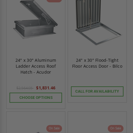
24" x 30" Aluminum
24" x 30" Flood-Tight
Ladder Access Roof
Floor Access Door - Bilco
Hatch - Acudor
$1,831.46
$2,564.05
CALL FOR AVAILABILITY
CHOOSE OPTIONS
On Sale
On Sale