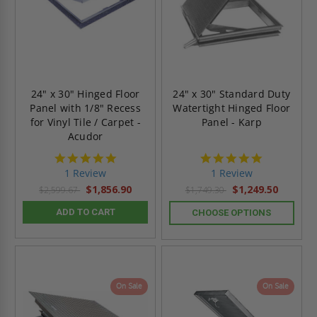
24" x 30" Hinged Floor
24" x 30" Standard Duty
Panel with 1/8" Recess
Watertight Hinged Floor
for Vinyl Tile / Carpet -
Panel - Karp
Acudor
5.0
5.0
star
star
1 Review
1 Review
rating
rating
$1,856.90
$1,249.50
$2,599.67
$1,749.30
ADD TO CART
CHOOSE OPTIONS
On Sale
On Sale