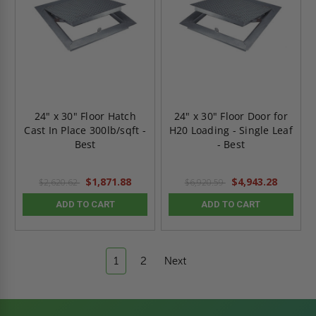
24" x 30" Floor Hatch
24" x 30" Floor Door for
Cast In Place 300lb/sqft -
H20 Loading - Single Leaf
Best
- Best
$1,871.88
$4,943.28
$2,620.62
$6,920.59
ADD TO CART
ADD TO CART
1
2
Next