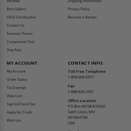
Reviews
Shipping Information
Best Sellers
Privacy Policy
LEED Certification
Become a Vendor
Contact Us
Summer Promo
Comparison Tool
Ship Fast
MY ACCOUNT
CONTACT INFO:
My Account
Toll Free Telephone
1-800-609-2917
Order Status
Fax
Tax Exempt
1-888-626-2907
View Cart
Office Location
Sign In/Check Out
PO Box 66738 #76520
Saint Louis, MO
Apply for Credit
63166-6738
Wish List
USA