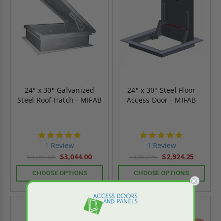
24" x 30" Galvanized
24" x 30" Steel Floor
Steel Roof Hatch - MIFAB
Access Door - MIFAB
5.0
5.0
star
star
1 Review
1 Review
rating
rating
$3,044.00
$2,924.25
$4,261.60
$4,093.95
CHOOSE OPTIONS
CHOOSE OPTIONS