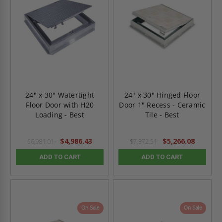
24" x 30" Watertight
24" x 30" Hinged Floor
Floor Door with H20
Door 1" Recess - Ceramic
Loading - Best
Tile - Best
$4,986.43
$5,266.08
$6,981.01
$7,372.51
ADD TO CART
ADD TO CART
On Sale
On Sale