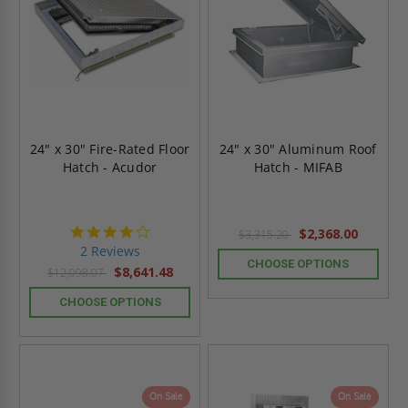
24" x 30" Fire-Rated Floor
24" x 30" Aluminum Roof
Hatch - Acudor
Hatch - MIFAB
4.0
$2,368.00
$3,315.20
star
2 Reviews
rating
CHOOSE OPTIONS
$8,641.48
$12,098.07
CHOOSE OPTIONS
On Sale
On Sale