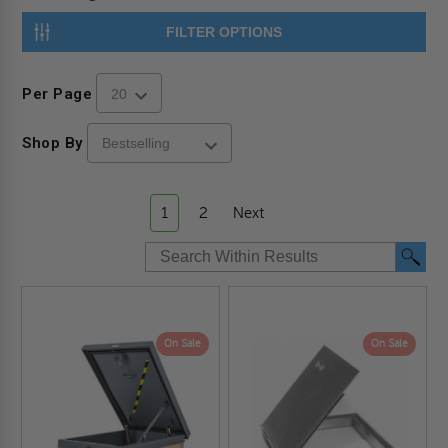
FILTER OPTIONS
Per Page
Shop By
1
2
Next
On Sale
On Sale