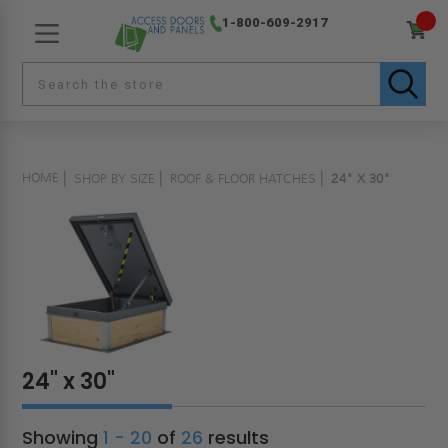
1-800-609-2917
HOME
SHOP BY SIZE
ROOF & FLOOR HATCHES
24" X 30"
24" x 30"
Showing
1 - 20
of
26
results