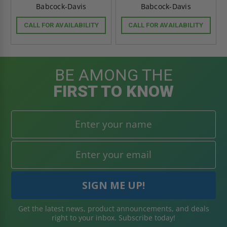
Babcock-Davis
Babcock-Davis
CALL FOR AVAILABILITY
CALL FOR AVAILABILITY
BE AMONG THE
FIRST TO KNOW
Get the latest news, product announcements, and deals
right to your inbox. Subscribe today!