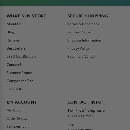
WHAT'S IN STORE
SECURE SHOPPING
About Us
Terms & Conditions
Blog
Returns Policy
Reviews
Shipping Information
Best Sellers
Privacy Policy
LEED Certification
Become a Vendor
Contact Us
Summer Promo
Comparison Tool
Ship Fast
MY ACCOUNT
CONTACT INFO:
My Account
Toll Free Telephone
1-800-609-2917
Order Status
Fax
Tax Exempt