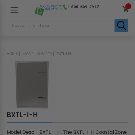
1-800-609-2917
HOME
MODEL NUMBER
BXTL-I-H
BXTL-I-H
Model Desc - BXTL-I-H The BXTL-I-H Coastal Zone