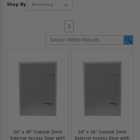
Shop By
1
36" x 36" Coastal Zone
24" x 36" Coastal Zone
Exterior Access Door with
Exterior Access Door with