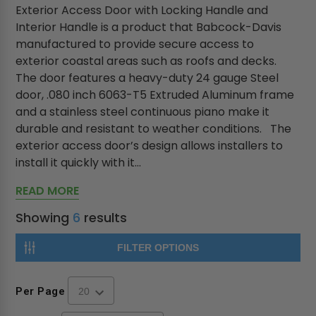
Exterior Access Door with Locking Handle and
Interior Handle is a product that Babcock-Davis
manufactured to provide secure access to
exterior coastal areas such as roofs and decks.
The door features a heavy-duty 24 gauge Steel
door, .080 inch 6063-T5 Extruded Aluminum frame
and a stainless steel continuous piano make it
durable and resistant to weather conditions. The
exterior access door’s design allows installers to
install it quickly with it...
READ MORE
Showing
6
results
FILTER OPTIONS
Per Page