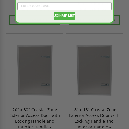
Interior Handle -
Interior Handle -
Babcock-Davis
Babcock-Davis
JOIN VIP LIST
CALL FOR AVAILABILITY
CALL FOR AVAILABILITY
20" x 30" Coastal Zone
18" x 18" Coastal Zone
Exterior Access Door with
Exterior Access Door with
Locking Handle and
Locking Handle and
Interior Handle -
Interior Handle -