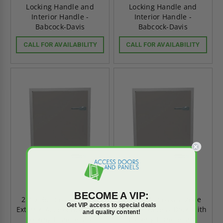
Locking Handle and
Locking Handle and
Interior Handle -
Interior Handle -
Babcock-Davis
Babcock-Davis
CALL FOR AVAILABILITY
CALL FOR AVAILABILITY
BECOME A VIP:
24" x 30" Coastal Zone
24" x 24" Coastal Zone
Get VIP access to special deals
Exterior Access Door with
Exterior Access Door with
and quality content!
Locking Handle and
Locking Handle and