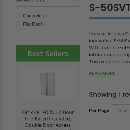
SURFACE TYPE
S-50SV
Concrete
(1)
Flat Roof
(1)
Here at Access Do
innovative S-50
With its state-of
Best Sellers
interior and occup
This excellent auto
READ MORE
Showing
1
re
Per Page
re-
48" x 48" FD2D - 2 Hour
10" x 10" Fire-Ra
d
Fire-Rated Insulated,
Insulated Access 
me
Double Door Access
with Plaster Flang