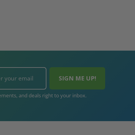
ments, and deals right to your inbox.