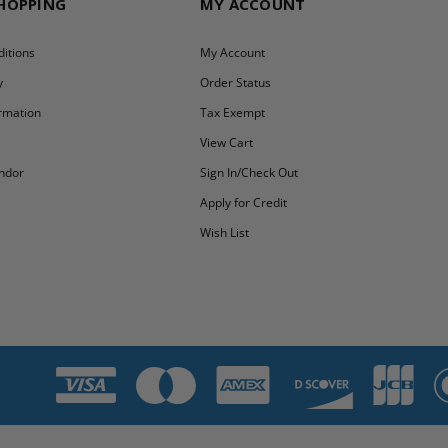
SHOPPING
MY ACCOUNT
itions
My Account
y
Order Status
ormation
Tax Exempt
y
View Cart
ndor
Sign In/Check Out
Apply for Credit
Wish List