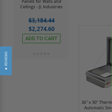
th
Panels for Walls and
Cendrex
 JL
Ceilings - JL Industries
5.0
1 Review
$3,184.44
star
$605.61
rating
$2,274.60
$432.58
ADD TO CART
ADD TO CAR
★ REVIEWS
36" x 30" Therm
Automatic Smo