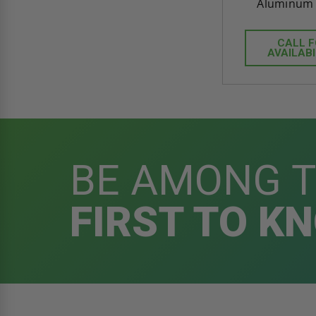
Aluminum -
CALL 
AVAILABI
BE AMONG 
FIRST TO K