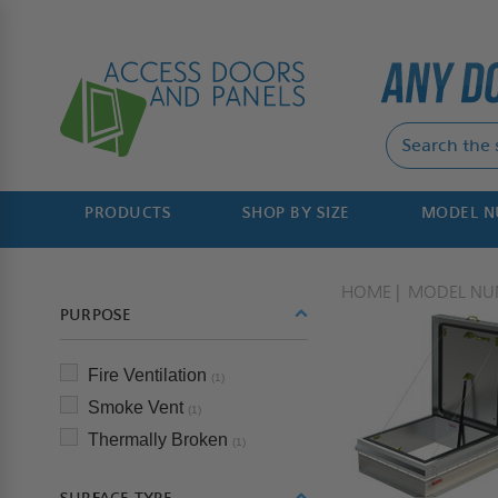
PRODUCTS
SHOP BY SIZE
MODEL 
HOME
MODEL NU
PURPOSE
Fire Ventilation
(1)
Smoke Vent
(1)
Thermally Broken
(1)