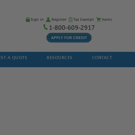
Sign in
Register
Tax Exempt
Items
1-800-609-2917
ST A QUOTE
RESOURCES
CONTACT