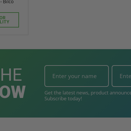
 Bilco
FOR
LITY
THE
NOW
Get the latest news, product announce
Subscribe today!