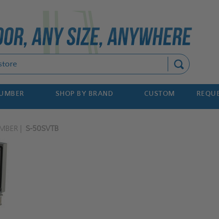
Search
NUMBER
SHOP BY BRAND
CUSTOM
REQUE
MBER
S-50SVTB