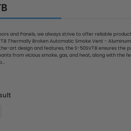
TB
ors and Panels, we always strive to offer reliable produc
SVTB Thermally Broken Automatic Smoke Vent - Alumin
-the-art design and features, the S-50SVTB ensures the p
ants from vicious smoke, gas, and heat, along with the fea
...
sult
ted
24" x 36" Fire-Rated
30" x 30" FDW - Fi
Door
Uninsulated Recessed
Rated Insulate
e -
Panel for Tile Walls -
Concealed Fra