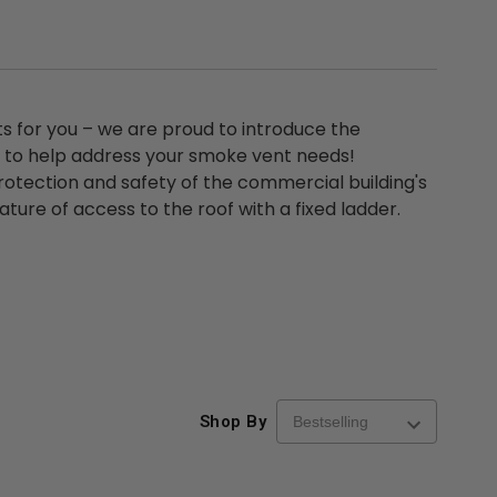
ts for you – we are proud to introduce the
um to help address your smoke vent needs!
rotection and safety of the commercial building's
ture of access to the roof with a fixed ladder.
Shop By
re-
48" x 48" FD2D - 2 Hour
10" x 10" Fire-Ra
d
Fire-Rated Insulated,
Insulated Access 
me
Double Door Access
with Plaster Flang