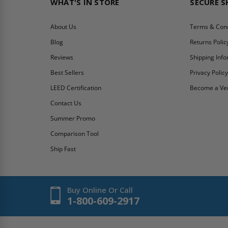
WHAT'S IN STORE
SECURE 
About Us
Terms & Cond
Blog
Returns Polic
Reviews
Shipping Inf
Best Sellers
Privacy Polic
LEED Certification
Become a Ve
Contact Us
Summer Promo
Comparison Tool
Ship Fast
Buy Online Or Call
1-800-609-2917