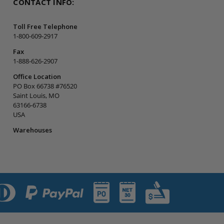
CONTACT INFO:
Toll Free Telephone
1-800-609-2917
Fax
1-888-626-2907
Office Location
PO Box 66738 #76520
Saint Louis, MO
63166-6738
USA
Warehouses