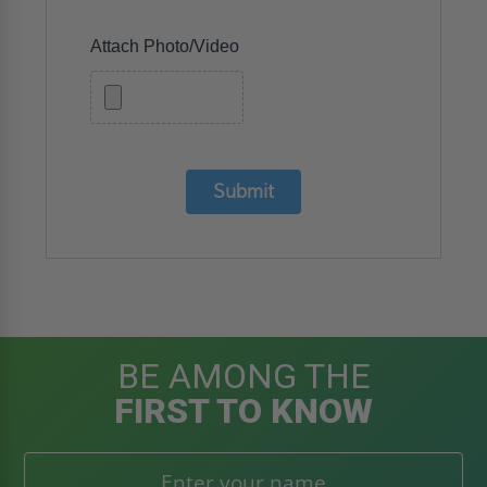
Attach Photo/Video
Submit
BE AMONG THE
FIRST TO KNOW