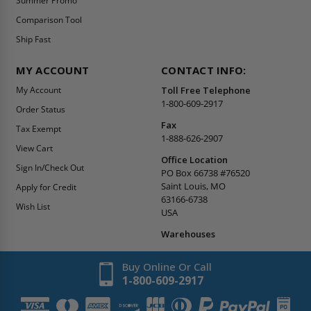
Summer Promo
Comparison Tool
Ship Fast
MY ACCOUNT
CONTACT INFO:
My Account
Toll Free Telephone
1-800-609-2917
Order Status
Fax
Tax Exempt
1-888-626-2907
View Cart
Office Location
Sign In/Check Out
PO Box 66738 #76520
Saint Louis, MO
Apply for Credit
63166-6738
Wish List
USA
Warehouses
Buy Online Or Call
1-800-609-2917