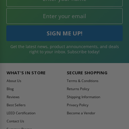
Get the latest news, product announcements, and deals
right to your inbox. Subscribe today!
WHAT'S IN STORE
SECURE SHOPPING
About Us
Terms & Conditions
Blog
Returns Policy
Reviews
Shipping Information
Best Sellers
Privacy Policy
LEED Certification
Become a Vendor
Contact Us