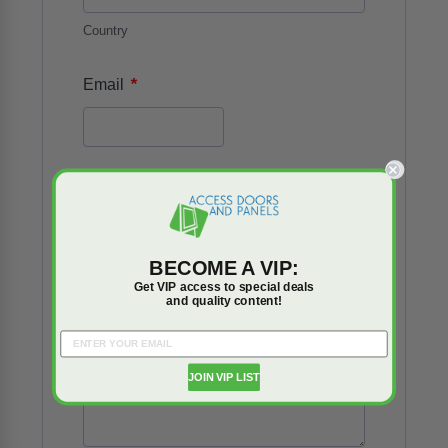
Country
*
Email
Phone
BECOME A VIP:
Number
Get VIP access to special deals
and quality content!
*
Details
JOIN VIP LIST