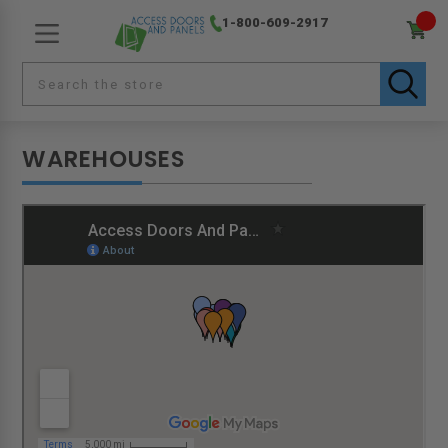
1-800-609-2917
WAREHOUSES