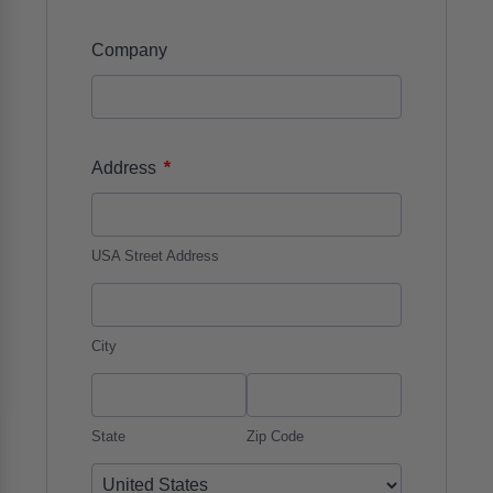
Company
*
Address
USA Street Address
City
State
Zip Code