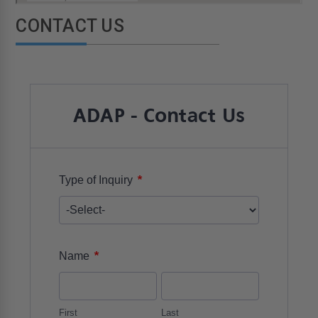
CONTACT US
ADAP - Contact Us
*
Type of Inquiry
*
Name
First
Last