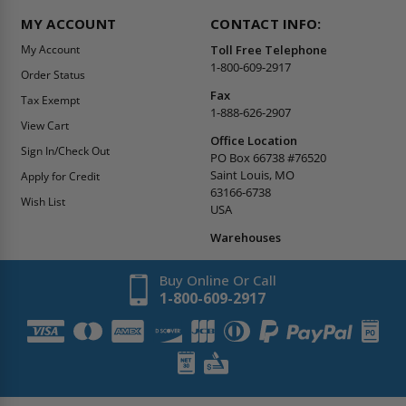
MY ACCOUNT
CONTACT INFO:
My Account
Toll Free Telephone
1-800-609-2917
Order Status
Fax
Tax Exempt
1-888-626-2907
View Cart
Office Location
Sign In/Check Out
PO Box 66738 #76520
Saint Louis, MO
Apply for Credit
63166-6738
Wish List
USA
Warehouses
Buy Online Or Call
1-800-609-2917