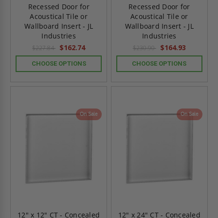
Recessed Door for
Recessed Door for
Acoustical Tile or
Acoustical Tile or
Wallboard Insert - JL
Wallboard Insert - JL
Industries
Industries
$162.74
$164.93
$227.84
$230.90
CHOOSE OPTIONS
CHOOSE OPTIONS
On Sale
On Sale
12" x 12" CT - Concealed
12" x 24" CT - Concealed