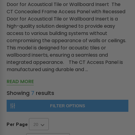
Door for Acoustical Tile or Wallboard Insert The
CT Concealed Frame Access Panel with Recessed
Door for Acoustical Tile or Wallboard Insert is a
high-quality solution designed to provide easy
access to various building systems without
compromising the appearance of walls or ceilings.
This model is designed for acoustic tiles or
wallboard inserts, ensuring a seamless and
integrated appearance. The CT Access Panel is
manufactured using durable and ...
READ MORE
Showing
7
results
FILTER OPTIONS
Per Page