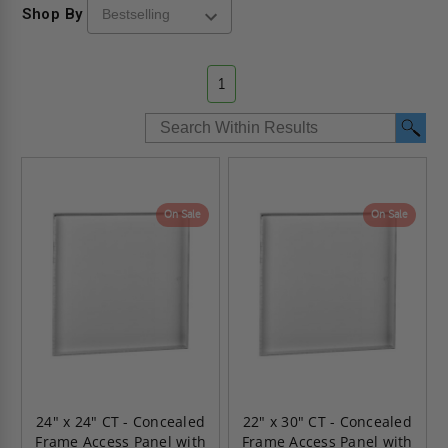
Shop By
1
On Sale
On Sale
24" x 24" CT - Concealed
22" x 30" CT - Concealed
Frame Access Panel with
Frame Access Panel with