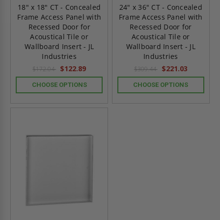
18" x 18" CT - Concealed
24" x 36" CT - Concealed
Frame Access Panel with
Frame Access Panel with
Recessed Door for
Recessed Door for
Acoustical Tile or
Acoustical Tile or
Wallboard Insert - JL
Wallboard Insert - JL
Industries
Industries
$122.89
$221.03
$172.04
$309.44
CHOOSE OPTIONS
CHOOSE OPTIONS