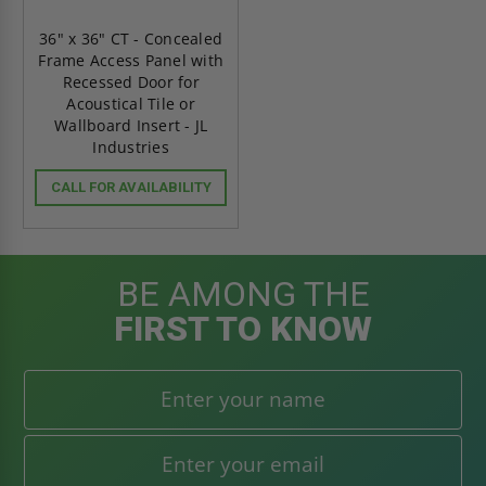
36" x 36" CT - Concealed
Frame Access Panel with
Recessed Door for
Acoustical Tile or
Wallboard Insert - JL
Industries
CALL FOR AVAILABILITY
BE AMONG THE
FIRST TO KNOW