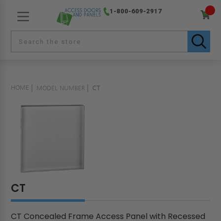
1-800-609-2917
HOME
MODEL NUMBER
CT
CT
CT Concealed Frame Access Panel with Recessed