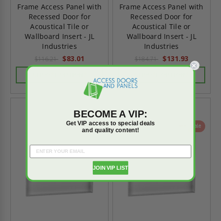
Frame Access Panel with
Frame Access Panel with
Recessed Door for
Recessed Door for
Acoustical Tile or
Acoustical Tile or
Wallboard Insert - JL
Wallboard Insert - JL
Industries
Industries
$83.01
$131.93
$116.21
$184.71
CHOOSE OPTIONS
CHOOSE OPTIONS
BECOME A VIP:
Get VIP access to special deals
On Sale
On Sale
and quality content!
JOIN VIP LIST