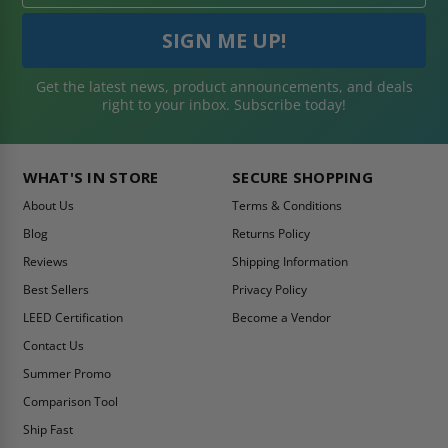
Get the latest news, product announcements, and deals
right to your inbox. Subscribe today!
WHAT'S IN STORE
SECURE SHOPPING
About Us
Terms & Conditions
Blog
Returns Policy
Reviews
Shipping Information
Best Sellers
Privacy Policy
LEED Certification
Become a Vendor
Contact Us
Summer Promo
Comparison Tool
Ship Fast