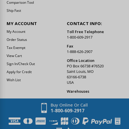
Comparison Tool
Ship Fast
MY ACCOUNT
CONTACT INFO:
My Account
Toll Free Telephone
1-800-609-2917
Order Status
Fax
Tax Exempt
1-888-626-2907
View Cart
Office Location
Sign In/Check Out
PO Box 66738 #76520
Saint Louis, MO
Apply for Credit
63166-6738
Wish List
USA
Warehouses
Buy Online Or Call
1-800-609-2917