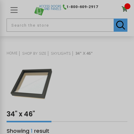
1-800-609-2917
HOME
SHOP BY SIZE
SKYLIGHTS
34" X 46"
34" x 46"
Showing
1
result