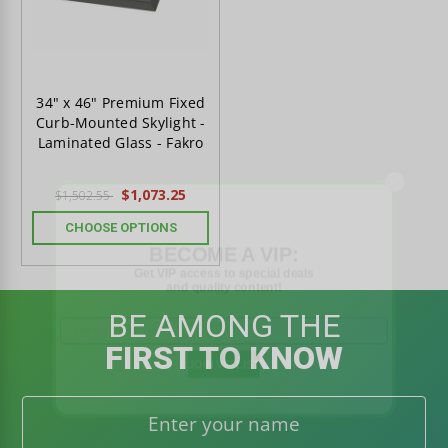
34" x 46" Premium Fixed
Curb-Mounted Skylight -
Laminated Glass - Fakro
$1,073.25
$1,502.55
CHOOSE OPTIONS
BECOME A VIP:
Get VIP access to special deals
and quality content!
BE AMONG THE
FIRST TO KNOW
JOIN VIP LIST