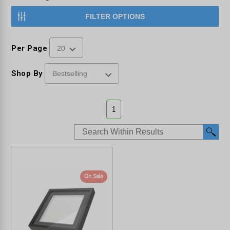
FILTER OPTIONS
Per Page
Shop By
1
On Sale