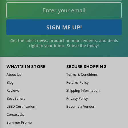
Get the latest news, product announcements, and deals
right to your inbox. Subscribe today!
WHAT'S IN STORE
SECURE SHOPPING
About Us
Terms & Conditions
Blog
Returns Policy
Reviews
Shipping Information
Best Sellers
Privacy Policy
LEED Certification
Become a Vendor
Contact Us
Summer Promo