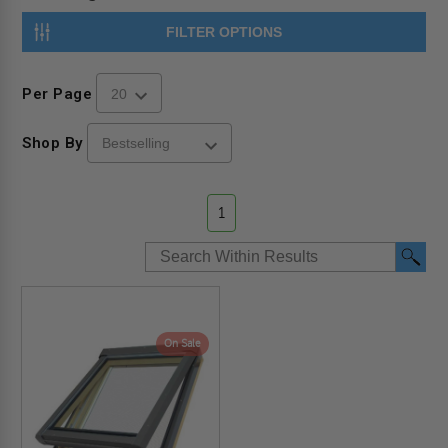
FILTER OPTIONS
Per Page
Shop By
1
On Sale