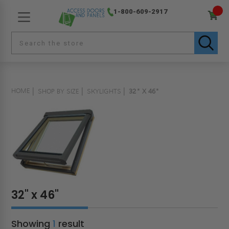
1-800-609-2917
HOME
SHOP BY SIZE
SKYLIGHTS
32" X 46"
32" x 46"
Showing
1
result