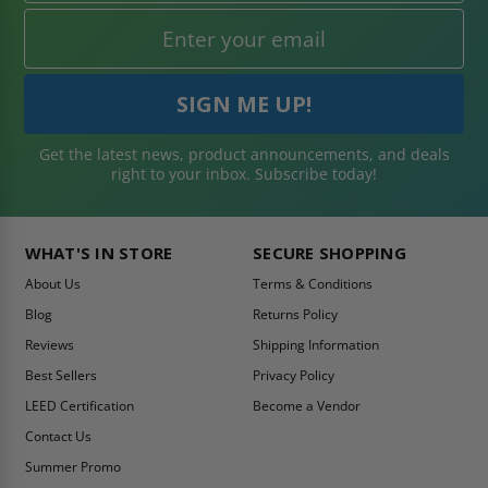
Get the latest news, product announcements, and deals
right to your inbox. Subscribe today!
WHAT'S IN STORE
SECURE SHOPPING
About Us
Terms & Conditions
Blog
Returns Policy
Reviews
Shipping Information
Best Sellers
Privacy Policy
LEED Certification
Become a Vendor
Contact Us
Summer Promo