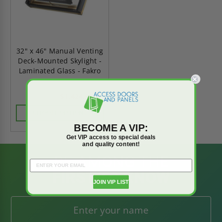
32" x 46" Manual Venting
Deck-Mounted Skylight -
Laminated Glass - Fakro
$1,424.98
$1,994.97
CHOOSE OPTIONS
BECOME A VIP:
Get VIP access to special deals
and quality content!
BE AMONG THE
FIRST TO KNOW
JOIN VIP LIST