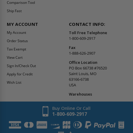
Comparison Tool
Ship Fast
MY ACCOUNT
CONTACT INFO:
My Account
Toll Free Telephone
1-800-609-2917
Order Status
Fax
Tax Exempt
1-888-626-2907
View Cart
Office Location
Sign In/Check Out
PO Box 66738 #76520
Saint Louis, MO
Apply for Credit
63166-6738
Wish List
USA
Warehouses
Buy Online Or Call
1-800-609-2917