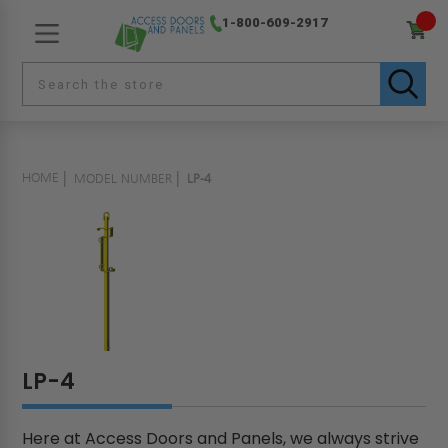
1-800-609-2917
HOME
MODEL NUMBER
LP-4
LP-4
Here at Access Doors and Panels, we always strive