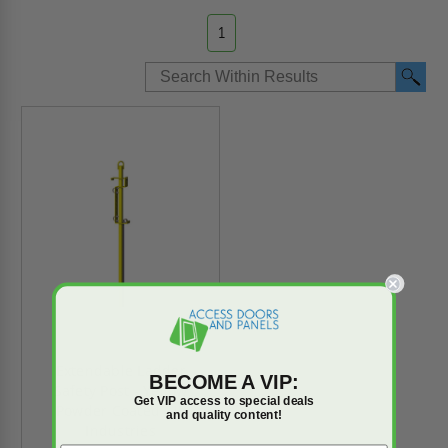
1
Extendable Ladder
BECOME A VIP:
Safety Post - Yellow
Get VIP access to special deals
Powder Coated - JL
and quality content!
Industries