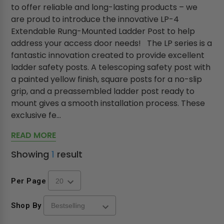
to offer reliable and long-lasting products – we
are proud to introduce the innovative LP-4
Extendable Rung-Mounted Ladder Post to help
address your access door needs! The LP series is a
fantastic innovation created to provide excellent
ladder safety posts. A telescoping safety post with
a painted yellow finish, square posts for a no-slip
grip, and a preassembled ladder post ready to
mount gives a smooth installation process. These
exclusive fe...
READ MORE
Showing
1
result
Per Page
Shop By