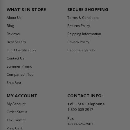
WHAT'S IN STORE
SECURE SHOPPING
About Us
Terms & Conditions
Blog
Returns Policy
Reviews
Shipping Information
Best Sellers
Privacy Policy
LEED Certification
Become a Vendor
Contact Us
Summer Promo
Comparison Tool
Ship Fast
MY ACCOUNT
CONTACT INFO:
My Account
Toll Free Telephone
1-800-609-2917
Order Status
Fax
Tax Exempt
1-888-626-2907
View Cart