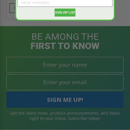
CALL FOR AVAILABILITY
JOIN VIP LIST
BE AMONG THE
FIRST TO KNOW
Get the latest news, product announcements, and deals
right to your inbox. Subscribe today!