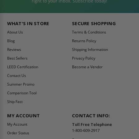
right to your inbox. Subscribe today!
WHAT'S IN STORE
SECURE SHOPPING
About Us
Terms & Conditions
Blog
Returns Policy
Reviews
Shipping Information
Best Sellers
Privacy Policy
LEED Certification
Become a Vendor
Contact Us
Summer Promo
Comparison Tool
Ship Fast
MY ACCOUNT
CONTACT INFO:
My Account
Toll Free Telephone
1-800-609-2917
Order Status