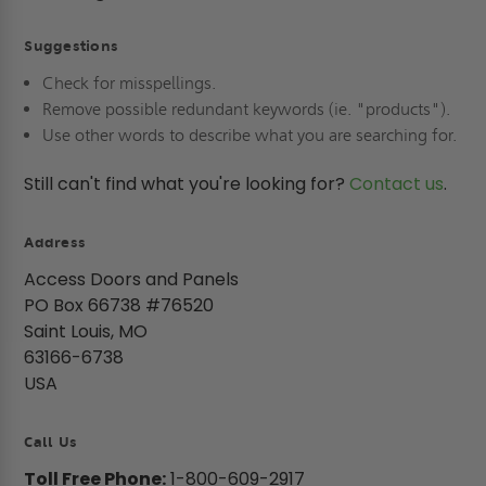
Suggestions
Check for misspellings.
Remove possible redundant keywords (ie. "products").
Use other words to describe what you are searching for.
Still can't find what you're looking for?
Contact us
.
Address
Access Doors and Panels
PO Box 66738 #76520
Saint Louis, MO
63166-6738
USA
Call Us
Toll Free Phone:
1-800-609-2917