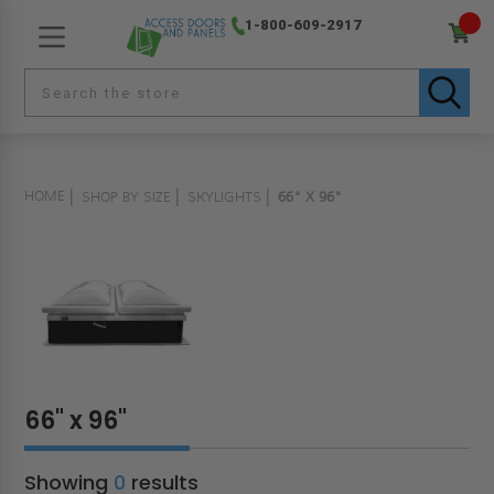
1-800-609-2917
HOME
SHOP BY SIZE
SKYLIGHTS
66" X 96"
66" x 96"
Showing
0
results