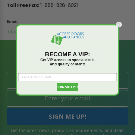
Toll Free Fax:
1-888-828-6021
Email
info@accessdoorsandpanels.com
BE AMONG THE
BECOME A VIP:
FIRST TO KNOW
Get VIP access to special deals
and quality content!
JOIN VIP LIST
Get the latest news, product announcements, and deals