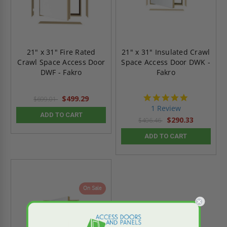
21" x 31" Fire Rated
21" x 31" Insulated Crawl
Crawl Space Access Door
Space Access Door DWK -
DWF - Fakro
Fakro
5.0
$499.29
$699.01
star
1 Review
rating
ADD TO CART
$290.33
$406.46
ADD TO CART
On Sale