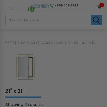
1-800-609-2917
HOME
SHOP BY SIZE
ACCESS DOORS & PANELS
21" X 31"
21" x 31"
Showing
3
results