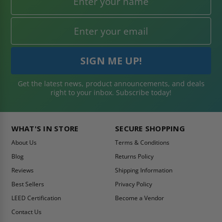
Get the latest news, product announcements, and deals
right to your inbox. Subscribe today!
WHAT'S IN STORE
SECURE SHOPPING
About Us
Terms & Conditions
Blog
Returns Policy
Reviews
Shipping Information
Best Sellers
Privacy Policy
LEED Certification
Become a Vendor
Contact Us