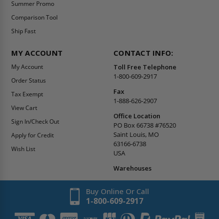
Summer Promo
Comparison Tool
Ship Fast
MY ACCOUNT
CONTACT INFO:
My Account
Toll Free Telephone
1-800-609-2917
Order Status
Fax
Tax Exempt
1-888-626-2907
View Cart
Office Location
Sign In/Check Out
PO Box 66738 #76520
Saint Louis, MO
Apply for Credit
63166-6738
Wish List
USA
Warehouses
Buy Online Or Call
1-800-609-2917