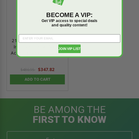
BECOME A VIP:
Get VIP access to special deals
and quality content!
21" x 31" Super Thermo
Insulated Crawl Space
JOIN VIP LIST
Access Door DWT - Fakro
$347.82
$486.95
ADD TO CART
BE AMONG THE
FIRST TO KNOW