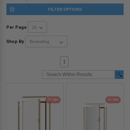
FILTER OPTIONS
Per Page
Shop By
1
On Sale
On Sale