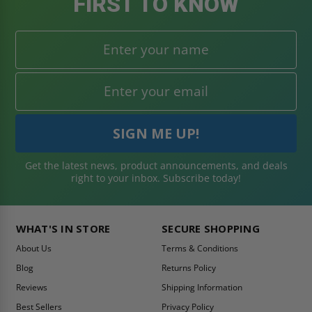
FIRST TO KNOW
Get the latest news, product announcements, and deals
right to your inbox. Subscribe today!
WHAT'S IN STORE
SECURE SHOPPING
About Us
Terms & Conditions
Blog
Returns Policy
Reviews
Shipping Information
Best Sellers
Privacy Policy