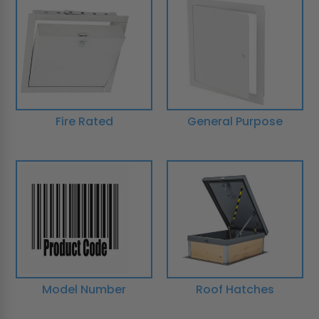
Fire Rated
General Purpose
Model Number
Roof Hatches