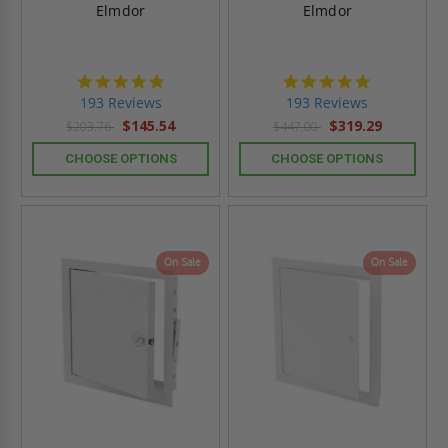
Elmdor
Elmdor
4.8
4.8
star
star
193 Reviews
193 Reviews
rating
rating
$145.54
$319.29
$203.76
$447.00
CHOOSE OPTIONS
CHOOSE OPTIONS
On Sale
On Sale