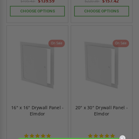
$139.59
$157.42
$195.43
$220.38
CHOOSE OPTIONS
CHOOSE OPTIONS
On Sale
On Sale
16" x 16" Drywall Panel -
20" x 30" Drywall Panel -
Elmdor
Elmdor
4.8
4.8