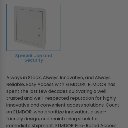
Special Use and
Security
Always in Stock, Always Innovative, and Always
Reliable, Easy Access with ELMDOR! ELMDOR has
spent the last few decades cultivating a well-
trusted and well-respected reputation for highly
innovative and convenient access solutions. Count
on ELMDOR, who prioritize innovation, a user-
friendly design, and maintaining stock for
immediate shipment. ELMDOR Fire-Rated Access