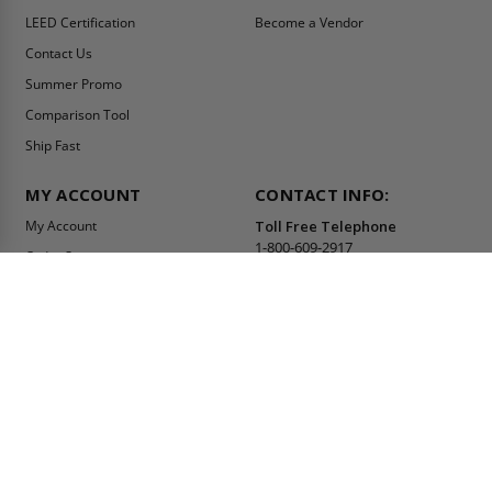
LEED Certification
Become a Vendor
Contact Us
Summer Promo
Comparison Tool
Ship Fast
MY ACCOUNT
CONTACT INFO:
My Account
Toll Free Telephone
1-800-609-2917
Order Status
Fax
Tax Exempt
1-888-626-2907
View Cart
Office Location
Sign In/Check Out
PO Box 66738 #76520
Saint Louis, MO
Apply for Credit
63166-6738
Wish List
USA
Warehouses