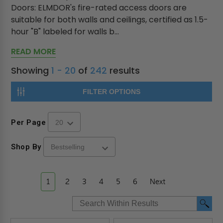
Doors: ELMDOR's fire-rated access doors are
suitable for both walls and ceilings, certified as 1.5-
hour "B" labeled for walls b...
READ MORE
Showing
1 - 20
of
242
results
FILTER OPTIONS
Per Page
Shop By
1
2
3
4
5
6
Next