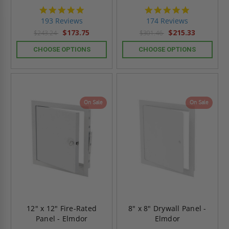
4.8
4.8
star
star
193 Reviews
174 Reviews
rating
rating
$173.75
$215.33
$243.24
$301.46
CHOOSE OPTIONS
CHOOSE OPTIONS
On Sale
On Sale
12" x 12" Fire-Rated
8" x 8" Drywall Panel -
Panel - Elmdor
Elmdor