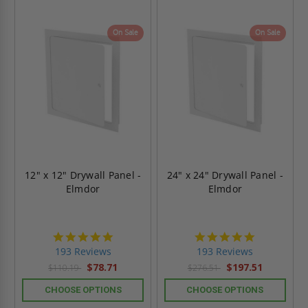
On Sale
On Sale
12" x 12" Drywall Panel -
24" x 24" Drywall Panel -
Elmdor
Elmdor
4.8
4.8
star
star
193 Reviews
193 Reviews
rating
rating
$78.71
$197.51
$110.19
$276.51
CHOOSE OPTIONS
CHOOSE OPTIONS