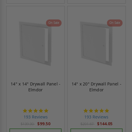
On Sale
On Sale
14" x 14" Drywall Panel -
14" x 20" Drywall Panel -
Elmdor
Elmdor
4.8
4.8
star
star
193 Reviews
193 Reviews
rating
rating
$99.50
$144.05
$139.30
$201.67