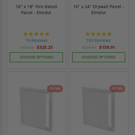
18" x 18" Fire-Rated
16" x 24" Drywall Panel -
Panel - Elmdor
Elmdor
4.9
4.8
star
star
19 Reviews
193 Reviews
rating
rating
$325.23
$158.91
$455.32
$222.47
CHOOSE OPTIONS
CHOOSE OPTIONS
On Sale
On Sale