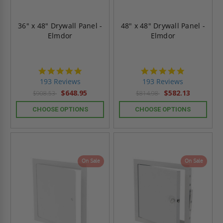
36" x 48" Drywall Panel -
48" x 48" Drywall Panel -
Elmdor
Elmdor
4.8
4.8
star
star
193 Reviews
193 Reviews
rating
rating
$648.95
$582.13
$908.53
$814.98
CHOOSE OPTIONS
CHOOSE OPTIONS
On Sale
On Sale