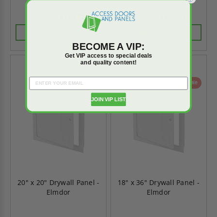
star
star
174 Reviews
174 Reviews
rating
rating
$118.81
$224.24
$166.33
$313.93
CHOOSE OPTIONS
CHOOSE OPTIONS
BECOME A VIP:
Get VIP access to special deals
and quality content!
On Sale
On Sale
JOIN VIP LIST
20" x 20" Drywall Panel -
18" x 36" Drywall Panel -
Elmdor
Elmdor