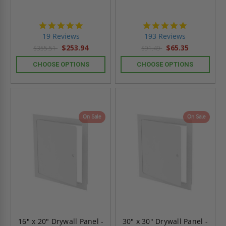
4.9
4.8
star
star
19 Reviews
193 Reviews
rating
rating
$253.94
$65.35
$355.51
$91.49
CHOOSE OPTIONS
CHOOSE OPTIONS
On Sale
On Sale
16" x 20" Drywall Panel -
30" x 30" Drywall Panel -