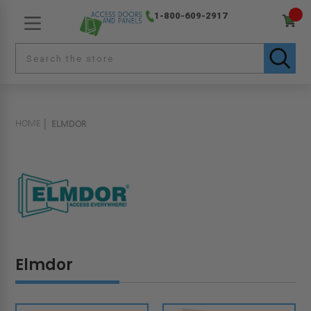
1-800-609-2917
HOME
ELMDOR
Elmdor