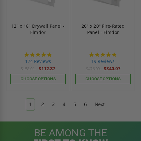
12" x 18" Drywall Panel -
20" x 20" Fire-Rated
Elmdor
Panel - Elmdor
4.8
4.9
star
star
174 Reviews
19 Reviews
rating
rating
$112.87
$340.07
$158.01
$476.09
CHOOSE OPTIONS
CHOOSE OPTIONS
1
2
3
4
5
6
Next
BE AMONG THE