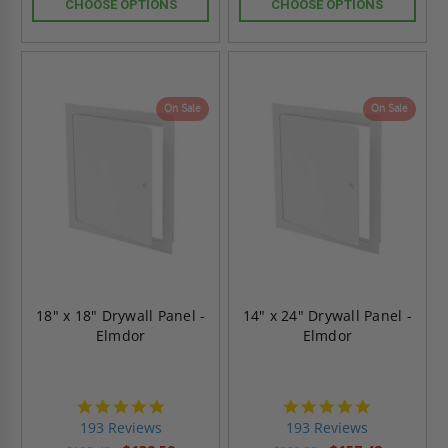
CHOOSE OPTIONS
CHOOSE OPTIONS
On Sale
On Sale
18" x 18" Drywall Panel -
14" x 24" Drywall Panel -
Elmdor
Elmdor
4.8
4.8
star
star
193 Reviews
193 Reviews
rating
rating