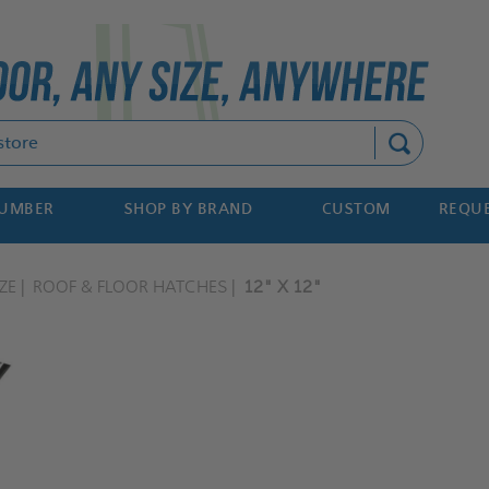
Search
NUMBER
SHOP BY BRAND
CUSTOM
REQUE
ZE
ROOF & FLOOR HATCHES
12" X 12"