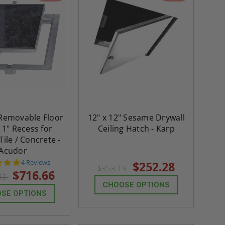
 Removable Floor
12" x 12" Sesame Drywall
 1" Recess for
Ceiling Hatch - Karp
ile / Concrete -
Acudor
4.8
4 Reviews
$252.28
$353.19
star
$716.66
.33
rating
CHOOSE OPTIONS
SE OPTIONS