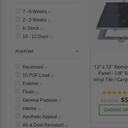
7 - 8 Weeks
(5)
2 - 3 Weeks
(3)
In Stock
(2)
10 - 12 Days
(1)
PURPOSE
12" x 12" Remo
Recessed
(7)
Panel - 1/8" 
15 PSF Load
(3)
Vinyl Tile / Car
Exterior
(3)
Flush
(3)
$5
General Purpose
$818.34
(3)
Interior
(3)
CHOOSE O
Aesthetic Appeal
(1)
Air & Dust Resistant
(1)