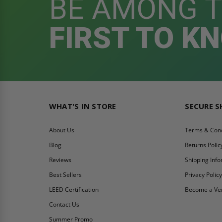
BE AMONG 
FIRST TO K
WHAT'S IN STORE
SECURE 
About Us
Terms & Cond
Blog
Returns Polic
Reviews
Shipping Inf
Best Sellers
Privacy Polic
LEED Certification
Become a Ve
Contact Us
Summer Promo