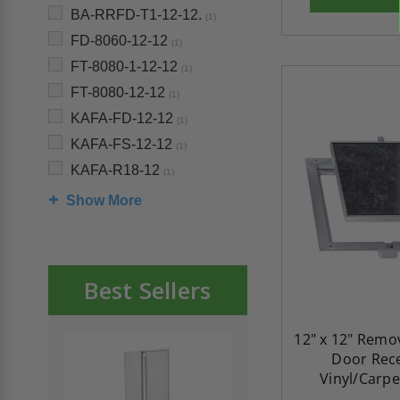
BA-RRFD-T1-12-12.
(1)
FD-8060-12-12
(1)
FT-8080-1-12-12
(1)
FT-8080-12-12
(1)
KAFA-FD-12-12
(1)
KAFA-FS-12-12
(1)
KAFA-R18-12
(1)
Show More
Best Sellers
12" x 12" Remo
Door Rec
Vinyl/Carpe