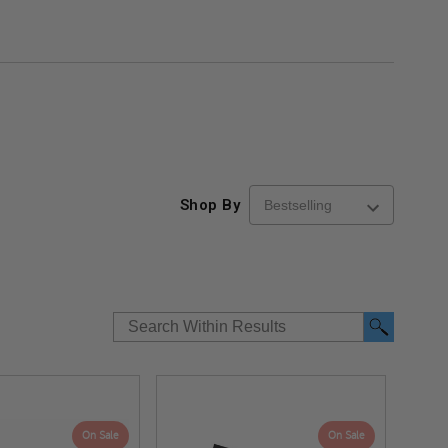
Shop By
On Sale
On Sale