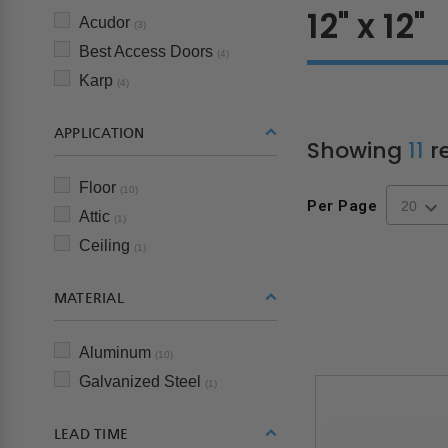
12" x 12"
Acudor
(3)
Best Access Doors
(4)
Karp
(4)
APPLICATION
Showing
11
re
Floor
(10)
Per Page
Attic
(1)
Ceiling
(1)
MATERIAL
Aluminum
(10)
Galvanized Steel
(1)
LEAD TIME