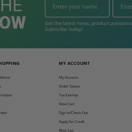
THE
NOW
Get the latest news, product announce
Subscribe today!
SHOPPING
MY ACCOUNT
itions
My Account
y
Order Status
ormation
Tax Exempt
y
View Cart
ndor
Sign In/Check Out
Apply for Credit
Wish List