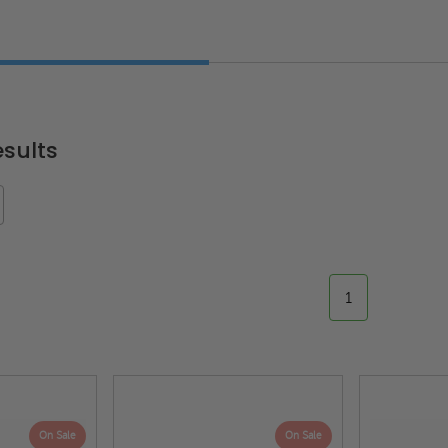
sults
1
On Sale
On Sale