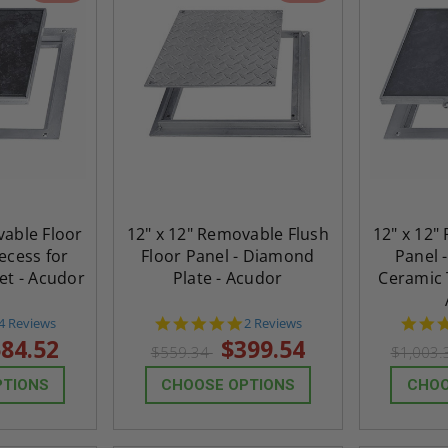
vable Floor
12" x 12" Removable Flush
12" x 12"
Recess for
Floor Panel - Diamond
Panel -
pet - Acudor
Plate - Acudor
Ceramic T
4.8
5.0
4 Reviews
2 Reviews
star
star
84.52
$399.54
$559.34
$1,003
rating
rating
PTIONS
CHOOSE OPTIONS
CHOO