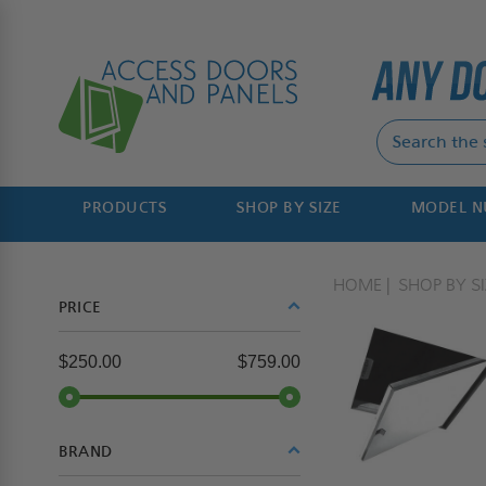
PRODUCTS
SHOP BY SIZE
MODEL 
HOME
SHOP BY SI
PRICE
$250.00
$759.00
BRAND