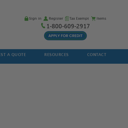
Sign in
Register
Tax Exempt
Items
1-800-609-2917
ST A QUOTE
RESOURCES
CONTACT