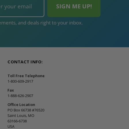
ments, and deals right to your inbox.
CONTACT INFO:
Toll Free Telephone
1-800-609-2917
Fax
1-888-626-2907
Office Location
PO Box 66738 #76520
Saint Louis, MO
63166-6738
USA