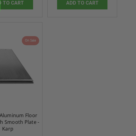
D TO CART
ADD TO CART
On Sale
" Aluminum Floor
sh Smooth Plate -
Karp