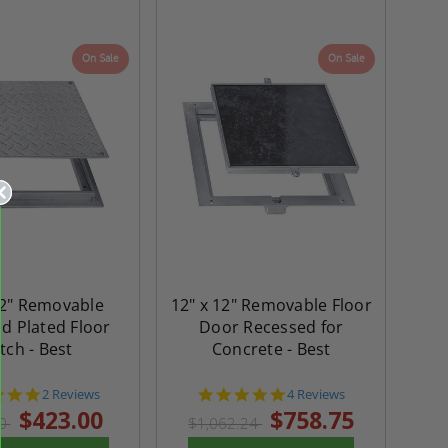
On Sale
On Sale
12" Removable
12" x 12" Removable Floor
d Plated Floor
Door Recessed for
tch - Best
Concrete - Best
5.0
4.8
2 Reviews
4 Reviews
star
star
$423.00
$758.75
20
$1,062.24
rating
rating