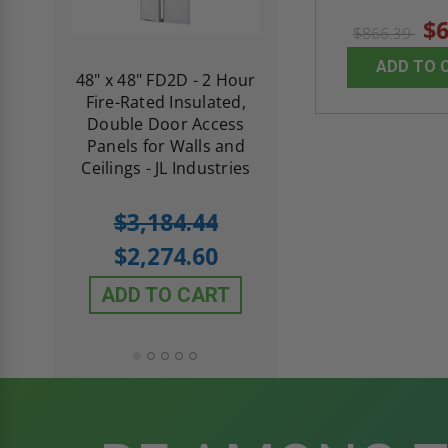
$6
$866.39
ADD TO 
re-
48" x 48" FD2D - 2 Hour
10" x 10" Fire-Ra
d
Fire-Rated Insulated,
Insulated Access 
me
Double Door Access
with Plaster Flang
th
Panels for Walls and
Cendrex
 JL
Ceilings - JL Industries
5.0
1 Review
$3,184.44
star
$605.61
rating
$2,274.60
$432.58
ADD TO CART
ADD TO CAR