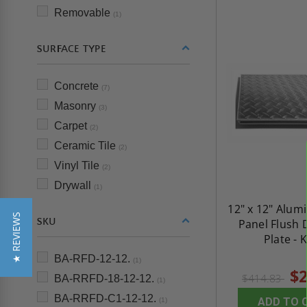
Removable
(1)
SURFACE TYPE
Concrete
(7)
Masonry
(3)
Carpet
(2)
Ceramic Tile
(2)
Vinyl Tile
(2)
Drywall
(1)
12" x 12" Alum
★ REVIEWS
SKU
Panel Flush
Plate - 
BA-RFD-12-12.
(1)
$2
$414.83
BA-RRFD-18-12-12.
(1)
BA-RRFD-C1-12-12.
ADD TO 
(1)