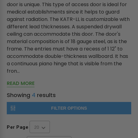
door is unique. This type of access door is ideal for
medical establishments since it helps to guard
against radiation. The KATR-LL is customizable with
different lead thicknesses. A suspended drywall
ceiling can accommodate this door. The door's
material composition is of 18 gauge steel, as is the
frame. The entries must have a recess of 1 12" to
accommodate double-thickness wallboard. It has
a continuous piano hinge that is visible from the
fron...
READ MORE
Showing
4
results
FILTER OPTIONS
Per Page