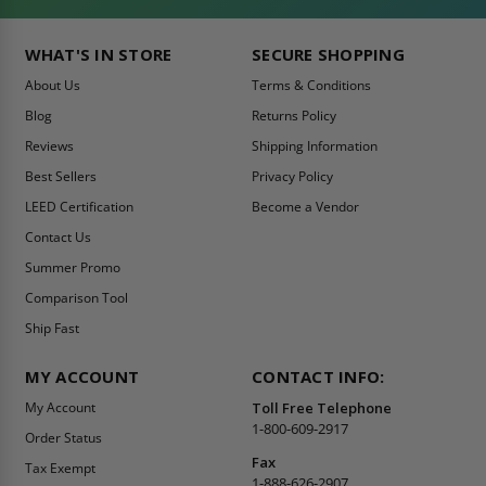
WHAT'S IN STORE
SECURE SHOPPING
About Us
Terms & Conditions
Blog
Returns Policy
Reviews
Shipping Information
Best Sellers
Privacy Policy
LEED Certification
Become a Vendor
Contact Us
Summer Promo
Comparison Tool
Ship Fast
MY ACCOUNT
CONTACT INFO:
My Account
Toll Free Telephone
1-800-609-2917
Order Status
Fax
Tax Exempt
1-888-626-2907