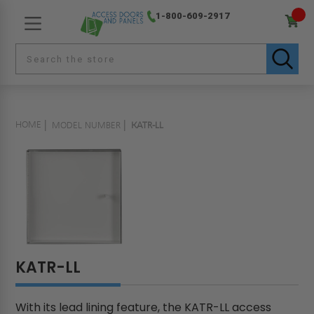
1-800-609-2917
HOME
MODEL NUMBER
KATR-LL
KATR-LL
With its lead lining feature, the KATR-LL access