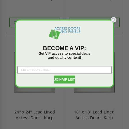
CALL FOR AVAILABILITY
CALL FOR AVAILABILITY
BECOME A VIP:
Get VIP access to special deals
and quality content!
JOIN VIP LIST
24" x 24" Lead Lined
18" x 18" Lead Lined
Access Door - Karp
Access Door - Karp