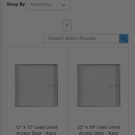
Shop By
1
12" x 12" Lead Lined
22" x 30" Lead Lined
Access Door - Karp
Access Door - Karp