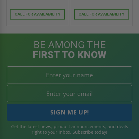
CALL FOR AVAILABILITY
CALL FOR AVAILABILITY
BE AMONG THE
FIRST TO KNOW
Get the latest news, product announcements, and deals
right to your inbox. Subscribe today!