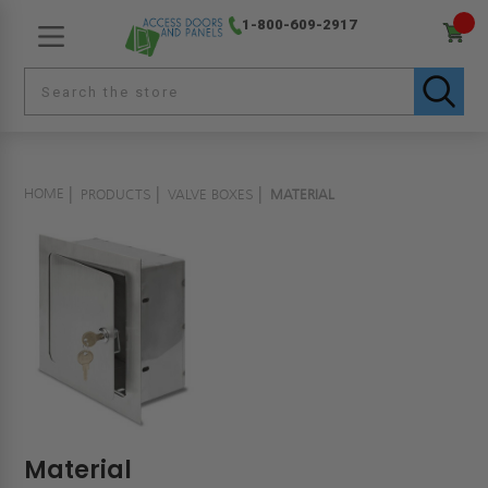
1-800-609-2917
HOME
PRODUCTS
VALVE BOXES
MATERIAL
Material