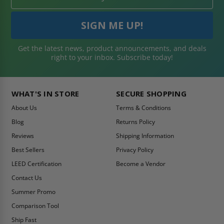
Get the latest news, product announcements, and deals
right to your inbox. Subscribe today!
WHAT'S IN STORE
SECURE SHOPPING
About Us
Terms & Conditions
Blog
Returns Policy
Reviews
Shipping Information
Best Sellers
Privacy Policy
LEED Certification
Become a Vendor
Contact Us
Summer Promo
Comparison Tool
Ship Fast