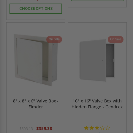
CHOOSE OPTIONS
On Sale
On Sale
8" x 8" x 6" Valve Box -
16" x 16" Valve Box with
Elmdor
Hidden Flange - Cendrex
3.0
$359.38
$503.13
star