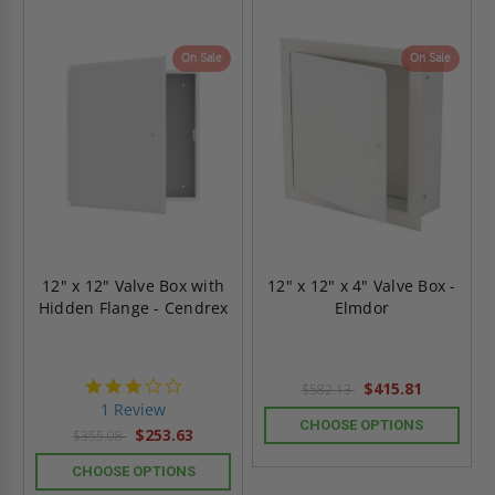
On Sale
On Sale
12" x 12" Valve Box with
12" x 12" x 4" Valve Box -
Hidden Flange - Cendrex
Elmdor
3.0
$415.81
$582.13
star
1 Review
rating
CHOOSE OPTIONS
$253.63
$355.08
CHOOSE OPTIONS