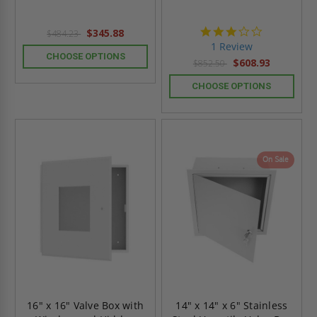
3.0
$345.88
$484.23
star
1 Review
rating
CHOOSE OPTIONS
$608.93
$852.50
CHOOSE OPTIONS
On Sale
16" x 16" Valve Box with
14" x 14" x 6" Stainless