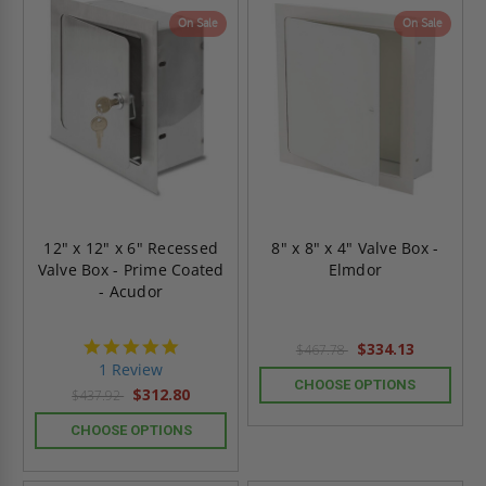
On Sale
On Sale
12" x 12" x 6" Recessed
8" x 8" x 4" Valve Box -
Valve Box - Prime Coated
Elmdor
- Acudor
5.0
$334.13
$467.78
star
1 Review
rating
CHOOSE OPTIONS
$312.80
$437.92
CHOOSE OPTIONS