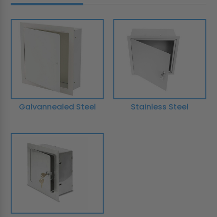
Galvannealed Steel
Stainless Steel