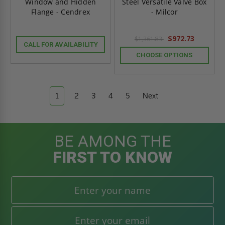
Window and Hidden
Steel Versatile Valve Box
Flange - Cendrex
- Milcor
$972.73
$1,361.83
CALL FOR AVAILABILITY
CHOOSE OPTIONS
1
2
3
4
5
Next
BE AMONG THE
FIRST TO KNOW