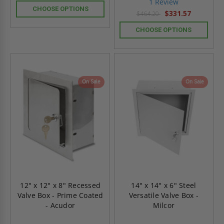
1 Review
rating
CHOOSE OPTIONS
$331.57
$464.20
CHOOSE OPTIONS
On Sale
On Sale
12" x 12" x 8" Recessed
14" x 14" x 6" Steel
Valve Box - Prime Coated
Versatile Valve Box -
- Acudor
Milcor