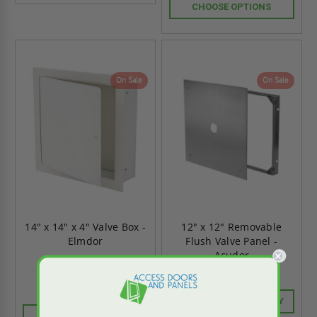
CHOOSE OPTIONS
On Sale
On Sale
14" x 14" x 4" Valve Box -
12" x 12" Removable
Elmdor
Flush Valve Panel -
Acudor
$512.34
$717.27
CALL FOR AVAILABILITY
CHOOSE OPTIONS