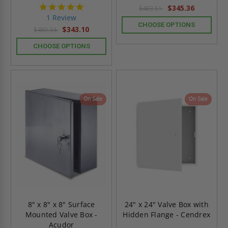
5.0
$345.36
$483.51
star
1 Review
rating
CHOOSE OPTIONS
$343.10
$480.34
CHOOSE OPTIONS
On Sale
On Sale
8" x 8" x 8" Surface
24" x 24" Valve Box with
Mounted Valve Box -
Hidden Flange - Cendrex
Acudor