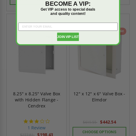
BECOME A VIP:
Get VIP access to special deals
and quality content!
On Sale
On Sale
JOIN VIP LIST
8.25" x 8.25" Valve Box
12" x 12" x 6" Valve Box -
with Hidden Flange -
Elmdor
Cendrex
3.0
$442.54
$619.55
star
1 Review
rating
CHOOSE OPTIONS
$198.43
$277.81