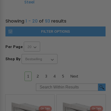
Steel
Showing
1 - 20
of
93
results
FILTER OPTIONS
Per Page
Shop By
1
2
3
4
5
Next
On Sale
On Sale