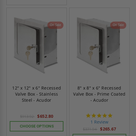
On Sale
On Sale
12" x 12" x 6" Recessed
8" x 8" x 6" Recessed
Valve Box - Stainless
Valve Box - Prime Coated
Steel - Acudor
- Acudor
5.0
$652.80
$913.92
star
1 Review
rating
CHOOSE OPTIONS
$265.67
$371.94