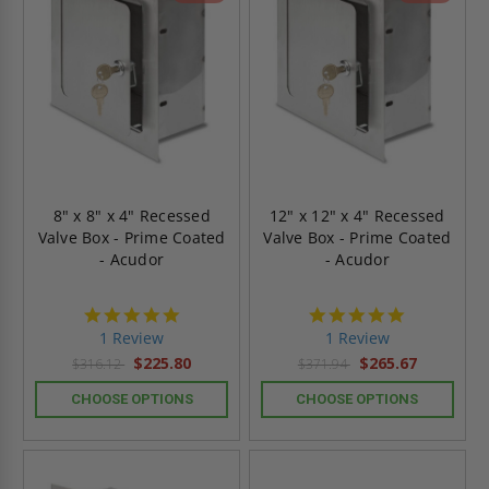
8" x 8" x 4" Recessed
12" x 12" x 4" Recessed
Valve Box - Prime Coated
Valve Box - Prime Coated
- Acudor
- Acudor
5.0
5.0
star
star
1 Review
1 Review
rating
rating
$225.80
$265.67
$316.12
$371.94
CHOOSE OPTIONS
CHOOSE OPTIONS