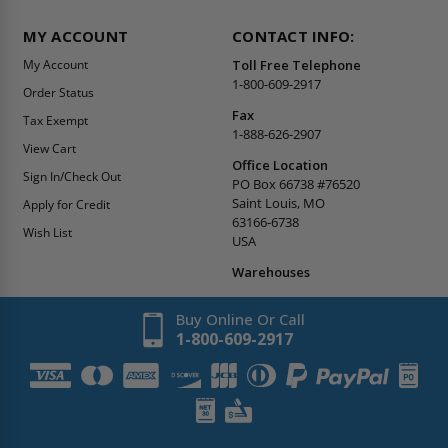
MY ACCOUNT
CONTACT INFO:
My Account
Toll Free Telephone
1-800-609-2917
Order Status
Fax
Tax Exempt
1-888-626-2907
View Cart
Office Location
Sign In/Check Out
PO Box 66738 #76520
Saint Louis, MO
Apply for Credit
63166-6738
Wish List
USA
Warehouses
Buy Online Or Call
1-800-609-2917