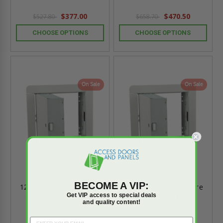
$377.00
$470.50
$527.80
$658.70
CHOOSE OPTIONS
CHOOSE OPTIONS
On Sale
On Sale
BECOME A VIP:
12" x 24" Insulated Fire
36" x 48" Insulated Fire
Get VIP access to special deals
Rated Access Door -
Rated Access Door -
and quality content!
MIFAB
MIFAB