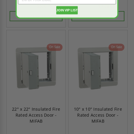
$500.75
$1,734.50
$701.05
$2,428.30
JOIN VIP LIST
CHOOSE OPTIONS
CHOOSE OPTIONS
On Sale
On Sale
22" x 22" Insulated Fire
10" x 10" Insulated Fire
Rated Access Door -
Rated Access Door -
MIFAB
MIFAB