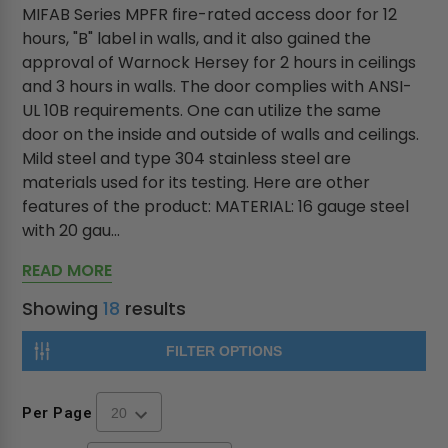
MIFAB Series MPFR fire-rated access door for 12
hours, "B" label in walls, and it also gained the
approval of Warnock Hersey for 2 hours in ceilings
and 3 hours in walls. The door complies with ANSI-
UL 10B requirements. One can utilize the same
door on the inside and outside of walls and ceilings.
Mild steel and type 304 stainless steel are
materials used for its testing. Here are other
features of the product: MATERIAL: 16 gauge steel
with 20 gau...
READ MORE
Showing
18
results
FILTER OPTIONS
Per Page