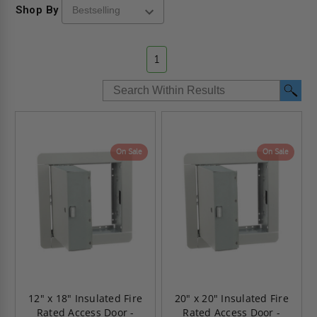
Shop By
1
On Sale
On Sale
12" x 18" Insulated Fire
20" x 20" Insulated Fire
Rated Access Door -
Rated Access Door -