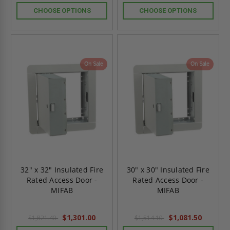
CHOOSE OPTIONS
CHOOSE OPTIONS
On Sale
On Sale
32" x 32" Insulated Fire
30" x 30" Insulated Fire
Rated Access Door -
Rated Access Door -
MIFAB
MIFAB
$1,301.00
$1,081.50
$1,821.40
$1,514.10