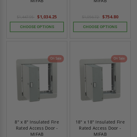
MIFAB
MIFAB
$1,034.25
$754.80
$1,447.95
$1,056.72
CHOOSE OPTIONS
CHOOSE OPTIONS
On Sale
On Sale
8" x 8" Insulated Fire
18" x 18" Insulated Fire
Rated Access Door -
Rated Access Door -
MIFAB
MIFAB