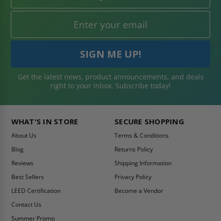
Get the latest news, product announcements, and deals
right to your inbox. Subscribe today!
WHAT'S IN STORE
SECURE SHOPPING
About Us
Terms & Conditions
Blog
Returns Policy
Reviews
Shipping Information
Best Sellers
Privacy Policy
LEED Certification
Become a Vendor
Contact Us
Summer Promo