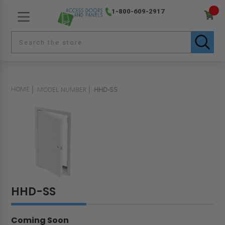
1-800-609-2917
HOME
MODEL NUMBER
HHD-SS
HHD-SS
Coming Soon