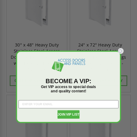
30" x 48" Heavy Duty
24" x 72" Heavy Duty
Stainless Steel Access
Stainless Steel Access
Door for Large Openings
Door for Large Openings
with Exposed Flange -
with Exposed Flange -
Cendrex
Cendrex
BECOME A VIP:
CALL FOR AVAILABILITY
CALL FOR AVAILABILITY
Get VIP access to special deals
and quality content!
JOIN VIP LIST