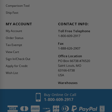
Comparison Tool
Ship Fast
MY ACCOUNT
CONTACT INFO:
My Account
Toll Free Telephone
1-800-609-2917
Order Status
Fax
Tax Exempt
1-888-626-2907
View Cart
Office Location
Sign In/Check Out
PO Box 66738 #76520
Saint Louis, MO
Apply for Credit
63166-6738
Wish List
USA
Warehouses
Buy Online Or Call
1-800-609-2917