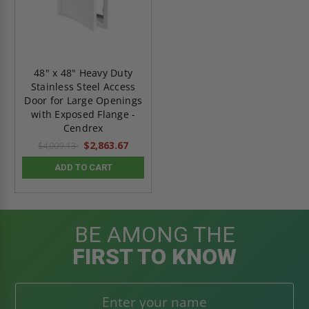
48" x 48" Heavy Duty
Stainless Steel Access
Door for Large Openings
with Exposed Flange -
Cendrex
$2,863.67
$4,009.13
ADD TO CART
BE AMONG THE
FIRST TO KNOW