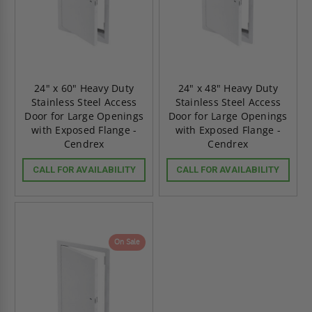
24" x 60" Heavy Duty
24" x 48" Heavy Duty
Stainless Steel Access
Stainless Steel Access
Door for Large Openings
Door for Large Openings
with Exposed Flange -
with Exposed Flange -
Cendrex
Cendrex
CALL FOR AVAILABILITY
CALL FOR AVAILABILITY
On Sale