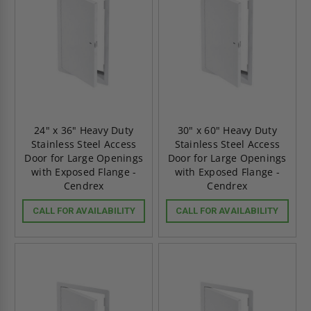
24" x 36" Heavy Duty
30" x 60" Heavy Duty
Stainless Steel Access
Stainless Steel Access
Door for Large Openings
Door for Large Openings
with Exposed Flange -
with Exposed Flange -
Cendrex
Cendrex
CALL FOR AVAILABILITY
CALL FOR AVAILABILITY