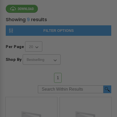
Showing
9
results
FILTER OPTIONS
Per Page
Shop By
1