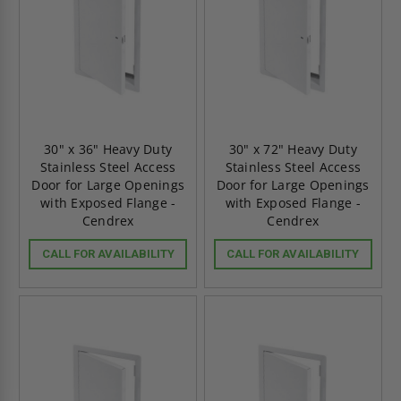
30" x 36" Heavy Duty
30" x 72" Heavy Duty
Stainless Steel Access
Stainless Steel Access
Door for Large Openings
Door for Large Openings
with Exposed Flange -
with Exposed Flange -
Cendrex
Cendrex
CALL FOR AVAILABILITY
CALL FOR AVAILABILITY