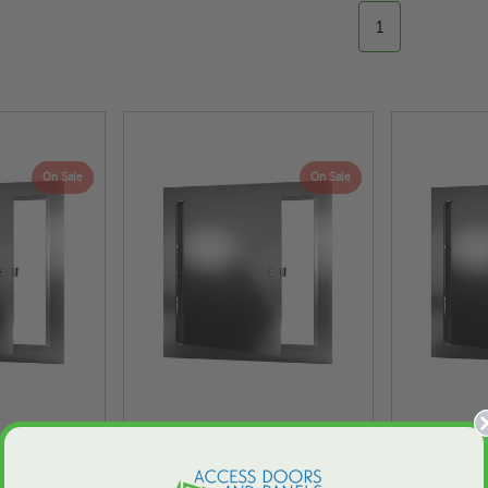
1
On Sale
On Sale
rsal Flush
12" x 12" Universal Flush
10" x 10"
ess Door
Premium Access Door
Premiu