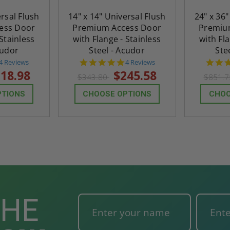
ted
24" x 36" Fire-Rated
30" x 30" FDW - Fi
ersal Flush
14" x 14" Universal Flush
24" x 36"
Door
Uninsulated Recessed
Rated Insulate
ess Door
Premium Access Door
Premiu
e -
Panel for Tile Walls -
Concealed Fra
 Stainless
with Flange - Stainless
with Fla
Acudor
Access Panel Wi
cudor
Steel - Acudor
Ste
Wallboard Bead -
5.0
5.0
4 Reviews
4 Reviews
Industries
star
star
18.98
$245.58
$343.80
$851.
rating
rating
5.0
1 Review
$0.00
star
$1,153.86
PTIONS
CHOOSE OPTIONS
CHOO
rating
$824.19
T
ADD TO CART
THE