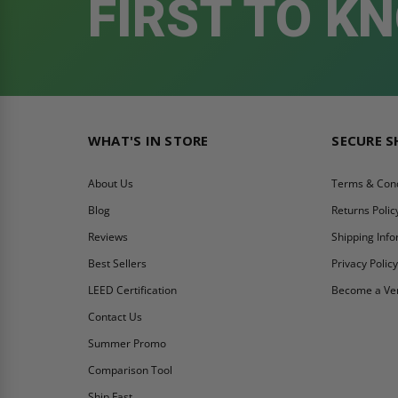
FIRST TO K
WHAT'S IN STORE
SECURE 
About Us
Terms & Cond
Blog
Returns Polic
Reviews
Shipping Inf
Best Sellers
Privacy Polic
LEED Certification
Become a Ve
Contact Us
Summer Promo
Comparison Tool
Ship Fast