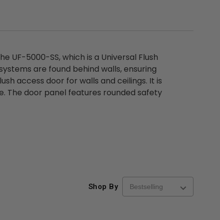
the UF-5000-SS, which is a Universal Flush
systems are found behind walls, ensuring
h access door for walls and ceilings. It is
face. The door panel features rounded safety
Shop By