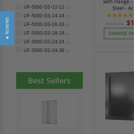
with Flange -
UF-5000-SS-12-12
Steel - A
(1)
UF-5000-SS-14-14
(1)
★ REVIEWS
$1
$163.19
UF-5000-SS-16-16
(1)
UF-5000-SS-18-18
CHOOSE O
(1)
UF-5000-SS-24-24
(1)
UF-5000-SS-24-36
(1)
Best Sellers