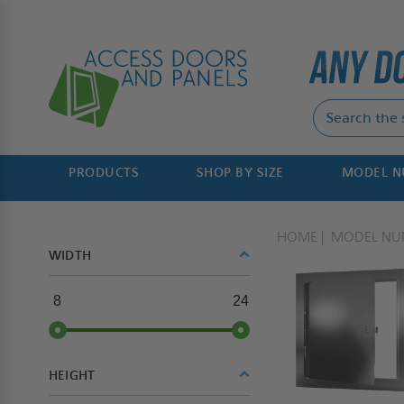
PRODUCTS
SHOP BY SIZE
MODEL 
HOME
MODEL NU
WIDTH
8
24
HEIGHT