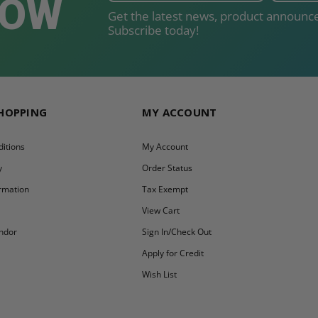
NOW
Get the latest news, product announce
Subscribe today!
SHOPPING
MY ACCOUNT
itions
My Account
y
Order Status
ormation
Tax Exempt
y
View Cart
ndor
Sign In/Check Out
Apply for Credit
Wish List