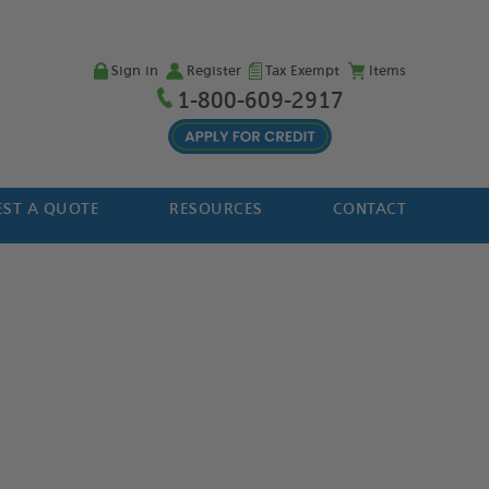
Sign in
Register
Tax Exempt
Items
1-800-609-2917
ST A QUOTE
RESOURCES
CONTACT