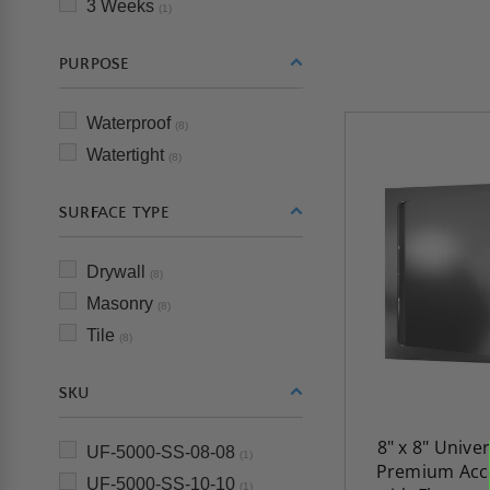
3 Weeks
(1)
PURPOSE
Waterproof
(8)
Watertight
(8)
SURFACE TYPE
Drywall
(8)
Masonry
(8)
Tile
(8)
SKU
8" x 8" Unive
UF-5000-SS-08-08
(1)
Premium Acc
UF-5000-SS-10-10
(1)