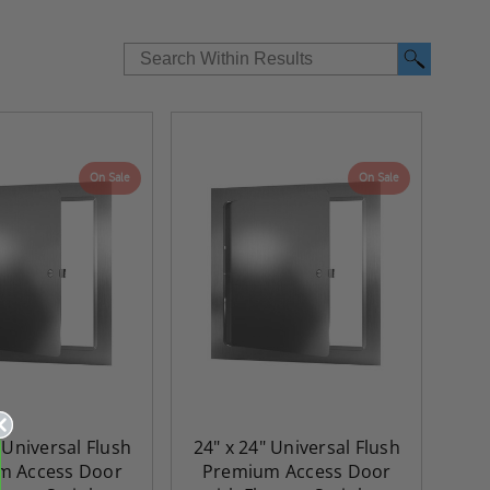
On Sale
On Sale
 Universal Flush
24" x 24" Universal Flush
m Access Door
Premium Access Door