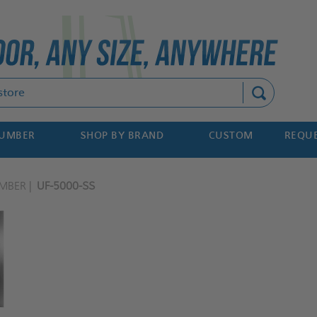
Search
NUMBER
SHOP BY BRAND
CUSTOM
REQUE
MBER
UF-5000-SS