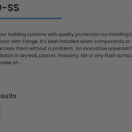
0-SS
ur building systems with quality protection by installing 
or with Flange. It’s best installed when components or 
cess them without a problem. An innovative universal flus
llation in drywall, plaster, masonry, tile or any flush sur
vide an ...
sults