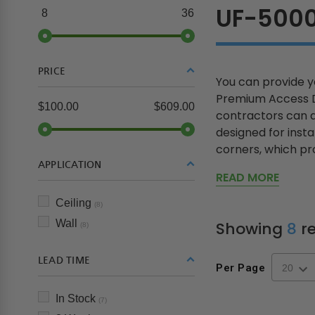
UF-500
8
36
PRICE
You can provide yo
Premium Access Do
$100.00
$609.00
contractors can ac
designed for insta
corners, which pro
APPLICATION
READ MORE
Ceiling
(8)
Wall
Showing
8
re
(8)
LEAD TIME
Per Page
In Stock
(7)