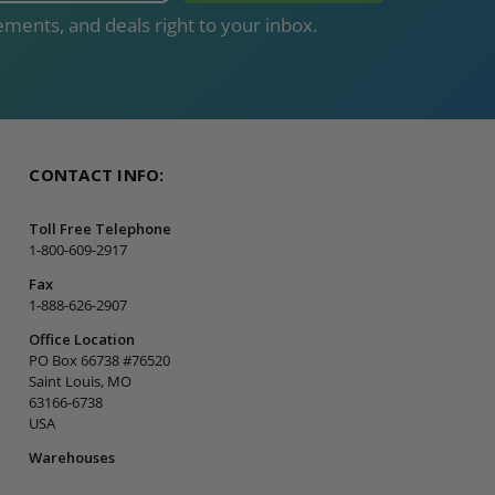
ments, and deals right to your inbox.
CONTACT INFO:
Toll Free Telephone
1-800-609-2917
Fax
1-888-626-2907
Office Location
PO Box 66738 #76520
Saint Louis, MO
63166-6738
USA
Warehouses