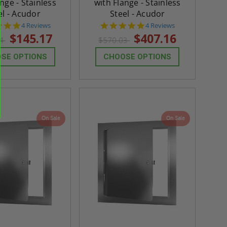
nge - Stainless
with Flange - Stainless
el - Acudor
Steel - Acudor
5.0
5.0
4 Reviews
4 Reviews
star
star
$145.17
$407.16
24
$570.03
rating
rating
SE OPTIONS
CHOOSE OPTIONS
On Sale
On Sale