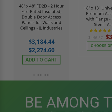
re-
48" x 48" FD2D - 2 Hour
10" x 10" Fire-Ra
18" x 18" Univ
d
Fire-Rated Insulated,
Insulated Access 
Premium Acc
me
Double Door Access
with Plaster Flang
with Flange -
th
Panels for Walls and
Cendrex
Steel - A
 JL
Ceilings - JL Industries
$3
$446.57
5.0
1 Review
$3,184.44
star
$605.61
CHOOSE O
rating
$2,274.60
$432.58
ADD TO CART
ADD TO CAR
BE AMONG 