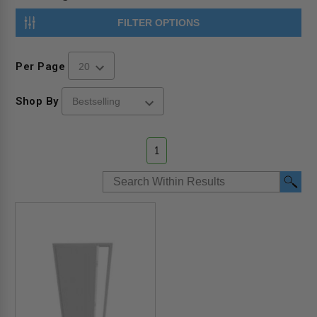
FILTER OPTIONS
Per Page
Shop By
1