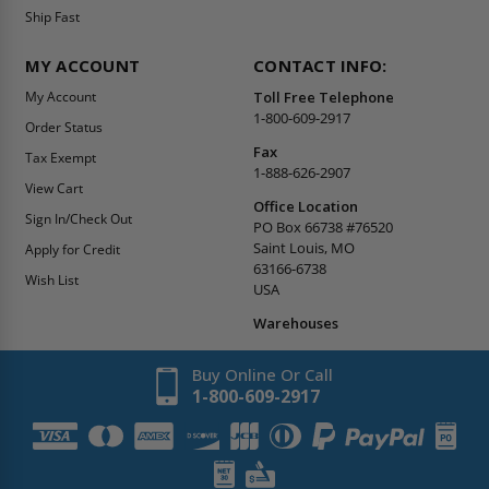
Ship Fast
MY ACCOUNT
CONTACT INFO:
My Account
Toll Free Telephone
1-800-609-2917
Order Status
Fax
Tax Exempt
1-888-626-2907
View Cart
Office Location
Sign In/Check Out
PO Box 66738 #76520
Saint Louis, MO
Apply for Credit
63166-6738
Wish List
USA
Warehouses
Buy Online Or Call
1-800-609-2917