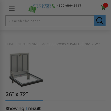
1-800-609-2917
HOME
SHOP BY SIZE
ACCESS DOORS & PANELS
36" X 72"
36" x 72"
Showing
1
result