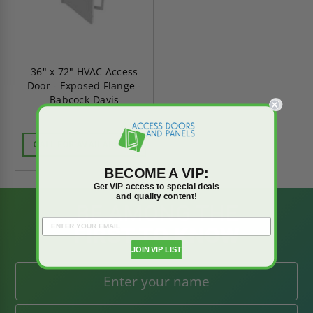
36" x 72" HVAC Access
Door - Exposed Flange -
Babcock-Davis
CALL FOR AVAILABILITY
BECOME A VIP:
Get VIP access to special deals
and quality content!
BE AMONG THE
FIRST TO KNOW
JOIN VIP LIST