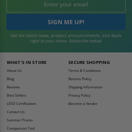
Get the latest news, product announcements, and deals
right to your inbox. Subscribe today!
WHAT'S IN STORE
SECURE SHOPPING
About Us
Terms & Conditions
Blog
Returns Policy
Reviews
Shipping Information
Best Sellers
Privacy Policy
LEED Certification
Become a Vendor
Contact Us
Summer Promo
Comparison Tool