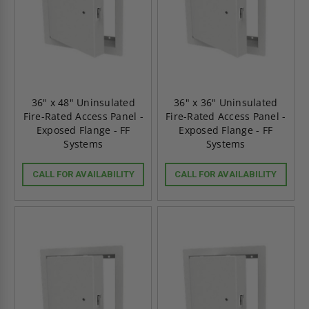
36" x 48" Uninsulated
36" x 36" Uninsulated
Fire-Rated Access Panel -
Fire-Rated Access Panel -
Exposed Flange - FF
Exposed Flange - FF
Systems
Systems
CALL FOR AVAILABILITY
CALL FOR AVAILABILITY