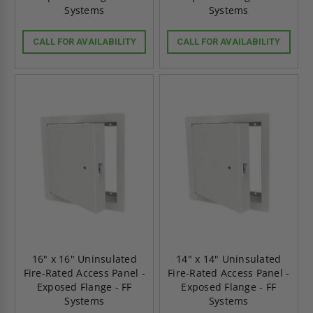
Systems
Systems
CALL FOR AVAILABILITY
CALL FOR AVAILABILITY
16" x 16" Uninsulated
14" x 14" Uninsulated
Fire-Rated Access Panel -
Fire-Rated Access Panel -
Exposed Flange - FF
Exposed Flange - FF
Systems
Systems