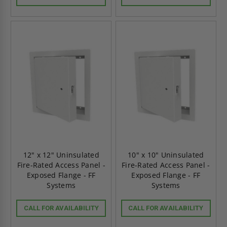
12" x 12" Uninsulated
10" x 10" Uninsulated
Fire-Rated Access Panel -
Fire-Rated Access Panel -
Exposed Flange - FF
Exposed Flange - FF
Systems
Systems
CALL FOR AVAILABILITY
CALL FOR AVAILABILITY