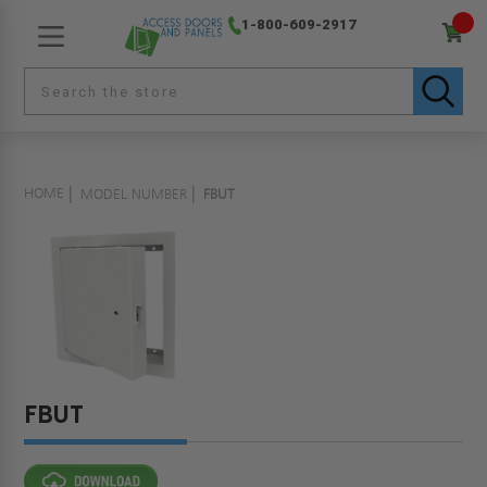
1-800-609-2917
HOME
MODEL NUMBER
FBUT
FBUT