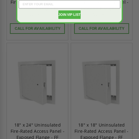
Fire-Rated Access Panel -
Fire-Rated Access Panel -
Exposed Flange - FF
Exposed Flange - FF
Systems
Systems
JOIN VIP LIST
CALL FOR AVAILABILITY
CALL FOR AVAILABILITY
18" x 24" Uninsulated
18" x 18" Uninsulated
Fire-Rated Access Panel -
Fire-Rated Access Panel -
Exposed Flange - FF
Exposed Flange - FF