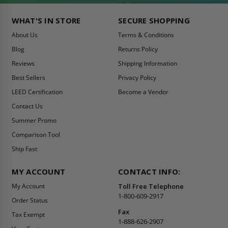
WHAT'S IN STORE
SECURE SHOPPING
About Us
Terms & Conditions
Blog
Returns Policy
Reviews
Shipping Information
Best Sellers
Privacy Policy
LEED Certification
Become a Vendor
Contact Us
Summer Promo
Comparison Tool
Ship Fast
MY ACCOUNT
CONTACT INFO:
My Account
Toll Free Telephone
1-800-609-2917
Order Status
Fax
Tax Exempt
1-888-626-2907