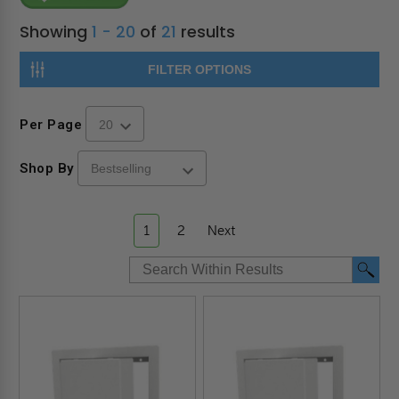
Showing
1 - 20
of
21
results
FILTER OPTIONS
Per Page
Shop By
1
2
Next