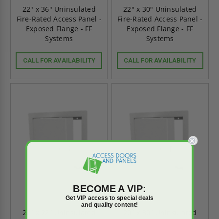
22" x 36" Uninsulated
22" x 30" Uninsulated
Fire-Rated Access Panel -
Fire-Rated Access Panel -
Exposed Flange - FF
Exposed Flange - FF
Systems
Systems
CALL FOR AVAILABILITY
CALL FOR AVAILABILITY
BECOME A VIP:
Get VIP access to special deals
and quality content!
22" x 22" Uninsulated
20" x 30" Uninsulated