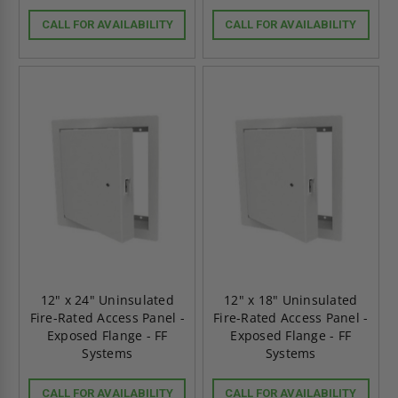
CALL FOR AVAILABILITY
CALL FOR AVAILABILITY
12" x 24" Uninsulated
12" x 18" Uninsulated
Fire-Rated Access Panel -
Fire-Rated Access Panel -
Exposed Flange - FF
Exposed Flange - FF
Systems
Systems
CALL FOR AVAILABILITY
CALL FOR AVAILABILITY