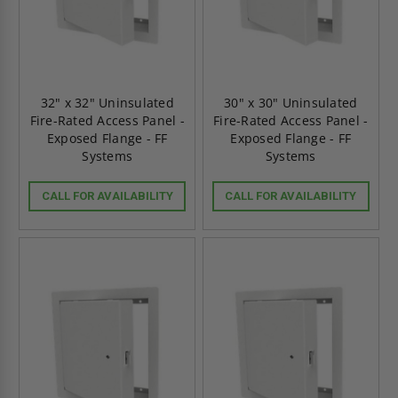
32" x 32" Uninsulated
30" x 30" Uninsulated
Fire-Rated Access Panel -
Fire-Rated Access Panel -
Exposed Flange - FF
Exposed Flange - FF
Systems
Systems
CALL FOR AVAILABILITY
CALL FOR AVAILABILITY