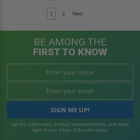
1
2
Next
BE AMONG THE
FIRST TO KNOW
Get the latest news, product announcements, and deals
right to your inbox. Subscribe today!