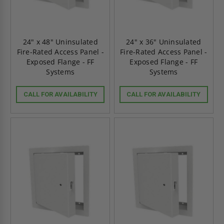
24" x 48" Uninsulated
24" x 36" Uninsulated
Fire-Rated Access Panel -
Fire-Rated Access Panel -
Exposed Flange - FF
Exposed Flange - FF
Systems
Systems
CALL FOR AVAILABILITY
CALL FOR AVAILABILITY