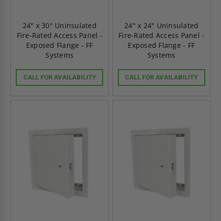
24" x 30" Uninsulated
24" x 24" Uninsulated
Fire-Rated Access Panel -
Fire-Rated Access Panel -
Exposed Flange - FF
Exposed Flange - FF
Systems
Systems
CALL FOR AVAILABILITY
CALL FOR AVAILABILITY