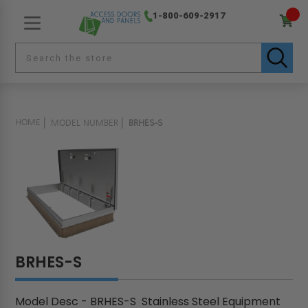
1-800-609-2917
HOME
MODEL NUMBER
BRHES-S
BRHES-S
Model Desc - BRHES-S Stainless Steel Equipment