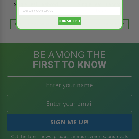
Single Leaf - Babcock-
Single Leaf - Babcock-
Davis
Davis
JOIN VIP LIST
CALL FOR AVAILABILITY
CALL FOR AVAILABILITY
BE AMONG THE
FIRST TO KNOW
Get the latest news, product announcements, and deals