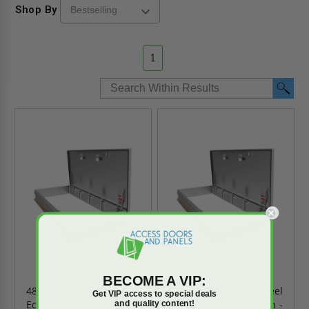
Shop By
1
BECOME A VIP:
48" x 48" Stainless Steel
30" x 96" Stainless Steel
Get VIP access to special deals
Equipment Roof Hatch -
Equipment Roof Hatch -
and quality content!