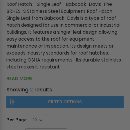
Roof Hatch - Single Leaf - Babcock-Davis The
BRHES-S Stainless Steel Equipment Roof Hatch -
Single Leaf from Babcock-Davis is a type of roof
hatch designed for use in commercial or industrial
buildings. It features a single-leaf design allowing
easy access to the roof for equipment
maintenance or inspection. Its design meets or
exceeds industry standards for roof hatches,
including OSHA requirements. Its durable stainless
steel makes it resistant...
READ MORE
Showing
2
results
FILTER OPTIONS
Per Page