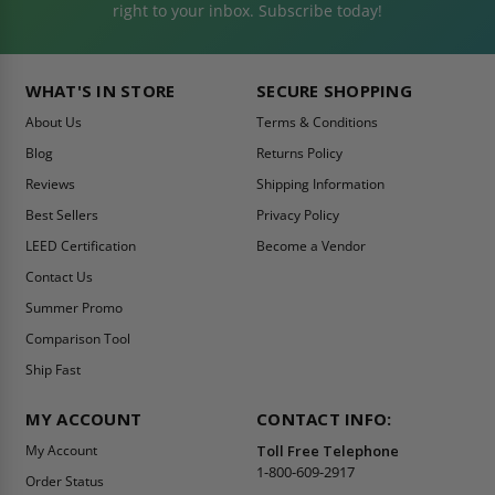
right to your inbox. Subscribe today!
WHAT'S IN STORE
SECURE SHOPPING
About Us
Terms & Conditions
Blog
Returns Policy
Reviews
Shipping Information
Best Sellers
Privacy Policy
LEED Certification
Become a Vendor
Contact Us
Summer Promo
Comparison Tool
Ship Fast
MY ACCOUNT
CONTACT INFO:
My Account
Toll Free Telephone
1-800-609-2917
Order Status