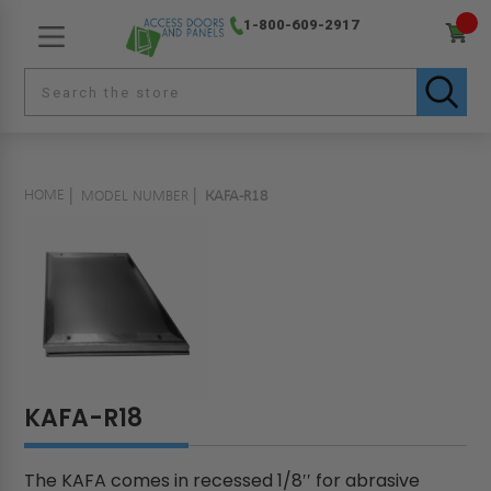
1-800-609-2917
HOME
MODEL NUMBER
KAFA-R18
KAFA-R18
The KAFA comes in recessed 1/8′′ for abrasive