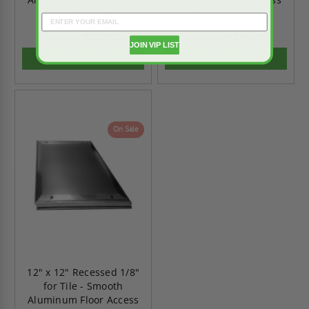
Panel - Karp
Panel - Karp
$2,108.68
$1,362.55
$2,952.15
$1,907.57
JOIN VIP LIST
ADD TO CART
ADD TO CART
On Sale
12" x 12" Recessed 1/8"
for Tile - Smooth
Aluminum Floor Access