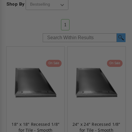
Shop By
1
On Sale
On Sale
18" x 18" Recessed 1/8"
24" x 24" Recessed 1/8"
for Tile - Smooth
for Tile - Smooth