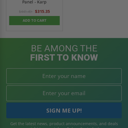
Panel - Karp
$315.35
$441.49
ADD TO CART
BE AMONG THE
FIRST TO KNOW
Get the latest news, product announcements, and deals