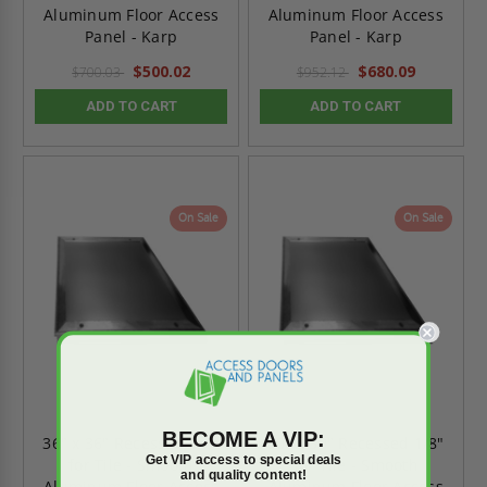
Aluminum Floor Access
Aluminum Floor Access
Panel - Karp
Panel - Karp
$500.02
$680.09
$700.03
$952.12
ADD TO CART
ADD TO CART
On Sale
On Sale
BECOME A VIP:
36" x 36" Recessed 1/8"
30" x 30" Recessed 1/8"
Get VIP access to special deals
for Tile - Smooth
for Tile - Smooth
and quality content!
Aluminum Floor Access
Aluminum Floor Access