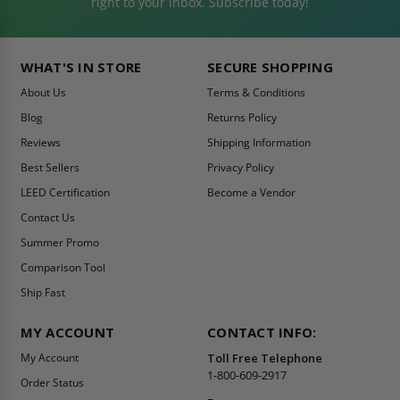
right to your inbox. Subscribe today!
WHAT'S IN STORE
SECURE SHOPPING
About Us
Terms & Conditions
Blog
Returns Policy
Reviews
Shipping Information
Best Sellers
Privacy Policy
LEED Certification
Become a Vendor
Contact Us
Summer Promo
Comparison Tool
Ship Fast
MY ACCOUNT
CONTACT INFO:
My Account
Toll Free Telephone
1-800-609-2917
Order Status