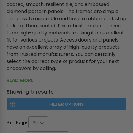
coated, smooth, resilient tile, and embossed
diamond pattern panels. The frames are simple
and easy to assemble and have a rubber cork strip
to keep them sealed. This robust product comes
from high-quality materials, making it an excellent
fit for various projects. Access doors and panels
have an excellent array of high-quality products
from trusted manufacturers. You can certainly
select the correct type of product for your next
endeavors by calling...
READ MORE
Showing
5
results
FILTER OPTIONS
Per Page