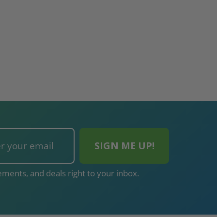
ments, and deals right to your inbox.