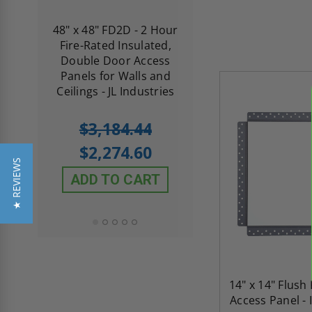
re-
48" x 48" FD2D - 2 Hour
10" x 10" Fire-Ra
d
Fire-Rated Insulated,
Insulated Access 
me
Double Door Access
with Plaster Flang
th
Panels for Walls and
Cendrex
 JL
Ceilings - JL Industries
5.0
1 Review
$3,184.44
star
$605.61
rating
$2,274.60
$432.58
★ REVIEWS
ADD TO CART
ADD TO CAR
14" x 14" Flus
Access Panel - 