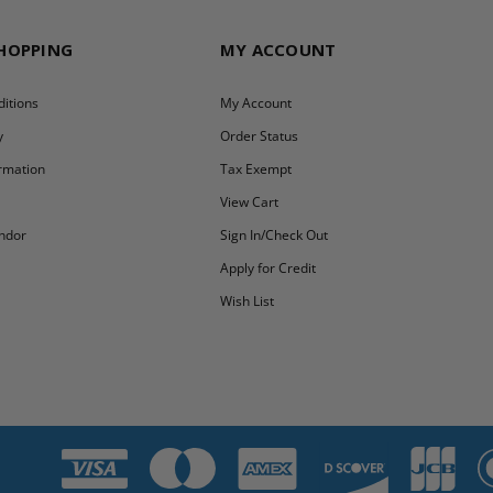
SHOPPING
MY ACCOUNT
itions
My Account
y
Order Status
ormation
Tax Exempt
y
View Cart
ndor
Sign In/Check Out
Apply for Credit
Wish List