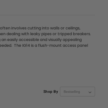
ften involves cutting into walls or ceilings,
hen dealing with leaky pipes or tripped breakers.
 an easily accessible and visually appealing
 needed. The IG14 is a flush-mount access panel
Shop By