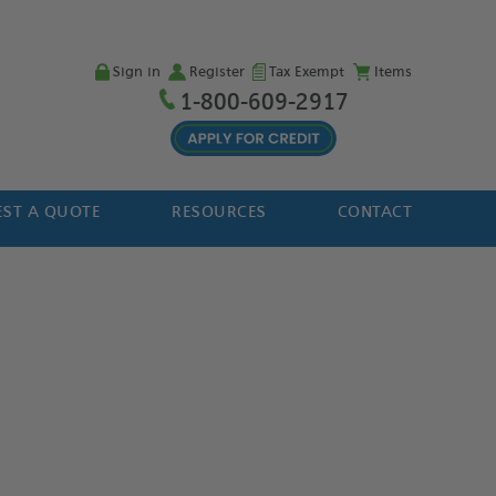
Sign in
Register
Tax Exempt
Items
1-800-609-2917
ST A QUOTE
RESOURCES
CONTACT