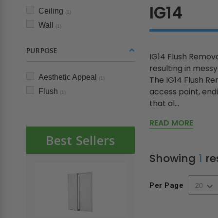
IG14
Ceiling
(1)
Wall
(1)
PURPOSE
IG14 Flush Removab
resulting in mess
Aesthetic Appeal
The IG14 Flush Rem
(1)
access point, endi
Flush
(1)
that al...
READ MORE
Best Sellers
Showing
1
re
Per Page