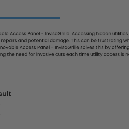
le Access Panel - InvisaGrille Accessing hidden utilities o
y repairs and potential damage. This can be frustrating w
ovable Access Panel - InvisaGrille solves this by offering
ng the need for invasive cuts each time utility access is
sult