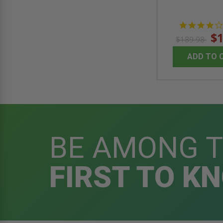
$1
$189.98
ADD TO 
BE AMONG 
FIRST TO K