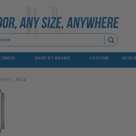
Search
NUMBER
SHOP BY BRAND
CUSTOM
REQUE
MBER
IG14