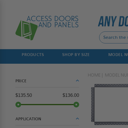
PRODUCTS
SHOP BY SIZE
MODEL 
HOME
MODEL NU
PRICE
$135.50
$136.00
APPLICATION