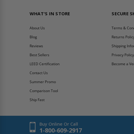
WHAT'S IN STORE
SECURE 
About Us
Terms & Cond
Blog
Returns Polic
Reviews
Shipping Inf
Best Sellers
Privacy Polic
LEED Certification
Become a Ve
Contact Us
Summer Promo
Comparison Tool
Ship Fast
Buy Online Or Call
1-800-609-2917