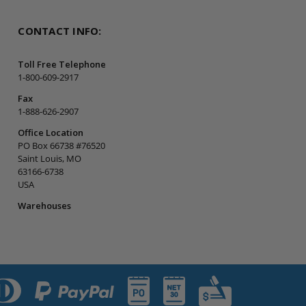
CONTACT INFO:
Toll Free Telephone
1-800-609-2917
Fax
1-888-626-2907
Office Location
PO Box 66738 #76520
Saint Louis, MO
63166-6738
USA
Warehouses