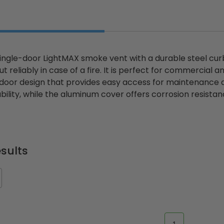
single-door LightMAX smoke vent with a durable steel cu
t reliably in case of a fire. It is perfect for commercial a
-door design that provides easy access for maintenance a
ility, while the aluminum cover offers corrosion resistanc
sults