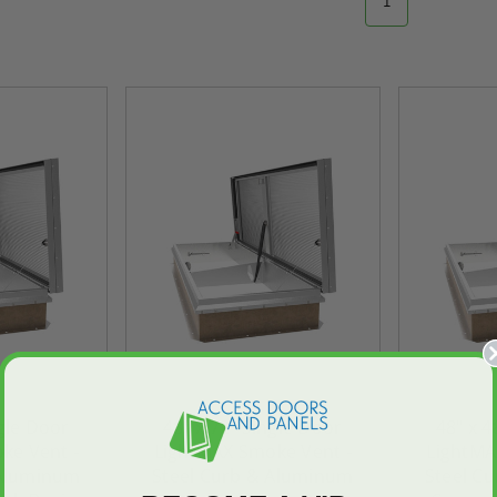
1
ngle Door
48" x 72" Single Door
48" x 4
ke Vent -
LightMAX Smoke Vent -
LightMA
 Aluminum
Steel Curb & Aluminum
Steel C