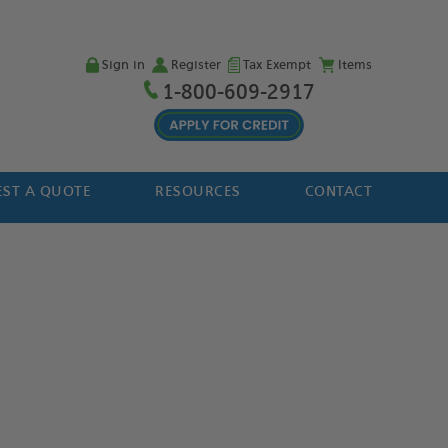
Sign in
Register
Tax Exempt
Items
1-800-609-2917
ST A QUOTE
RESOURCES
CONTACT