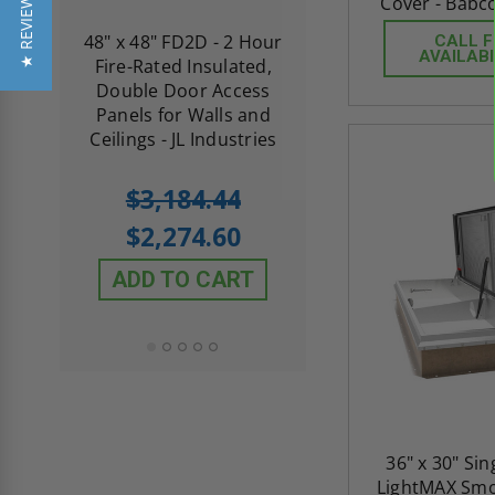
★ REVIEWS
Cover - Babc
re-
48" x 48" FD2D - 2 Hour
10" x 10" Fire-Ra
CALL 
AVAILABI
d
Fire-Rated Insulated,
Insulated Access 
me
Double Door Access
with Plaster Flang
th
Panels for Walls and
Cendrex
 JL
Ceilings - JL Industries
5.0
1 Review
$3,184.44
star
$605.61
rating
$2,274.60
$432.58
ADD TO CART
ADD TO CAR
36" x 30" Si
LightMAX Smo