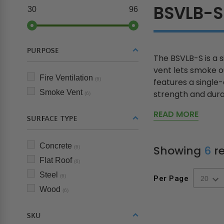
BSVLB-S
30
96
PURPOSE
The BSVLB-S is a 
vent lets smoke ou
Fire Ventilation
(6)
features a single
Smoke Vent
strength and durab
(6)
READ MORE
SURFACE TYPE
Concrete
Showing
6
re
(6)
Flat Roof
(6)
Steel
(6)
Per Page
Wood
(6)
SKU