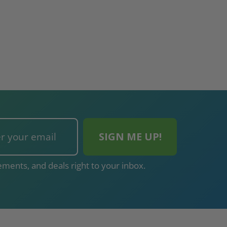
ments, and deals right to your inbox.