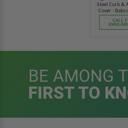
Steel Curb &
Cover - Babc
CALL 
AVAILABI
BE AMONG 
FIRST TO K