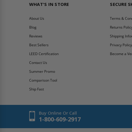
WHAT'S IN STORE
SECURE 
About Us
Terms & Cond
Blog
Returns Polic
Reviews
Shipping Inf
Best Sellers
Privacy Polic
LEED Certification
Become a Ve
Contact Us
Summer Promo
Comparison Tool
Ship Fast
Buy Online Or Call
1-800-609-2917