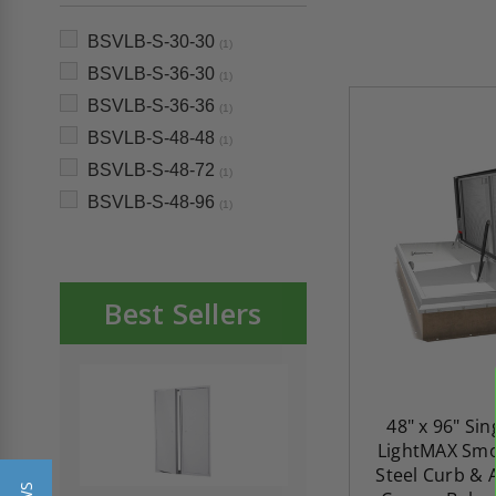
BSVLB-S-30-30
(1)
BSVLB-S-36-30
(1)
BSVLB-S-36-36
(1)
BSVLB-S-48-48
(1)
BSVLB-S-48-72
(1)
BSVLB-S-48-96
(1)
Best Sellers
48" x 96" Si
LightMAX Smo
Steel Curb &