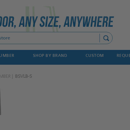
Search
NUMBER
SHOP BY BRAND
CUSTOM
REQUE
MBER
BSVLB-S