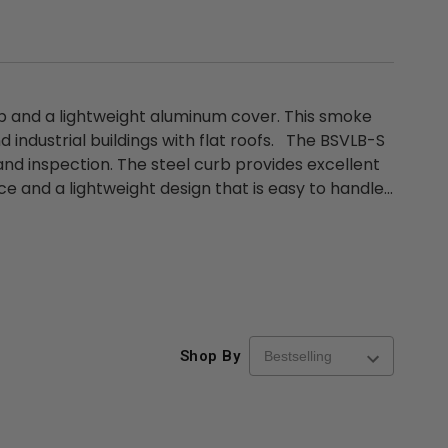
rb and a lightweight aluminum cover. This smoke
nd industrial buildings with flat roofs. The BSVLB-S
nd inspection. The steel curb provides excellent
e and a lightweight design that is easy to handle...
Shop By