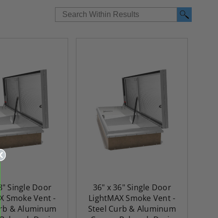
8" Single Door
36" x 36" Single Door
X Smoke Vent -
LightMAX Smoke Vent -
urb & Aluminum
Steel Curb & Aluminum