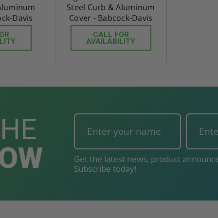
 Aluminum
Steel Curb & Aluminum
ock-Davis
Cover - Babcock-Davis
FOR
CALL FOR
LITY
AVAILABILITY
THE
NOW
Get the latest news, product announce
Subscribe today!