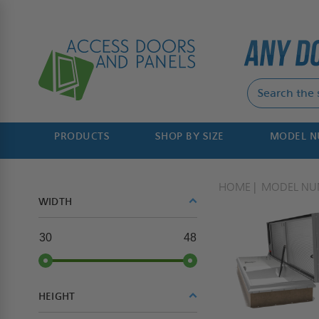
PRODUCTS
SHOP BY SIZE
MODEL 
HOME
MODEL NU
WIDTH
30
48
HEIGHT