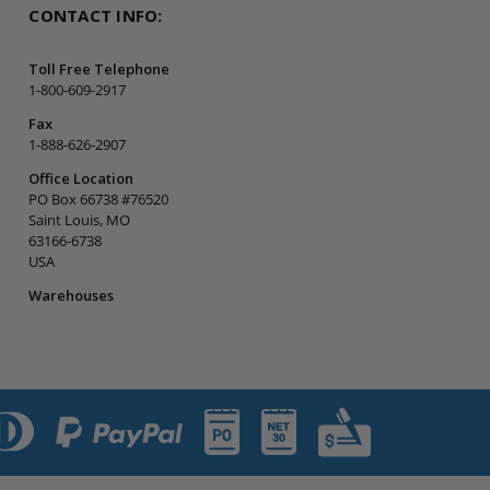
CONTACT INFO:
Toll Free Telephone
1-800-609-2917
Fax
1-888-626-2907
Office Location
PO Box 66738 #76520
Saint Louis, MO
63166-6738
USA
Warehouses