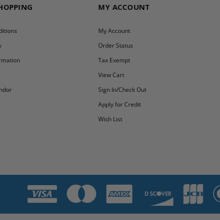
SHOPPING
MY ACCOUNT
itions
My Account
y
Order Status
ormation
Tax Exempt
y
View Cart
ndor
Sign In/Check Out
Apply for Credit
Wish List