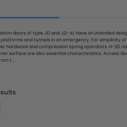
ion doors of type JD and JD-AL have an intended design 
platforms and tunnels in an emergency. For simplicity o
anic hardware and compression spring operators. H-20 rei
over surface are also essential characteristics. Access d
om t...
sults