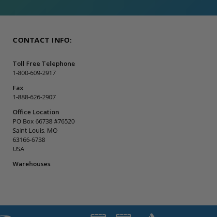
CONTACT INFO:
Toll Free Telephone
1-800-609-2917
Fax
1-888-626-2907
Office Location
PO Box 66738 #76520
Saint Louis, MO
63166-6738
USA
Warehouses