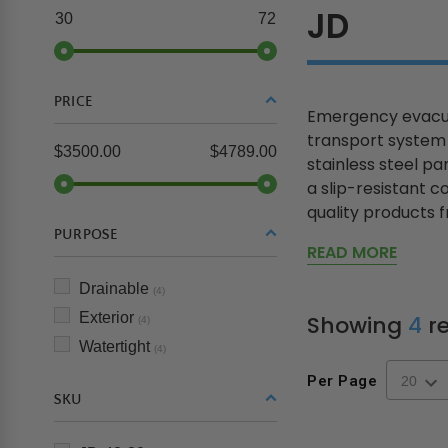
JD
30
72
PRICE
Emergency evacuat
transport system 
$3500.00
$4789.00
stainless steel p
a slip-resistant c
quality products fr
PURPOSE
READ MORE
Drainable
(4)
Exterior
Showing
4
re
(4)
Watertight
(4)
Per Page
SKU