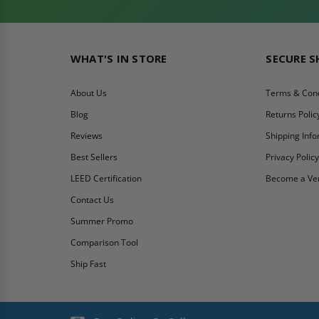
WHAT'S IN STORE
SECURE 
About Us
Terms & Cond
Blog
Returns Polic
Reviews
Shipping Inf
Best Sellers
Privacy Polic
LEED Certification
Become a Ve
Contact Us
Summer Promo
Comparison Tool
Ship Fast