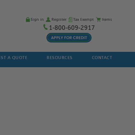
Sign in
Register
Tax Exempt
Items
1-800-609-2917
ST A QUOTE
RESOURCES
CONTACT