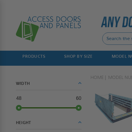
PRODUCTS
SHOP BY SIZE
MODEL 
HOME
MODEL NU
WIDTH
48
60
HEIGHT