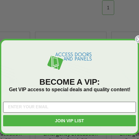
1
On Sale
On Sale
BECOME A VIP:
Get VIP access to special deals and quality content!
JOIN VIP LIST
ted
24" x 36" Fire-Rated
30" x 30" FDW - Fi
nsit System
48" x 72" - Transit System
48" x 48"
Door
Uninsulated Recessed
Rated Insulate
acuation
Emergency Evacuation
Emergen
e -
Panel for Tile Walls -
Concealed Fra