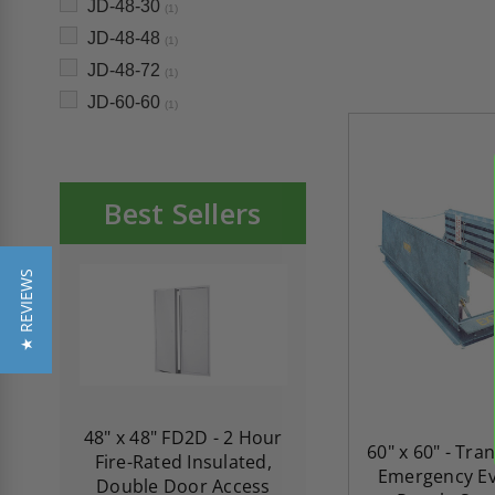
JD-48-30
(1)
JD-48-48
(1)
JD-48-72
(1)
JD-60-60
(1)
Best Sellers
★ REVIEWS
re-
48" x 48" FD2D - 2 Hour
10" x 10" Fire-Ra
60" x 60" - Tra
d
Fire-Rated Insulated,
Insulated Access 
Emergency Ev
me
Double Door Access
with Plaster Flang