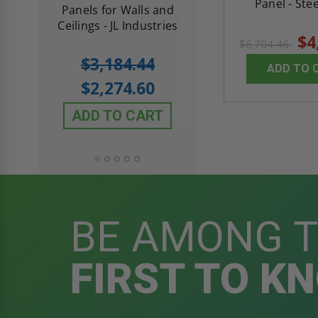
Panel - Stee
th
Panels for Walls and
Cendrex
 JL
Ceilings - JL Industries
$4
$6,704.46
5.0
1 Review
$3,184.44
ADD TO 
star
$605.61
rating
$2,274.60
$432.58
ADD TO CART
ADD TO CAR
BE AMONG 
FIRST TO K