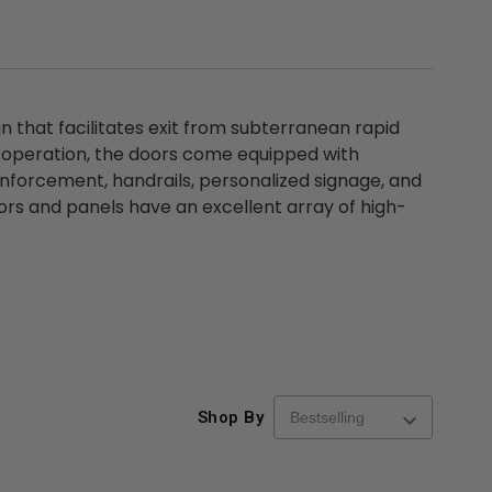
that facilitates exit from subterranean rapid
f operation, the doors come equipped with
nforcement, handrails, personalized signage, and
oors and panels have an excellent array of high-
Shop By