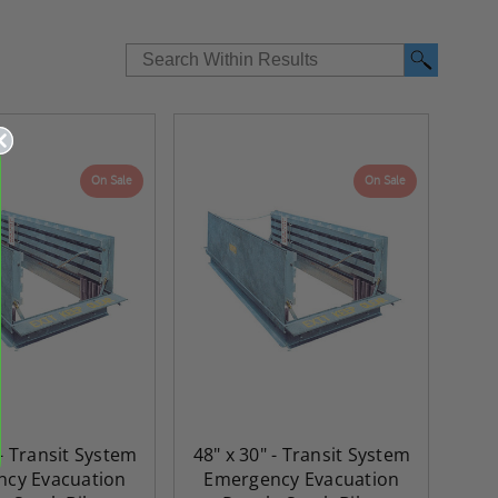
On Sale
On Sale
re-
48" x 48" FD2D - 2 Hour
10" x 10" Fire-Ra
 - Transit System
48" x 30" - Transit System
d
Fire-Rated Insulated,
Insulated Access 
cy Evacuation
Emergency Evacuation
me
Double Door Access
with Plaster Flang