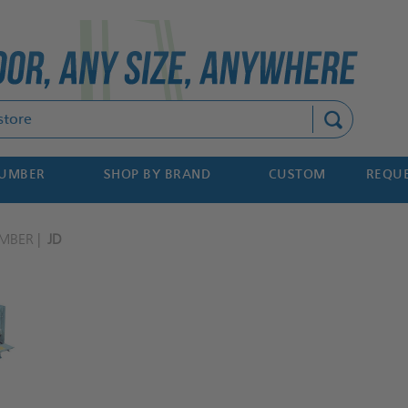
Search
NUMBER
SHOP BY BRAND
CUSTOM
REQUE
MBER
JD