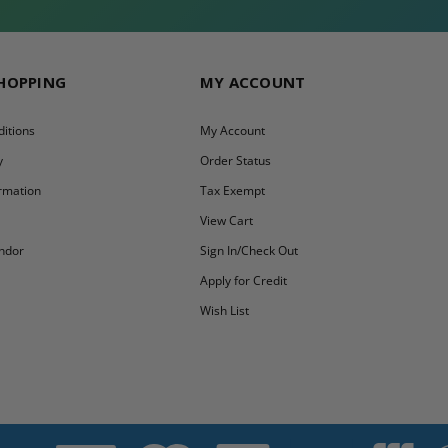
SHOPPING
MY ACCOUNT
itions
My Account
y
Order Status
ormation
Tax Exempt
y
View Cart
ndor
Sign In/Check Out
Apply for Credit
Wish List