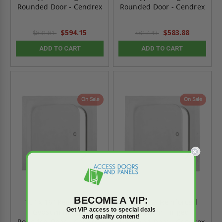
Rounded Door - Cendrex
Rounded Door - Cendrex
$594.15
$583.88
$831.81
$817.43
ADD TO CART
ADD TO CART
On Sale
On Sale
BECOME A VIP:
16" x 16" Reinforced
12" x 12" Reinforced
Get VIP access to special deals
Gypsum Hinged
Gypsum Hinged
and quality content!
Rounded Door - Cendrex
Rounded Door - Cendrex