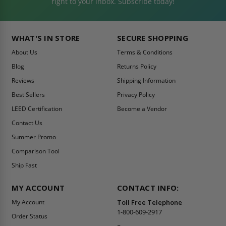
right to your inbox. Subscribe today!
WHAT'S IN STORE
SECURE SHOPPING
About Us
Terms & Conditions
Blog
Returns Policy
Reviews
Shipping Information
Best Sellers
Privacy Policy
LEED Certification
Become a Vendor
Contact Us
Summer Promo
Comparison Tool
Ship Fast
MY ACCOUNT
CONTACT INFO:
My Account
Toll Free Telephone
1-800-609-2917
Order Status