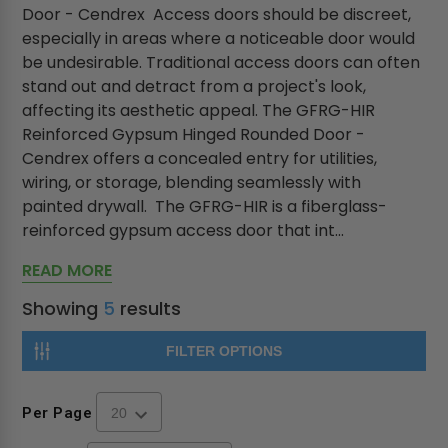
Door - Cendrex Access doors should be discreet,
especially in areas where a noticeable door would
be undesirable. Traditional access doors can often
stand out and detract from a project's look,
affecting its aesthetic appeal. The GFRG-HIR
Reinforced Gypsum Hinged Rounded Door -
Cendrex offers a concealed entry for utilities,
wiring, or storage, blending seamlessly with
painted drywall. The GFRG-HIR is a fiberglass-
reinforced gypsum access door that int...
READ MORE
Showing
5
results
FILTER OPTIONS
Per Page