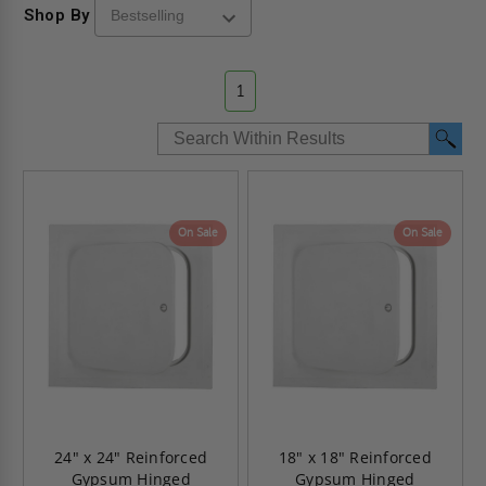
Shop By
1
On Sale
On Sale
24" x 24" Reinforced
18" x 18" Reinforced
Gypsum Hinged
Gypsum Hinged