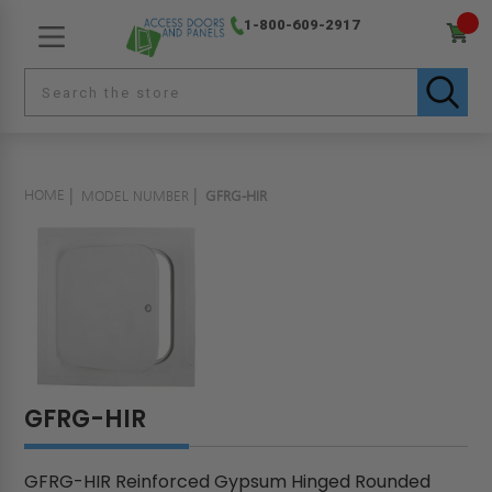
1-800-609-2917
HOME
MODEL NUMBER
GFRG-HIR
GFRG-HIR
GFRG-HIR Reinforced Gypsum Hinged Rounded