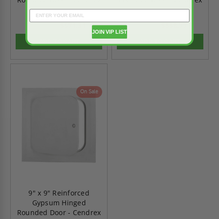
$571.31
$558.77
$799.82
$782.29
JOIN VIP LIST
ADD TO CART
ADD TO CART
On Sale
9" x 9" Reinforced
Gypsum Hinged
Rounded Door - Cendrex