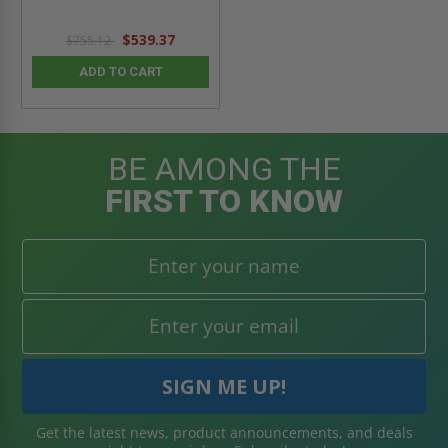
$539.37
$755.12
ADD TO CART
BE AMONG THE
FIRST TO KNOW
Get the latest news, product announcements, and deals