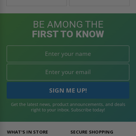
BE AMONG THE
FIRST TO KNOW
Get the latest news, product announcements, and deals
right to your inbox. Subscribe today!
WHAT'S IN STORE
SECURE SHOPPING