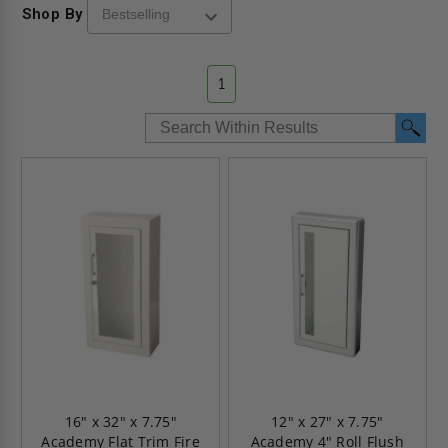
Shop By
1
16" x 32" x 7.75"
12" x 27" x 7.75"
Academy Flat Trim Fire
Academy 4" Roll Flush