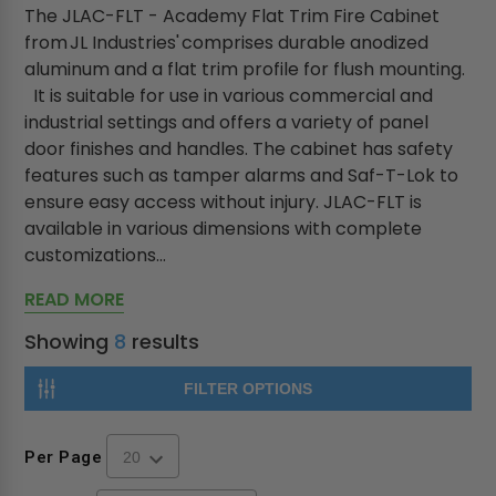
The JLAC-FLT - Academy Flat Trim Fire Cabinet
from JL Industries' comprises durable anodized
aluminum and a flat trim profile for flush mounting.
It is suitable for use in various commercial and
industrial settings and offers a variety of panel
door finishes and handles. The cabinet has safety
features such as tamper alarms and Saf-T-Lok to
ensure easy access without injury. JLAC-FLT is
available in various dimensions with complete
customizations...
READ MORE
Showing
8
results
FILTER OPTIONS
Per Page