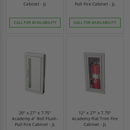
Cabinet - JL
Pull Fire Cabinet - JL
CALL FOR AVAILABILITY
CALL FOR AVAILABILITY
20" x 27" x 7.75"
12" x 27" x 7.75"
Academy 4" Roll Flush-
Academy Flat Trim Fire
Pull Fire Cabinet - JL
Cabinet - JL