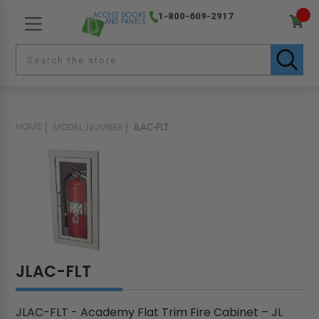
1-800-609-2917
HOME
MODEL NUMBER
JLAC-FLT
JLAC-FLT
JLAC-FLT - Academy Flat Trim Fire Cabinet – JL