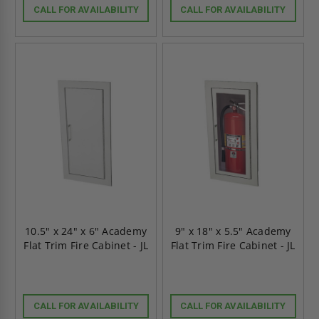
CALL FOR AVAILABILITY
CALL FOR AVAILABILITY
10.5" x 24" x 6" Academy
9" x 18" x 5.5" Academy
Flat Trim Fire Cabinet - JL
Flat Trim Fire Cabinet - JL
CALL FOR AVAILABILITY
CALL FOR AVAILABILITY