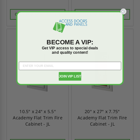
CALL FOR AVAILABILITY
CALL FOR AVAILABILITY
BECOME A VIP:
Get VIP access to special deals
and quality content!
JOIN VIP LIST
10.5" x 24" x 5.5"
20" x 27" x 7.75"
Academy Flat Trim Fire
Academy Flat Trim Fire
Cabinet - JL
Cabinet - JL