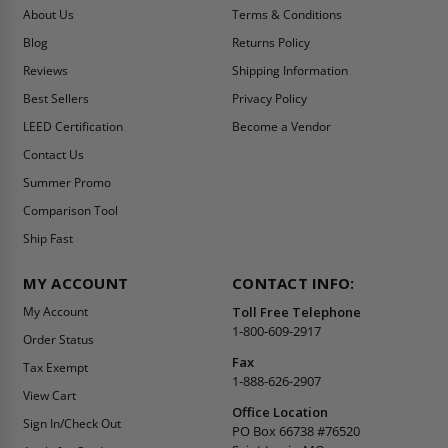
About Us
Terms & Conditions
Blog
Returns Policy
Reviews
Shipping Information
Best Sellers
Privacy Policy
LEED Certification
Become a Vendor
Contact Us
Summer Promo
Comparison Tool
Ship Fast
MY ACCOUNT
CONTACT INFO:
My Account
Toll Free Telephone
1-800-609-2917
Order Status
Fax
Tax Exempt
1-888-626-2907
View Cart
Office Location
Sign In/Check Out
PO Box 66738 #76520