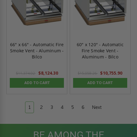
66" x 66" - Automatic Fire
60" x 120" - Automatic
Smoke Vent - Aluminum -
Fire Smoke Vent -
Bilco
Aluminum - Bilco
$8,124.30
$10,755.90
$11,374.02
$15,058.26
ADD TO CART
ADD TO CART
1
2
3
4
5
6
Next
BE AMONG THE