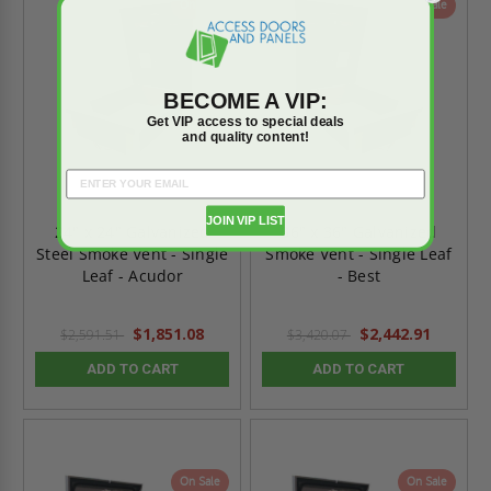
On Sale
On Sale
BECOME A VIP:
Get VIP access to special deals
and quality content!
JOIN VIP LIST
24" x 24" Galvanized
36" x 36" Galvanized
Steel Smoke Vent - Single
Smoke Vent - Single Leaf
Leaf - Acudor
- Best
$1,851.08
$2,442.91
$2,591.51
$3,420.07
ADD TO CART
ADD TO CART
On Sale
On Sale