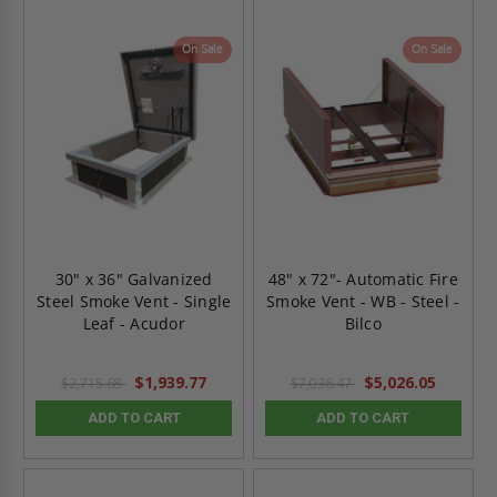
On Sale
On Sale
30" x 36" Galvanized
48" x 72"- Automatic Fire
Steel Smoke Vent - Single
Smoke Vent - WB - Steel -
Leaf - Acudor
Bilco
$1,939.77
$5,026.05
$2,715.68
$7,036.47
ADD TO CART
ADD TO CART