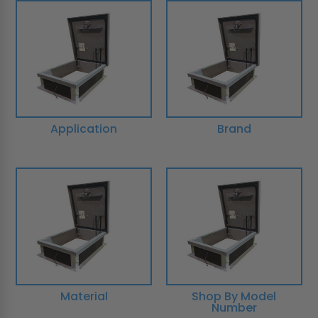
Application
Brand
Material
Shop By Model
Number