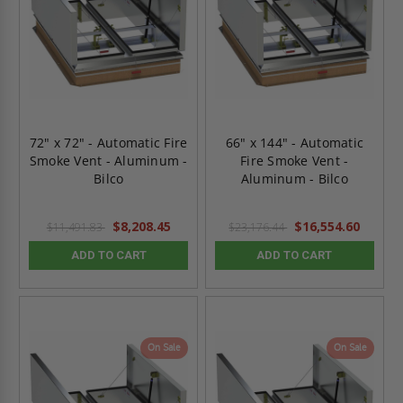
72" x 72" - Automatic Fire
66" x 144" - Automatic
Smoke Vent - Aluminum -
Fire Smoke Vent -
Bilco
Aluminum - Bilco
$8,208.45
$16,554.60
$11,491.83
$23,176.44
ADD TO CART
ADD TO CART
On Sale
On Sale