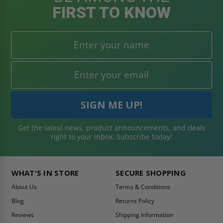
FIRST TO KNOW
Get the latest news, product announcements, and deals
right to your inbox. Subscribe today!
WHAT'S IN STORE
SECURE SHOPPING
About Us
Terms & Conditions
Blog
Returns Policy
Reviews
Shipping Information