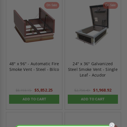
On Sale
On Sale
48" x 96" - Automatic Fire
24" x 36" Galvanized
Smoke Vent - Steel - Bilco
Steel Smoke Vent - Single
Leaf - Acudor
$5,852.25
$1,968.92
$8,193.15
$2,756.49
ADD TO CART
ADD TO CART