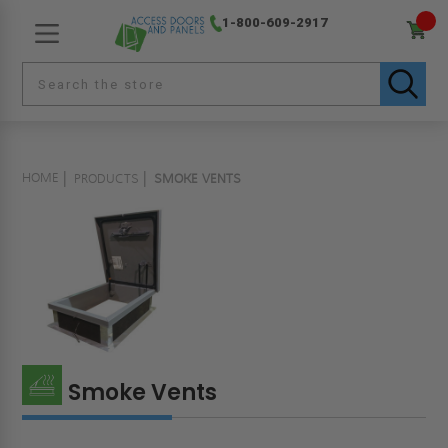
1-800-609-2917
HOME
PRODUCTS
SMOKE VENTS
Smoke Vents