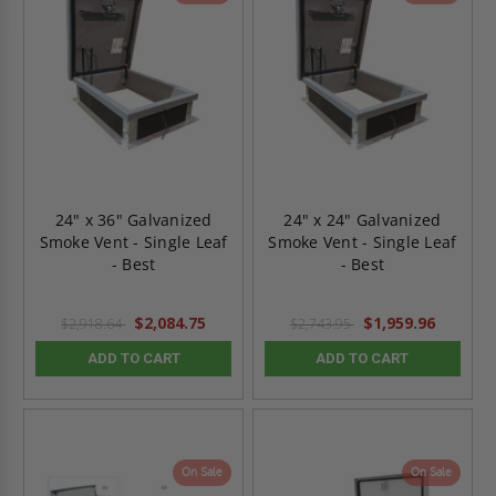
24" x 36" Galvanized
24" x 24" Galvanized
Smoke Vent - Single Leaf
Smoke Vent - Single Leaf
- Best
- Best
$2,084.75
$1,959.96
$2,918.64
$2,743.95
ADD TO CART
ADD TO CART
On Sale
On Sale