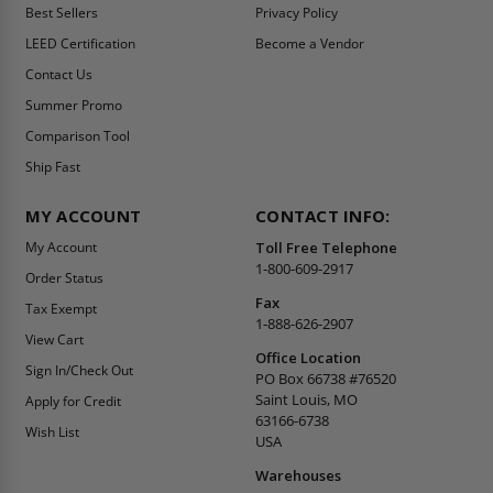
Best Sellers
Privacy Policy
LEED Certification
Become a Vendor
Contact Us
Summer Promo
Comparison Tool
Ship Fast
MY ACCOUNT
CONTACT INFO:
My Account
Toll Free Telephone
1-800-609-2917
Order Status
Fax
Tax Exempt
1-888-626-2907
View Cart
Office Location
Sign In/Check Out
PO Box 66738 #76520
Saint Louis, MO
Apply for Credit
63166-6738
Wish List
USA
Warehouses