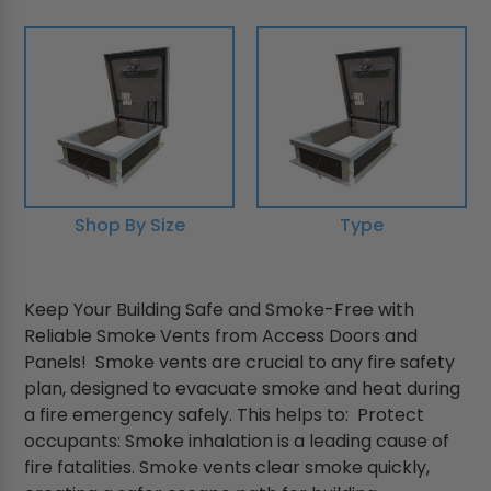
Shop By Size
Type
Keep Your Building Safe and Smoke-Free with
Reliable Smoke Vents from Access Doors and
Panels! Smoke vents are crucial to any fire safety
plan, designed to evacuate smoke and heat during
a fire emergency safely. This helps to: Protect
occupants: Smoke inhalation is a leading cause of
fire fatalities. Smoke vents clear smoke quickly,