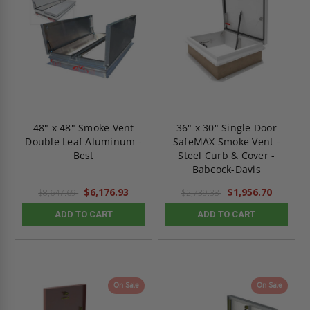
48" x 48" Smoke Vent
36" x 30" Single Door
Double Leaf Aluminum -
SafeMAX Smoke Vent -
Best
Steel Curb & Cover -
Babcock-Davis
$6,176.93
$1,956.70
$8,647.69
$2,739.38
ADD TO CART
ADD TO CART
On Sale
On Sale