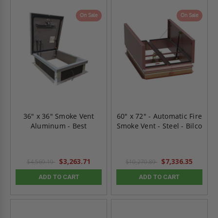
On Sale
On Sale
36" x 36" Smoke Vent
60" x 72" - Automatic Fire
Aluminum - Best
Smoke Vent - Steel - Bilco
$3,263.71
$7,336.35
$4,569.19
$10,270.89
ADD TO CART
ADD TO CART