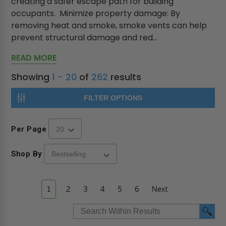
creating a safer escape path for building
occupants. Minimize property damage: By
removing heat and smoke, smoke vents can help
prevent structural damage and red...
READ MORE
Showing
1 - 20
of
262
results
FILTER OPTIONS
Per Page
Shop By
1
2
3
4
5
6
Next