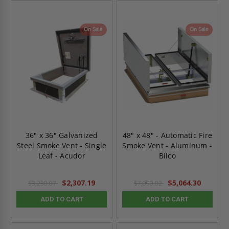
On Sale
On Sale
36" x 36" Galvanized
48" x 48" - Automatic Fire
Steel Smoke Vent - Single
Smoke Vent - Aluminum -
Leaf - Acudor
Bilco
$2,307.19
$5,064.30
$3,230.07
$7,090.02
ADD TO CART
ADD TO CART