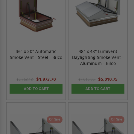
36" x 30" Automatic
48" x 48" Lumivent
Smoke Vent - Steel - Bilco
Daylighting Smoke Vent -
Aluminum - Bilco
$1,973.70
$5,010.75
$2,763.18
$7,015.05
ADD TO CART
ADD TO CART
On Sale
On Sale