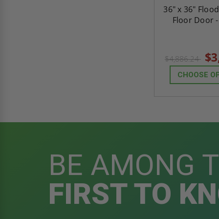
36" x 36" Floo
Floor Door 
$3
$4,886.24
CHOOSE O
BE AMONG 
FIRST TO K