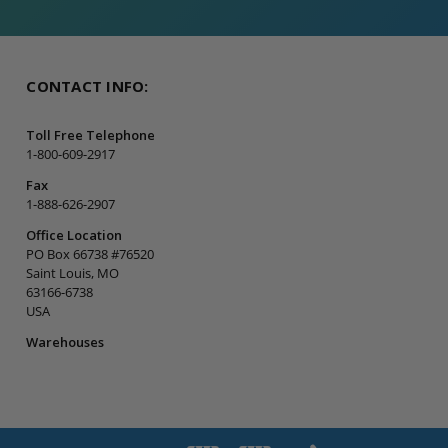
CONTACT INFO:
Toll Free Telephone
1-800-609-2917
Fax
1-888-626-2907
Office Location
PO Box 66738 #76520
Saint Louis, MO
63166-6738
USA
Warehouses