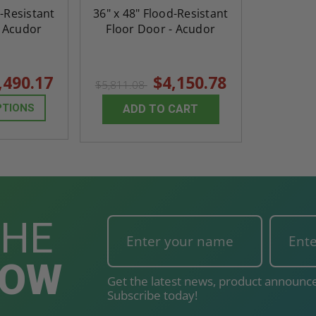
d-Resistant
36" x 48" Flood-Resistant
- Acudor
Floor Door - Acudor
,490.17
$4,150.78
$5,811.08
PTIONS
ADD TO CART
THE
NOW
Get the latest news, product announce
Subscribe today!