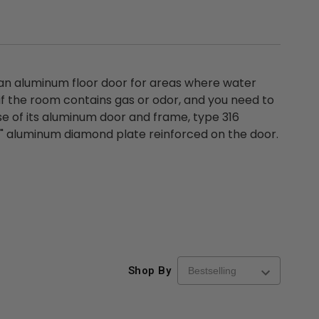
 an aluminum floor door for areas where water
 if the room contains gas or odor, and you need to
 of its aluminum door and frame, type 316
/4" aluminum diamond plate reinforced on the door.
Shop By