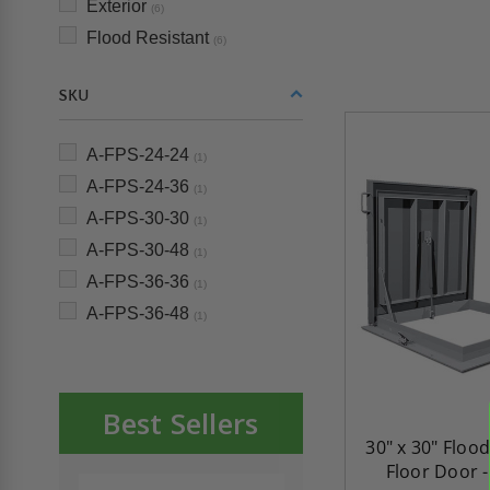
Exterior
(6)
Flood Resistant
(6)
SKU
A-FPS-24-24
(1)
A-FPS-24-36
(1)
A-FPS-30-30
(1)
A-FPS-30-48
(1)
A-FPS-36-36
(1)
A-FPS-36-48
(1)
Best Sellers
30" x 30" Floo
Floor Door 