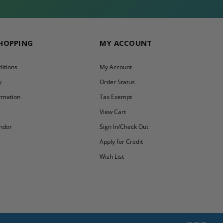
SHOPPING
MY ACCOUNT
itions
My Account
y
Order Status
ormation
Tax Exempt
y
View Cart
ndor
Sign In/Check Out
Apply for Credit
Wish List