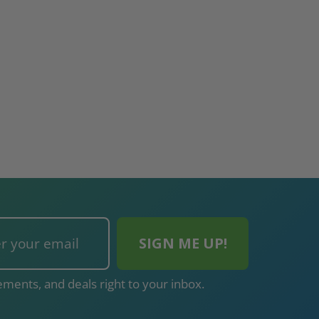
ments, and deals right to your inbox.