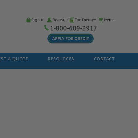
Sign in
Register
Tax Exempt
Items
1-800-609-2917
ST A QUOTE
RESOURCES
CONTACT