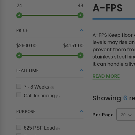
A-FPS
24
48
PRICE
A-FPS Keep floor 
levels may rise a
$2600.00
$4151.00
prevent them from
stainless steel h
It can handle a live
LEAD TIME
READ MORE
7 - 8 Weeks
(5)
Call for pricing
Showing
6
re
(1)
PURPOSE
Per Page
625 PSF Load
(6)