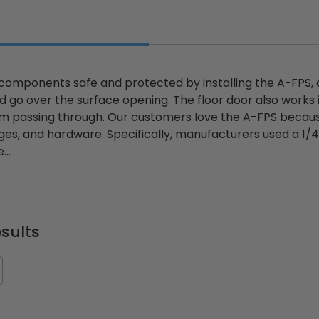
components safe and protected by installing the A-FPS,
nd go over the surface opening. The floor door also works
 passing through. Our customers love the A-FPS because
inges, and hardware. Specifically, manufacturers used a 1
...
sults