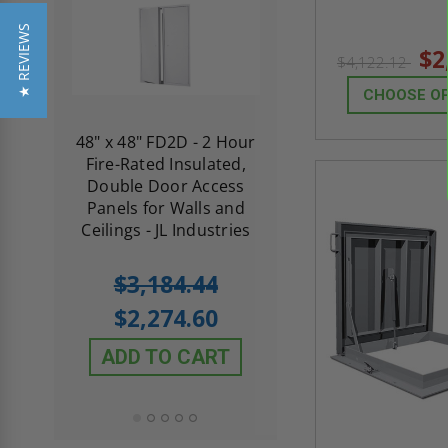
★ REVIEWS
$2
$4,122.12
CHOOSE O
re-
48" x 48" FD2D - 2 Hour
10" x 10" Fire-Ra
d
Fire-Rated Insulated,
Insulated Access 
me
Double Door Access
with Plaster Flang
th
Panels for Walls and
Cendrex
 JL
Ceilings - JL Industries
5.0
1 Review
$3,184.44
star
$605.61
rating
$2,274.60
$432.58
ADD TO CART
ADD TO CAR