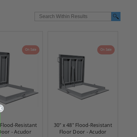
On Sale
On Sale
 Flood-Resistant
30" x 48" Flood-Resistant
Door - Acudor
Floor Door - Acudor