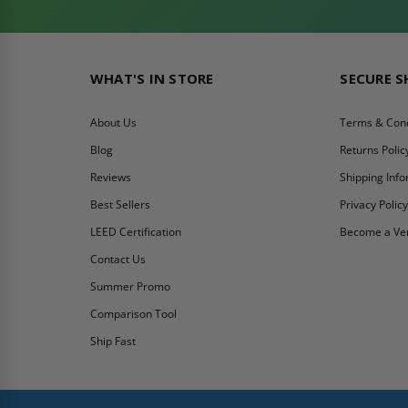
WHAT'S IN STORE
SECURE 
About Us
Terms & Cond
Blog
Returns Polic
Reviews
Shipping Inf
Best Sellers
Privacy Polic
LEED Certification
Become a Ve
Contact Us
Summer Promo
Comparison Tool
Ship Fast