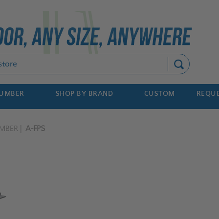
Search
NUMBER
SHOP BY BRAND
CUSTOM
REQUE
MBER
A-FPS