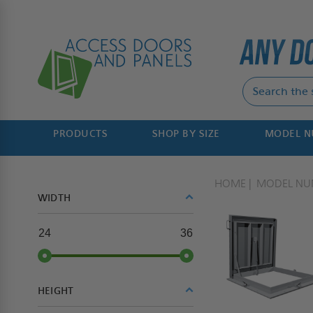
PRODUCTS
SHOP BY SIZE
MODEL 
HOME
MODEL NU
WIDTH
24
36
HEIGHT