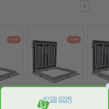
1
On Sale
On Sale
d-Resistant
24" x 36" Flood-Resistant
24" x 24"
- Acudor
Floor Door - Acudor
Floor 