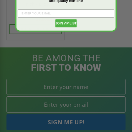
and quality content!
Finish - Bilco
$1,008.10
$1,411.34
JOIN VIP LIST
CHOOSE OPTIONS
BE AMONG THE
FIRST TO KNOW