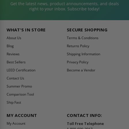
Get the latest news, product announcements, and deals
right to your inbox. Subscribe today!
WHAT'S IN STORE
SECURE SHOPPING
About Us
Terms & Conditions
Blog
Returns Policy
Reviews
Shipping Information
Best Sellers
Privacy Policy
LEED Certification
Become a Vendor
Contact Us
Summer Promo
Comparison Tool
Ship Fast
MY ACCOUNT
CONTACT INFO:
My Account
Toll Free Telephone