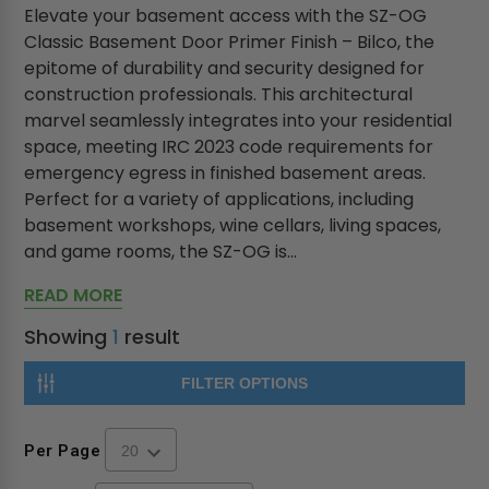
Elevate your basement access with the SZ-OG
Classic Basement Door Primer Finish – Bilco, the
epitome of durability and security designed for
construction professionals. This architectural
marvel seamlessly integrates into your residential
space, meeting IRC 2023 code requirements for
emergency egress in finished basement areas.
Perfect for a variety of applications, including
basement workshops, wine cellars, living spaces,
and game rooms, the SZ-OG is...
READ MORE
Showing
1
result
FILTER OPTIONS
Per Page