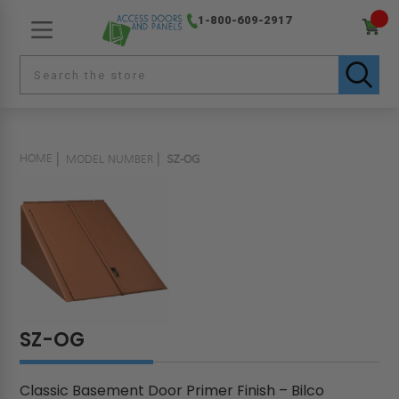
1-800-609-2917
HOME
MODEL NUMBER
SZ-OG
SZ-OG
Classic Basement Door Primer Finish – Bilco