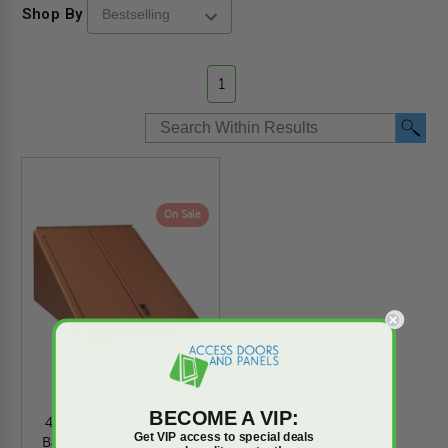
Shop By
1
On Sale
BECOME A VIP:
47" x 58" x 30" Classic
Get VIP access to special deals
Basement Door Primer