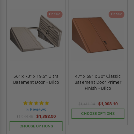
On Sale
On Sale
56" x 73" x 19.5" Ultra
47" x 58" x 30" Classic
Basement Door - Bilco
Basement Door Primer
Finish - Bilco
5.0
$1,008.10
$1,411.34
star
5 Reviews
rating
CHOOSE OPTIONS
$1,388.90
$1,944.46
CHOOSE OPTIONS