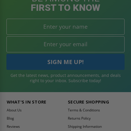
FIRST TO KNOW
Get the latest news, product announcements, and deals
right to your inbox. Subscribe today!
WHAT'S IN STORE
SECURE SHOPPING
About Us
Terms & Conditions
Blog
Returns Policy
Reviews
Shipping Information