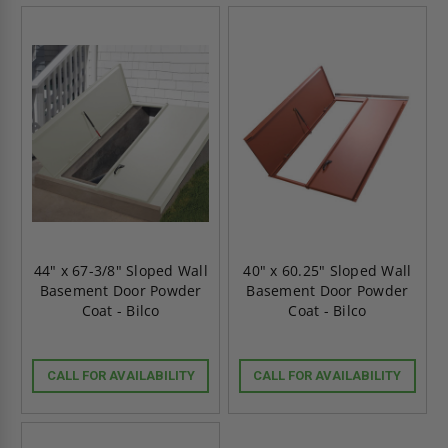
44" x 67-3/8" Sloped Wall
40" x 60.25" Sloped Wall
Basement Door Powder
Basement Door Powder
Coat - Bilco
Coat - Bilco
CALL FOR AVAILABILITY
CALL FOR AVAILABILITY