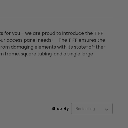
s for you – we are proud to introduce the T FF
re-
48" x 48" FD2D - 2 Hour
10" x 10" Fire-Ra
our access panel needs! The T FF ensures the
d
Fire-Rated Insulated,
Insulated Access 
 from damaging elements with its state-of-the-
me
Double Door Access
with Plaster Flang
m frame, square tubing, and a single large
th
Panels for Walls and
Cendrex
 JL
Ceilings - JL Industries
5.0
1 Review
$3,184.44
star
$605.61
rating
$2,274.60
$432.58
ADD TO CART
ADD TO CAR
Shop By