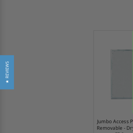
★ REVIEWS
Jumbo Access P
Removable - Dry