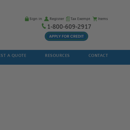
Sign in
Register
Tax Exempt
Items
1-800-609-2917
ST A QUOTE
RESOURCES
CONTACT