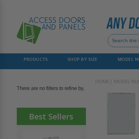
PRODUCTS
SHOP BY SIZE
MODEL 
HOME
MODEL NU
There are no filters to refine by.
Best Sellers