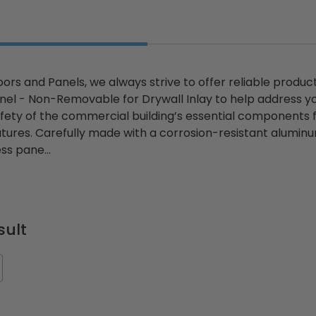
ors and Panels, we always strive to offer reliable product
ted
24" x 36" Fire-Rated
30" x 30" FDW - Fi
el - Non-Removable for Drywall Inlay to help address y
Door
Uninsulated Recessed
Rated Insulate
fety of the commercial building’s essential components
e -
Panel for Tile Walls -
Concealed Fra
atures. Carefully made with a corrosion-resistant aluminu
Acudor
Access Panel Wi
ss pane...
Wallboard Bead -
Industries
5.0
1 Review
$0.00
star
$1,153.86
rating
$824.19
sult
T
ADD TO CART