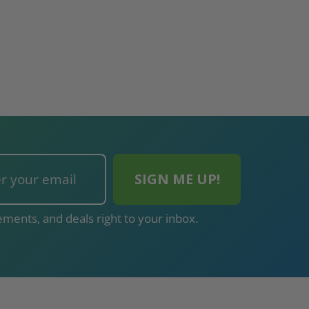
ments, and deals right to your inbox.