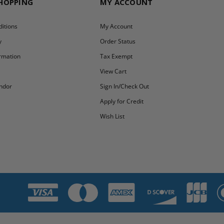
SHOPPING
MY ACCOUNT
itions
My Account
y
Order Status
ormation
Tax Exempt
y
View Cart
ndor
Sign In/Check Out
Apply for Credit
Wish List