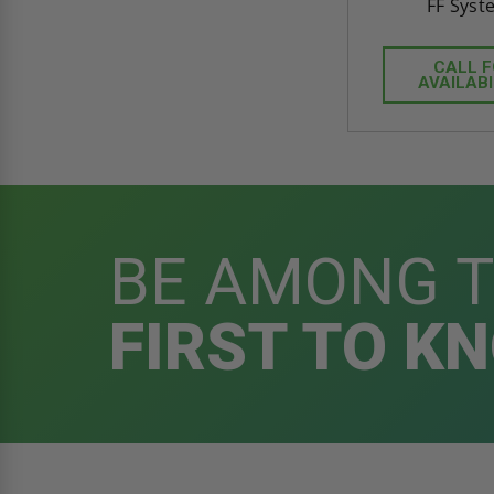
FF Syst
CALL 
AVAILABI
BE AMONG 
FIRST TO K