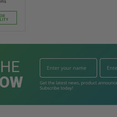
ems
FOR
LITY
THE
NOW
Get the latest news, product announce
Subscribe today!