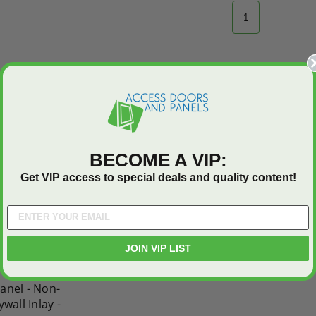
1
BECOME A VIP:
Get VIP access to special deals and quality content!
JOIN VIP LIST
anel - Non-
wall Inlay -