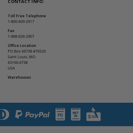
CONTACT INFO:
Toll Free Telephone
1-800-609-2917
Fax
1-888-626-2907
Office Location
PO Box 66738 #76520
Saint Louis, MO
63166-6738
USA
Warehouses