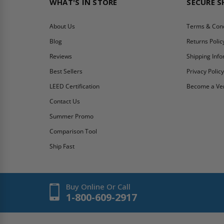
WHAT'S IN STORE
SECURE 
About Us
Terms & Cond
Blog
Returns Polic
Reviews
Shipping Inf
Best Sellers
Privacy Polic
LEED Certification
Become a Ve
Contact Us
Summer Promo
Comparison Tool
Ship Fast
Buy Online Or Call
1-800-609-2917