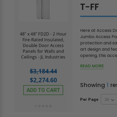
T-FF
Here at Access Do
re-
48" x 48" FD2D - 2 Hour
10" x 10" Fire-Ra
Jumbo Access Pan
d
Fire-Rated Insulated,
Insulated Access 
protection and sa
me
Double Door Access
with Plaster Flang
art design and fe
th
Panels for Walls and
Cendrex
opening, this acce
 JL
Ceilings - JL Industries
READ MORE
5.0
1 Review
$3,184.44
star
$605.61
rating
$2,274.60
$432.58
Showing
1
re
ADD TO CART
ADD TO CAR
Per Page