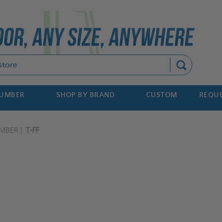
Search
NUMBER
SHOP BY BRAND
CUSTOM
REQUE
MBER
T-FF