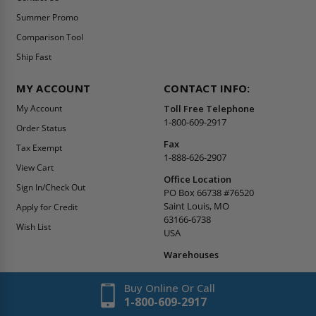
Summer Promo
Comparison Tool
Ship Fast
MY ACCOUNT
CONTACT INFO:
My Account
Toll Free Telephone
1-800-609-2917
Order Status
Fax
Tax Exempt
1-888-626-2907
View Cart
Office Location
Sign In/Check Out
PO Box 66738 #76520
Saint Louis, MO
Apply for Credit
63166-6738
Wish List
USA
Warehouses
Buy Online Or Call
1-800-609-2917