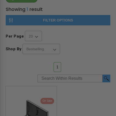
Showing
1
result
FILTER OPTIONS
Per Page
Shop By
1
On Sale