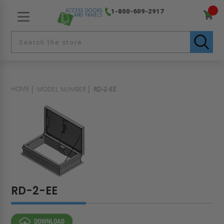
1-800-609-2917
HOME
MODEL NUMBER
RD-2-EE
RD-2-EE