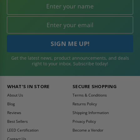
Get the latest news, product announcements, and deals
right to your inbox. Subscribe today!
WHAT'S IN STORE
SECURE SHOPPING
About Us
Terms & Conditions
Blog
Returns Policy
Reviews
Shipping Information
Best Sellers
Privacy Policy
LEED Certification
Become a Vendor
Contact Us