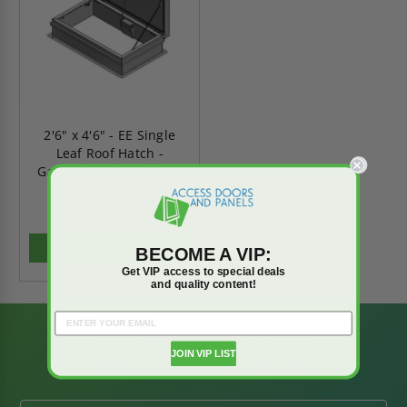
2'6" x 4'6" - EE Single
Leaf Roof Hatch -
Galvanized Steel Cover
and Curb - Milcor
$2,936.67
$4,111.34
ADD TO CART
BECOME A VIP:
Get VIP access to special deals
and quality content!
BE AMONG THE
JOIN VIP LIST
FIRST TO KNOW