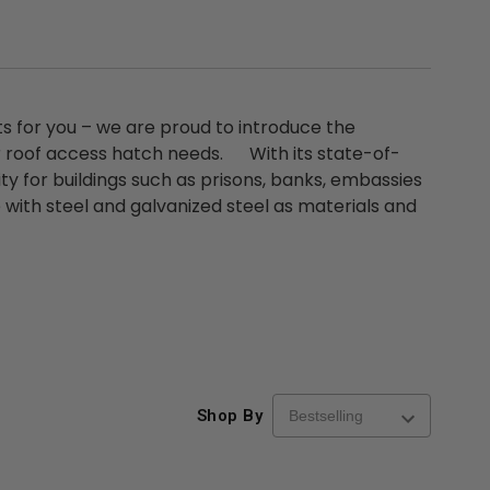
ts for you – we are proud to introduce the
r roof access hatch needs. With its state-of-
ty for buildings such as prisons, banks, embassies
e with steel and galvanized steel as materials and
Shop By
re-
48" x 48" FD2D - 2 Hour
10" x 10" Fire-Ra
d
Fire-Rated Insulated,
Insulated Access 