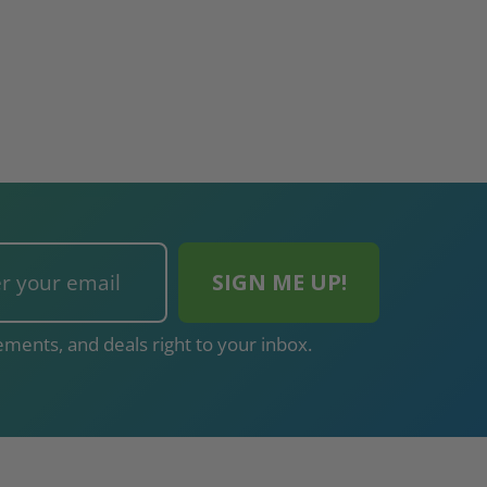
ments, and deals right to your inbox.