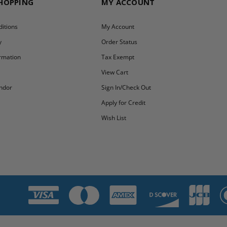
SHOPPING
MY ACCOUNT
itions
My Account
y
Order Status
ormation
Tax Exempt
y
View Cart
ndor
Sign In/Check Out
Apply for Credit
Wish List