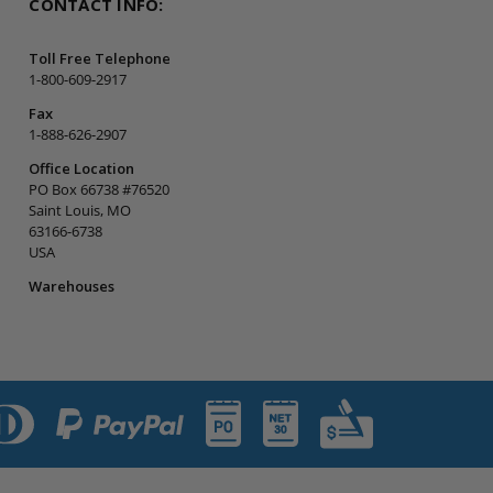
CONTACT INFO:
Toll Free Telephone
1-800-609-2917
Fax
1-888-626-2907
Office Location
PO Box 66738 #76520
Saint Louis, MO
63166-6738
USA
Warehouses