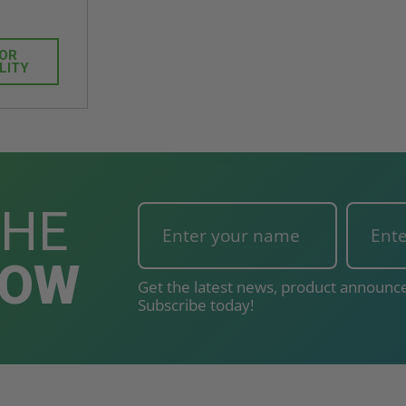
FOR
LITY
THE
NOW
Get the latest news, product announce
Subscribe today!