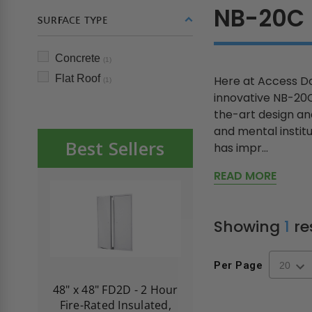
NB-20C
SURFACE TYPE
Concrete
(1)
Flat Roof
Here at Access Do
(1)
innovative NB-20C
the-art design and
and mental institu
Best Sellers
has impr...
READ MORE
Showing
1
re
Per Page
re-
48" x 48" FD2D - 2 Hour
10" x 10" Fire-Ra
d
Fire-Rated Insulated,
Insulated Access 