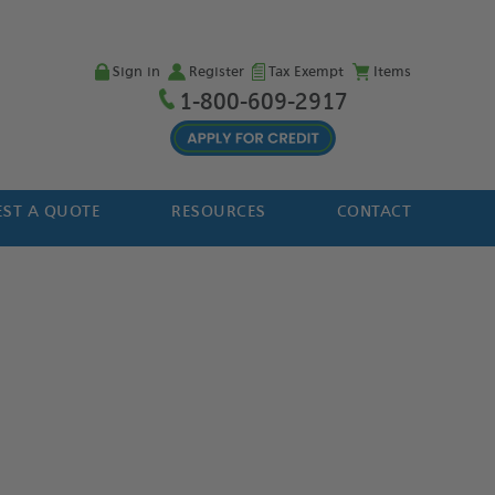
Sign in
Register
Tax Exempt
Items
1-800-609-2917
ST A QUOTE
RESOURCES
CONTACT