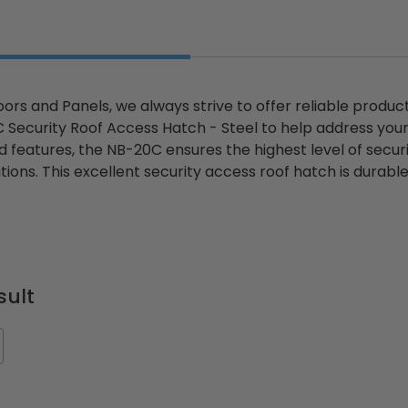
ors and Panels, we always strive to offer reliable produc
 Security Roof Access Hatch - Steel to help address you
 features, the NB-20C ensures the highest level of securi
tions. This excellent security access roof hatch is durabl
sult
ted
24" x 36" Fire-Rated
30" x 30" FDW - Fi
Door
Uninsulated Recessed
Rated Insulate