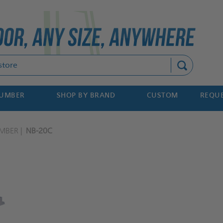
Search
NUMBER
SHOP BY BRAND
CUSTOM
REQUE
MBER
NB-20C