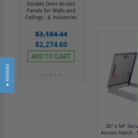
me
Double Door Access
with Plaster Flang
th
Panels for Walls and
Cendrex
 JL
Ceilings - JL Industries
5.0
1 Review
$3,184.44
star
$605.61
rating
$2,274.60
$432.58
ADD TO CART
ADD TO CAR
★ REVIEWS
30" x 54" Sec
Access Hatch - S