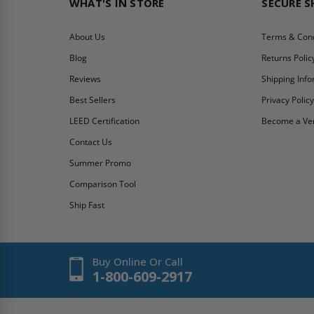
WHAT'S IN STORE
SECURE 
About Us
Terms & Cond
Blog
Returns Polic
Reviews
Shipping Inf
Best Sellers
Privacy Polic
LEED Certification
Become a Ve
Contact Us
Summer Promo
Comparison Tool
Ship Fast
Buy Online Or Call
1-800-609-2917