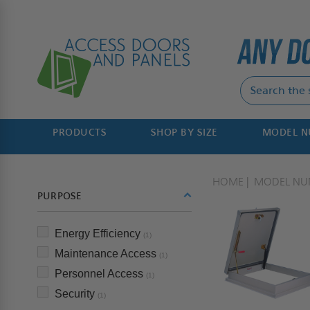
PRODUCTS
SHOP BY SIZE
MODEL 
HOME
MODEL NU
PURPOSE
Energy Efficiency
(1)
Maintenance Access
(1)
Personnel Access
(1)
Security
(1)