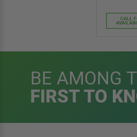
CALL 
AVAILABI
BE AMONG 
FIRST TO K