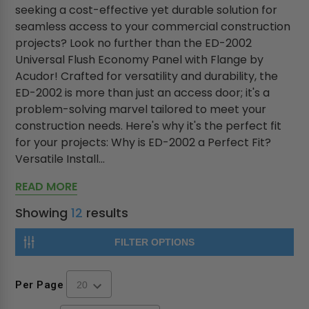
seeking a cost-effective yet durable solution for
seamless access to your commercial construction
projects? Look no further than the ED-2002
Universal Flush Economy Panel with Flange by
Acudor! Crafted for versatility and durability, the
ED-2002 is more than just an access door; it's a
problem-solving marvel tailored to meet your
construction needs. Here's why it's the perfect fit
for your projects: Why is ED-2002 a Perfect Fit?
Versatile Install...
READ MORE
Showing
12
results
FILTER OPTIONS
Per Page