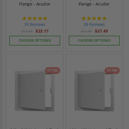
Flange - Acudor
Flange - Acudor
4.8
4.8
star
star
39 Reviews
39 Reviews
rating
rating
$23.17
$37.49
$32.43
$52.48
CHOOSE OPTIONS
CHOOSE OPTIONS
On Sale
On Sale