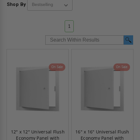
Shop By
1
On Sale
On Sale
12" x 12" Universal Flush
16" x 16" Universal Flush
Economy Panel with
Economy Panel with