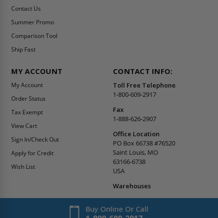
Contact Us
Summer Promo
Comparison Tool
Ship Fast
MY ACCOUNT
CONTACT INFO:
My Account
Toll Free Telephone
1-800-609-2917
Order Status
Fax
Tax Exempt
1-888-626-2907
View Cart
Office Location
Sign In/Check Out
PO Box 66738 #76520
Saint Louis, MO
Apply for Credit
63166-6738
Wish List
USA
Warehouses
Buy Online Or Call