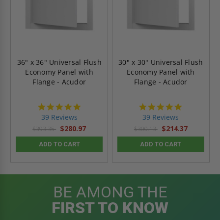
36" x 36" Universal Flush
30" x 30" Universal Flush
Economy Panel with
Economy Panel with
Flange - Acudor
Flange - Acudor
4.8
4.8
star
star
39 Reviews
39 Reviews
rating
rating
$280.97
$214.37
$393.35
$300.13
ADD TO CART
ADD TO CART
BE AMONG THE
FIRST TO KNOW