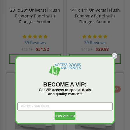
20" x 20" Universal Flush
14" x 14" Universal Flush
Economy Panel with
Economy Panel with
Flange - Acudor
Flange - Acudor
4.8
4.8
star
star
39 Reviews
39 Reviews
rating
rating
$51.52
$29.88
$72.13
$41.83
CHOOSE OPTIONS
CHOOSE OPTIONS
BECOME A VIP:
On Sale
On Sale
Get VIP access to special deals
and quality content!
JOIN VIP LIST