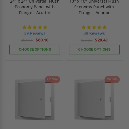
24" x 24" Universal Flush
10" x 10" Universal Flush
Economy Panel with
Economy Panel with
Flange - Acudor
Flange - Acudor
4.8
4.8
star
star
39 Reviews
39 Reviews
rating
rating
$60.10
$20.43
$84.14
$28.60
CHOOSE OPTIONS
CHOOSE OPTIONS
On Sale
On Sale