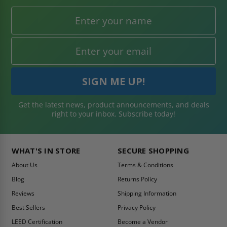
Get the latest news, product announcements, and deals
right to your inbox. Subscribe today!
WHAT'S IN STORE
SECURE SHOPPING
About Us
Terms & Conditions
Blog
Returns Policy
Reviews
Shipping Information
Best Sellers
Privacy Policy
LEED Certification
Become a Vendor