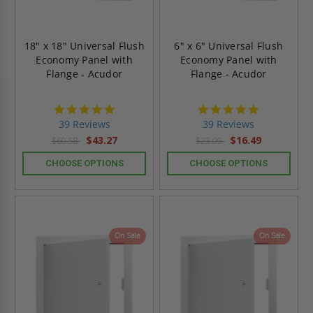
18" x 18" Universal Flush
6" x 6" Universal Flush
Economy Panel with
Economy Panel with
Flange - Acudor
Flange - Acudor
4.8
4.8
star
star
39 Reviews
39 Reviews
rating
rating
$43.27
$16.49
$60.58
$23.09
CHOOSE OPTIONS
CHOOSE OPTIONS
On Sale
On Sale