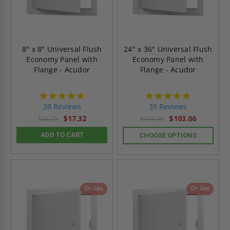
8" x 8" Universal Flush
24" x 36" Universal Flush
Economy Panel with
Economy Panel with
Flange - Acudor
Flange - Acudor
4.8
4.8
star
star
39 Reviews
39 Reviews
rating
rating
$17.32
$103.06
$24.25
$144.28
ADD TO CART
CHOOSE OPTIONS
On Sale
On Sale