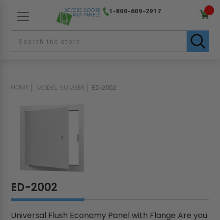
1-800-609-2917
HOME
MODEL NUMBER
ED-2002
ED-2002
Universal Flush Economy Panel with Flange Are you