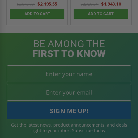
$2,195.55
$1,943.10
$3,073.77
$2,720.34
ADD TO CART
ADD TO CART
BE AMONG THE
FIRST TO KNOW
Get the latest news, product announcements, and deals
right to your inbox. Subscribe today!