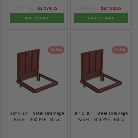
$3,174.75
$3,190.05
$4,444.65
$4,466.07
ADD TO CART
ADD TO CART
On Sale
On Sale
36" x 30" - Steel Drainage
30" x 30" - Steel Drainage
Panel - 300 PSF - Bilco
Panel - 300 PSF - Bilco