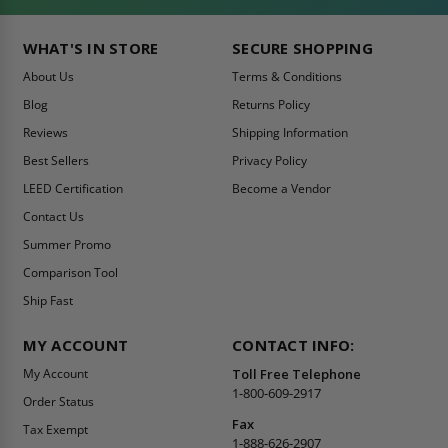
WHAT'S IN STORE
SECURE SHOPPING
About Us
Terms & Conditions
Blog
Returns Policy
Reviews
Shipping Information
Best Sellers
Privacy Policy
LEED Certification
Become a Vendor
Contact Us
Summer Promo
Comparison Tool
Ship Fast
MY ACCOUNT
CONTACT INFO:
My Account
Toll Free Telephone
1-800-609-2917
Order Status
Fax
Tax Exempt
1-888-626-2907