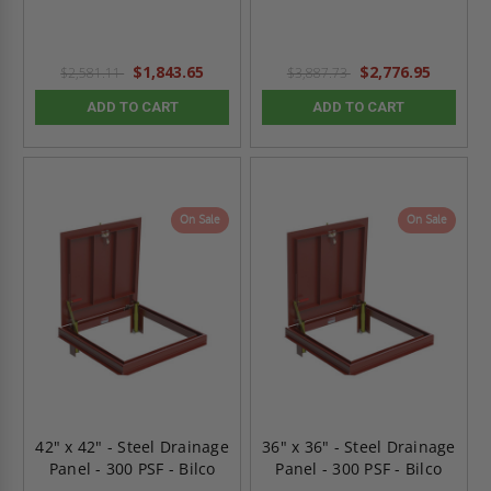
$1,843.65
$2,776.95
$2,581.11
$3,887.73
ADD TO CART
ADD TO CART
On Sale
On Sale
42" x 42" - Steel Drainage
36" x 36" - Steel Drainage
Panel - 300 PSF - Bilco
Panel - 300 PSF - Bilco