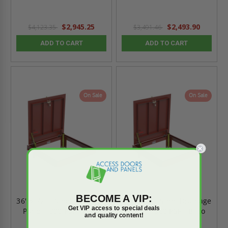
$2,945.25
$2,493.90
$4,123.35
$3,491.46
ADD TO CART
ADD TO CART
On Sale
On Sale
BECOME A VIP:
36" x 72" - Steel Drainage
36" x 60" - Steel Drainage
Get VIP access to special deals
Panel - 300 PSF - Bilco
Panel - 300 PSF - Bilco
and quality content!