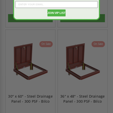
$3,832.65
$3,587.85
$5,365.71
$5,022.99
JOIN VIP LIST
ADD TO CART
ADD TO CART
On Sale
On Sale
30" x 60" - Steel Drainage
36" x 48" - Steel Drainage
Panel - 300 PSF - Bilco
Panel - 300 PSF - Bilco