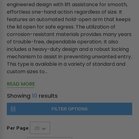
engineered design with lift assistance for smooth,
effortless one-hand action regardless of size. It
features an automated hold-open arm that keeps
the lid open for safe egress. The utilization of
corrosion-resistant materials provides many years
of trouble-free, dependable operation. It also
includes a heavy-duty design and a robust locking
mechanism to assist in preventing unwanted entry.
This type is available in a variety of standard and
custom sizes to...
READ MORE
Showing
10
results
FILTER OPTIONS
Per Page