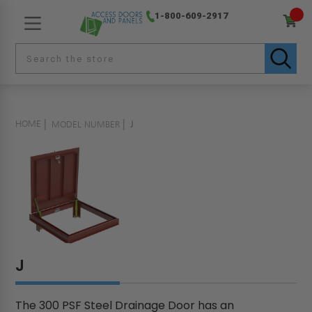
1-800-609-2917
HOME
MODEL NUMBER
J
J
The 300 PSF Steel Drainage Door has an