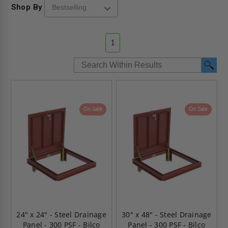
Shop By
1
On Sale
On Sale
24" x 24" - Steel Drainage
30" x 48" - Steel Drainage
Panel - 300 PSF - Bilco
Panel - 300 PSF - Bilco