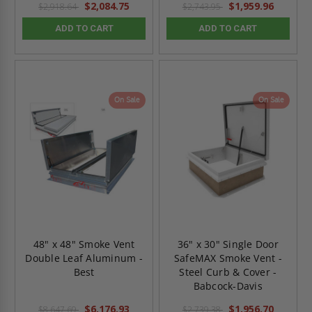
$2,084.75
$1,959.96
$2,918.64
$2,743.95
ADD TO CART
ADD TO CART
On Sale
On Sale
48" x 48" Smoke Vent
36" x 30" Single Door
Double Leaf Aluminum -
SafeMAX Smoke Vent -
Best
Steel Curb & Cover -
Babcock-Davis
$6,176.93
$1,956.70
$8,647.69
$2,739.38