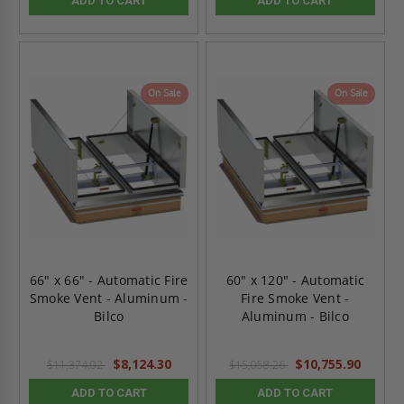
ADD TO CART
ADD TO CART
On Sale
On Sale
66" x 66" - Automatic Fire
60" x 120" - Automatic
Smoke Vent - Aluminum -
Fire Smoke Vent -
Bilco
Aluminum - Bilco
$8,124.30
$10,755.90
$11,374.02
$15,058.26
ADD TO CART
ADD TO CART