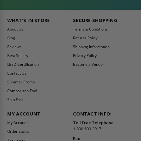
WHAT'S IN STORE
SECURE SHOPPING
About Us
Terms & Conditions
Blog
Returns Policy
Reviews
Shipping Information
Best Sellers
Privacy Policy
LEED Certification
Become a Vendor
Contact Us
Summer Promo
Comparison Tool
Ship Fast
MY ACCOUNT
CONTACT INFO:
My Account
Toll Free Telephone
1-800-609-2917
Order Status
Fax
Tax Exempt