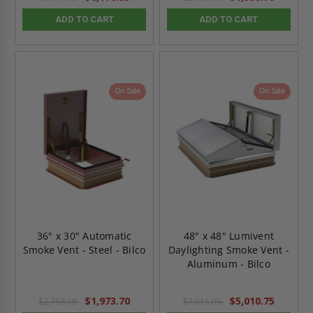
ADD TO CART
ADD TO CART
On Sale
On Sale
36" x 30" Automatic
48" x 48" Lumivent
Smoke Vent - Steel - Bilco
Daylighting Smoke Vent -
Aluminum - Bilco
$1,973.70
$5,010.75
$2,763.18
$7,015.05