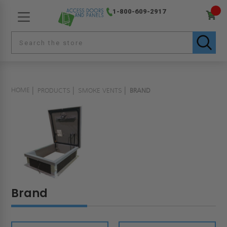
1-800-609-2917
HOME
PRODUCTS
SMOKE VENTS
BRAND
Brand