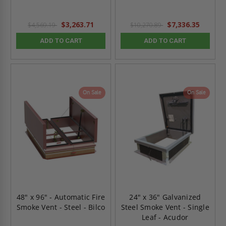
$3,263.71
$7,336.35
$4,569.19
$10,270.89
ADD TO CART
ADD TO CART
On Sale
On Sale
48" x 96" - Automatic Fire
24" x 36" Galvanized
Smoke Vent - Steel - Bilco
Steel Smoke Vent - Single
Leaf - Acudor