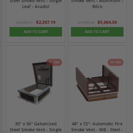
Steel Smoke Vent - Single
Smoke Vent - Aluminum -
Leaf - Acudor
Bilco
$2,307.19
$5,064.30
$3,230.07
$7,090.02
ADD TO CART
ADD TO CART
On Sale
On Sale
30" x 36" Galvanized
48" x 72"- Automatic Fire
Steel Smoke Vent - Single
Smoke Vent - WB - Steel -