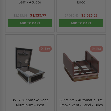
Leaf - Acudor
Bilco
$1,939.77
$5,026.05
$2,715.68
$7,036.47
ADD TO CART
ADD TO CART
On Sale
On Sale
36" x 36" Smoke Vent
60" x 72" - Automatic Fire
Aluminum - Best
Smoke Vent - Steel - Bilco