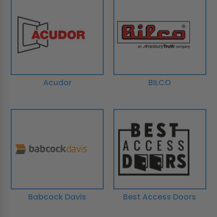
Acudor
BILCO
Babcock Davis
Best Access Doors