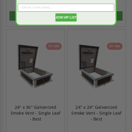
$1,851.08
$2,442.91
$2,591.51
$3,420.07
ADD TO CART
ADD TO CART
JOIN VIP LIST
On Sale
On Sale
24" x 36" Galvanized
24" x 24" Galvanized
Smoke Vent - Single Leaf
Smoke Vent - Single Leaf
- Best
- Best