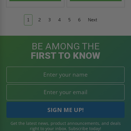
1
2
3
4
5
6
Next
BE AMONG THE
FIRST TO KNOW
Get the latest news, product announcements, and deals
right to your inbox. Subscribe today!