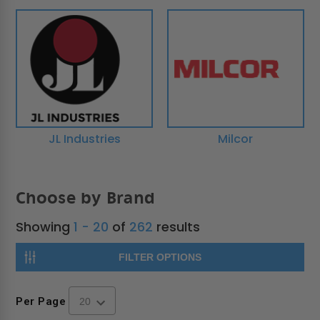
JL Industries
Milcor
Choose by Brand
Showing
1 - 20
of
262
results
FILTER OPTIONS
Per Page