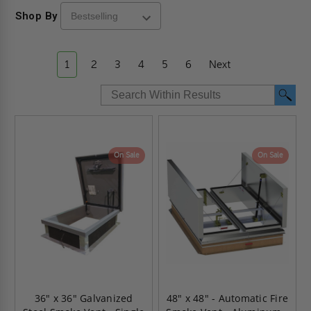
Shop By
1
2
3
4
5
6
Next
On Sale
On Sale
36" x 36" Galvanized
48" x 48" - Automatic Fire