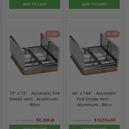
ADD TO CART
ADD TO CART
On Sale
On Sale
72" x 72" - Automatic Fire
66" x 144" - Automatic
Smoke Vent - Aluminum -
Fire Smoke Vent -
Bilco
Aluminum - Bilco
$8,208.45
$16,554.60
$11,491.83
$23,176.44