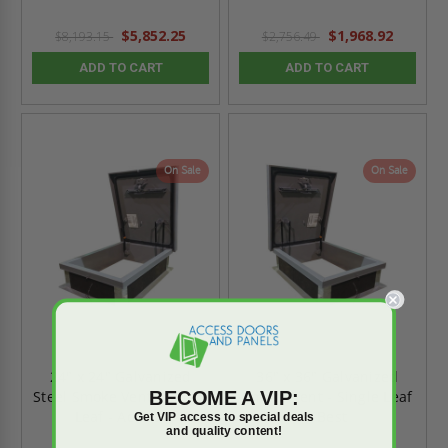
$5,852.25
$1,968.92
$8,193.15
$2,756.49
ADD TO CART
ADD TO CART
On Sale
On Sale
24" x 24" Galvanized
36" x 36" Galvanized
BECOME A VIP:
Steel Smoke Vent - Single
Smoke Vent - Single Leaf
Leaf - Acudor
- Best
Get VIP access to special deals
and quality content!