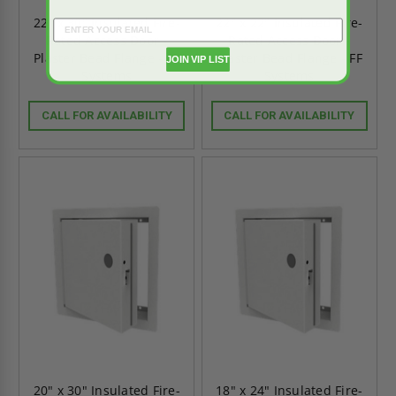
22" x 30" Insulated Fire-
22" x 22" Insulated Fire-
Rated Access Door -
Rated Access Door -
Plaster Bead Flange - FF
Plaster Bead Flange - FF
JOIN VIP LIST
Systems
Systems
CALL FOR AVAILABILITY
CALL FOR AVAILABILITY
20" x 30" Insulated Fire-
18" x 24" Insulated Fire-