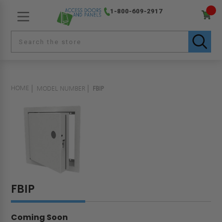
1-800-609-2917
HOME
MODEL NUMBER
FBIP
FBIP
Coming Soon