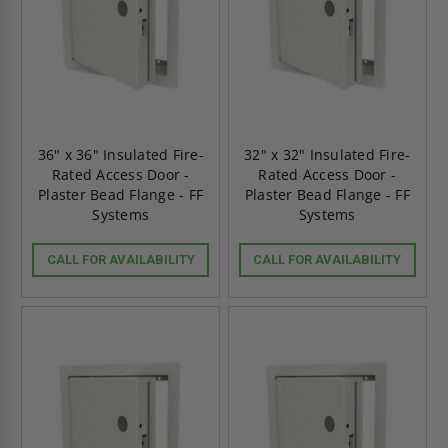
36" x 36" Insulated Fire-
32" x 32" Insulated Fire-
Rated Access Door -
Rated Access Door -
Plaster Bead Flange - FF
Plaster Bead Flange - FF
Systems
Systems
CALL FOR AVAILABILITY
CALL FOR AVAILABILITY