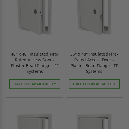
48" x 48" Insulated Fire-
36" x 48" Insulated Fire-
Rated Access Door -
Rated Access Door -
Plaster Bead Flange - FF
Plaster Bead Flange - FF
Systems
Systems
CALL FOR AVAILABILITY
CALL FOR AVAILABILITY