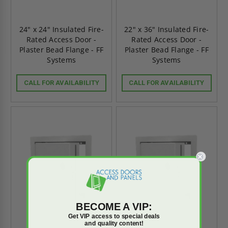
24" x 24" Insulated Fire-
22" x 36" Insulated Fire-
Rated Access Door -
Rated Access Door -
Plaster Bead Flange - FF
Plaster Bead Flange - FF
Systems
Systems
CALL FOR AVAILABILITY
CALL FOR AVAILABILITY
BECOME A VIP:
Get VIP access to special deals
and quality content!