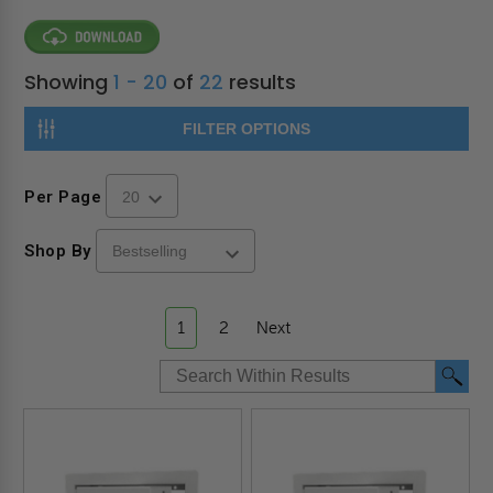
Showing
1 - 20
of
22
results
FILTER OPTIONS
Per Page
Shop By
1
2
Next