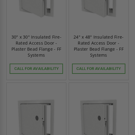
30" x 30" Insulated Fire-
24" x 48" Insulated Fire-
Rated Access Door -
Rated Access Door -
Plaster Bead Flange - FF
Plaster Bead Flange - FF
Systems
Systems
CALL FOR AVAILABILITY
CALL FOR AVAILABILITY