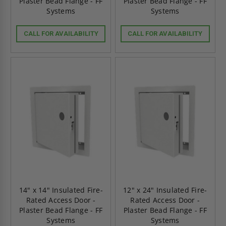
Plaster Bead Flange - FF
Plaster Bead Flange - FF
Systems
Systems
CALL FOR AVAILABILITY
CALL FOR AVAILABILITY
14" x 14" Insulated Fire-
12" x 24" Insulated Fire-
Rated Access Door -
Rated Access Door -
Plaster Bead Flange - FF
Plaster Bead Flange - FF
Systems
Systems