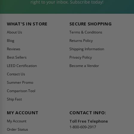
right to your inbox. Subscribe today!
WHAT'S IN STORE
SECURE SHOPPING
About Us
Terms & Conditions
Blog
Returns Policy
Reviews
Shipping Information
Best Sellers
Privacy Policy
LEED Certification
Become a Vendor
Contact Us
Summer Promo
Comparison Tool
Ship Fast
MY ACCOUNT
CONTACT INFO:
My Account
Toll Free Telephone
1-800-609-2917
Order Status