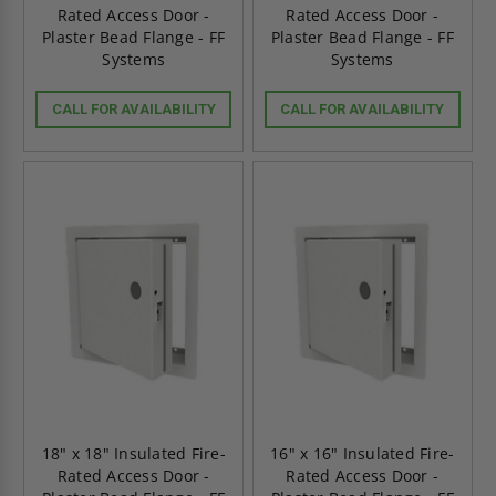
Rated Access Door -
Rated Access Door -
Plaster Bead Flange - FF
Plaster Bead Flange - FF
Systems
Systems
CALL FOR AVAILABILITY
CALL FOR AVAILABILITY
18" x 18" Insulated Fire-
16" x 16" Insulated Fire-
Rated Access Door -
Rated Access Door -