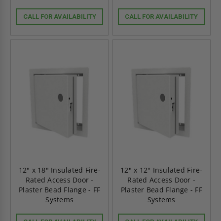
CALL FOR AVAILABILITY
CALL FOR AVAILABILITY
12" x 18" Insulated Fire-
12" x 12" Insulated Fire-
Rated Access Door -
Rated Access Door -
Plaster Bead Flange - FF
Plaster Bead Flange - FF
Systems
Systems