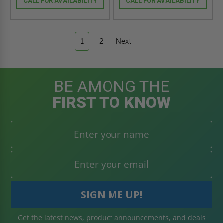
CALL FOR AVAILABILITY
CALL FOR AVAILABILITY
1
2
Next
BE AMONG THE
FIRST TO KNOW
Get the latest news, product announcements, and deals