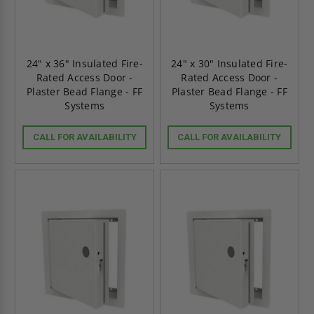
24" x 36" Insulated Fire-
24" x 30" Insulated Fire-
Rated Access Door -
Rated Access Door -
Plaster Bead Flange - FF
Plaster Bead Flange - FF
Systems
Systems
CALL FOR AVAILABILITY
CALL FOR AVAILABILITY