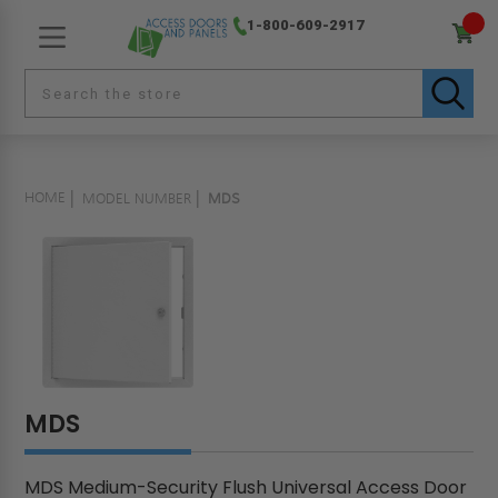
1-800-609-2917
HOME
MODEL NUMBER
MDS
MDS
MDS Medium-Security Flush Universal Access Door