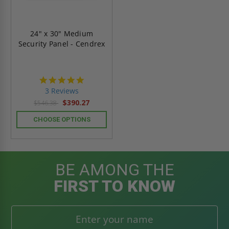
24" x 30" Medium
Security Panel - Cendrex
5.0
star
3 Reviews
rating
$390.27
$546.38
CHOOSE OPTIONS
BE AMONG THE
FIRST TO KNOW