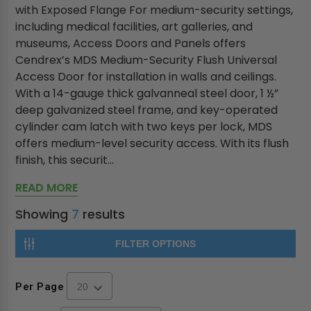
with Exposed Flange For medium-security settings,
including medical facilities, art galleries, and
museums, Access Doors and Panels offers
Cendrex’s MDS Medium-Security Flush Universal
Access Door for installation in walls and ceilings.
With a 14-gauge thick galvanneal steel door, 1 ½”
deep galvanized steel frame, and key-operated
cylinder cam latch with two keys per lock, MDS
offers medium-level security access. With its flush
finish, this securit...
READ MORE
Showing
7
results
FILTER OPTIONS
Per Page