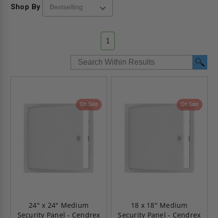
Shop By
1
On Sale
On Sale
24" x 24" Medium
18 x 18" Medium
Security Panel - Cendrex
Security Panel - Cendrex