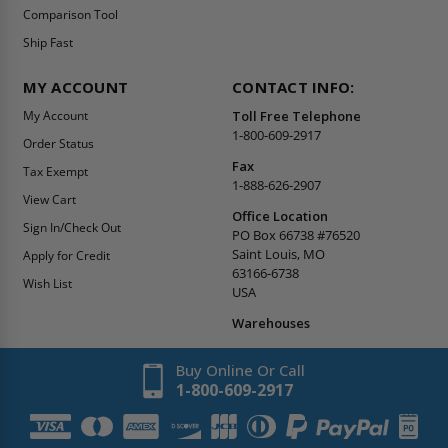
Comparison Tool
Ship Fast
MY ACCOUNT
CONTACT INFO:
My Account
Toll Free Telephone
1-800-609-2917
Order Status
Fax
Tax Exempt
1-888-626-2907
View Cart
Office Location
Sign In/Check Out
PO Box 66738 #76520
Saint Louis, MO
Apply for Credit
63166-6738
Wish List
USA
Warehouses
Buy Online Or Call
1-800-609-2917