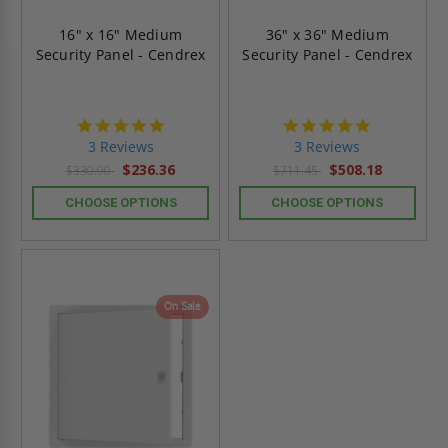
16" x 16" Medium
36" x 36" Medium
Security Panel - Cendrex
Security Panel - Cendrex
5.0
5.0
star
star
3 Reviews
3 Reviews
rating
rating
$236.36
$508.18
$330.90
$711.45
CHOOSE OPTIONS
CHOOSE OPTIONS
On Sale