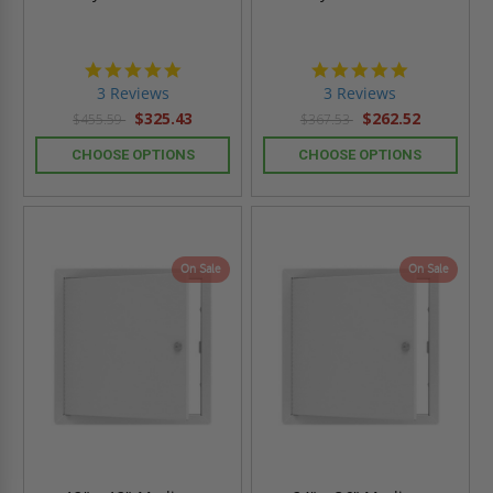
5.0
5.0
star
star
3 Reviews
3 Reviews
rating
rating
$325.43
$262.52
$455.59
$367.53
CHOOSE OPTIONS
CHOOSE OPTIONS
On Sale
On Sale