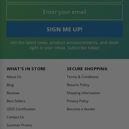
Get the latest news, product announcements, and deals
right to your inbox. Subscribe today!
WHAT'S IN STORE
SECURE SHOPPING
About Us
Terms & Conditions
Blog
Returns Policy
Reviews
Shipping Information
Best Sellers
Privacy Policy
LEED Certification
Become a Vendor
Contact Us
Summer Promo