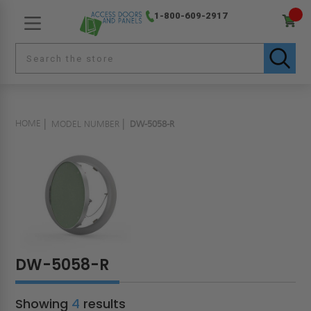
1-800-609-2917
HOME
MODEL NUMBER
DW-5058-R
DW-5058-R
Showing
4
results