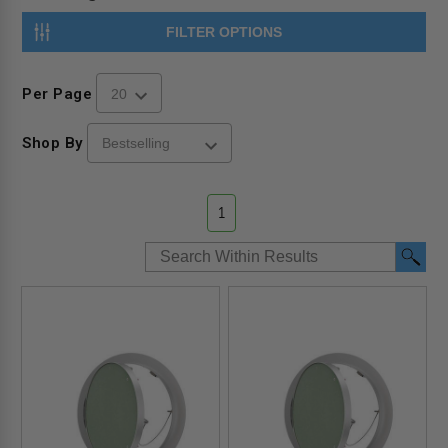
FILTER OPTIONS
Per Page
Shop By
1