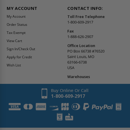
MY ACCOUNT
CONTACT INFO:
My Account
Toll Free Telephone
1-800-609-2917
Order Status
Fax
Tax Exempt
1-888-626-2907
View Cart
Office Location
Sign In/Check Out
PO Box 66738 #76520
Saint Louis, MO
Apply for Credit
63166-6738
Wish List
USA
Warehouses
Buy Online Or Call
1-800-609-2917