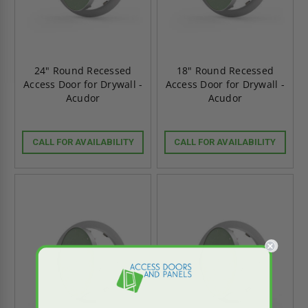
24" Round Recessed
18" Round Recessed
Access Door for Drywall -
Access Door for Drywall -
Acudor
Acudor
CALL FOR AVAILABILITY
CALL FOR AVAILABILITY