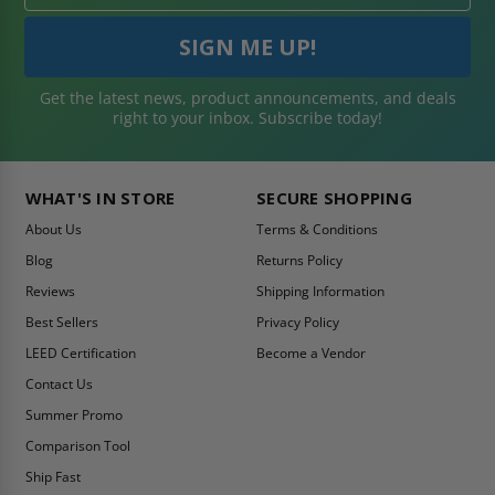
Get the latest news, product announcements, and deals
right to your inbox. Subscribe today!
WHAT'S IN STORE
SECURE SHOPPING
About Us
Terms & Conditions
Blog
Returns Policy
Reviews
Shipping Information
Best Sellers
Privacy Policy
LEED Certification
Become a Vendor
Contact Us
Summer Promo
Comparison Tool
Ship Fast