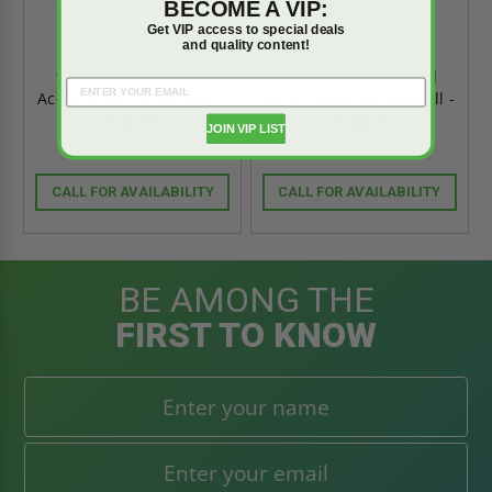
BECOME A VIP:
Get VIP access to special deals
and quality content!
16" Round Recessed
12" Round Recessed
Access Door for Drywall -
Access Door for Drywall -
Acudor
Acudor
JOIN VIP LIST
CALL FOR AVAILABILITY
CALL FOR AVAILABILITY
BE AMONG THE
FIRST TO KNOW