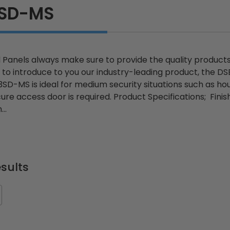
3SD-MS
Panels always make sure to provide the quality products y
to introduce to you our industry-leading product, the 
D-MS is ideal for medium security situations such as hous
e access door is required. Product Specifications; Finish:
..
sults