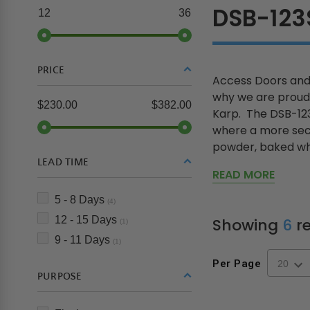
DSB-12
12
36
PRICE
Access Doors and 
why we are proud 
$230.00
$382.00
Karp. The DSB-123S
where a more secur
powder, baked wh.
LEAD TIME
READ MORE
5 - 8 Days
(4)
12 - 15 Days
Showing
6
re
(1)
9 - 11 Days
(1)
Per Page
PURPOSE