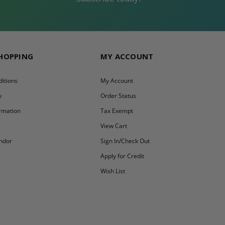
SHOPPING
MY ACCOUNT
itions
My Account
y
Order Status
ormation
Tax Exempt
y
View Cart
ndor
Sign In/Check Out
Apply for Credit
Wish List