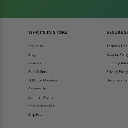
WHAT'S IN STORE
SECURE 
About Us
Terms & Cond
Blog
Returns Polic
Reviews
Shipping Inf
Best Sellers
Privacy Polic
LEED Certification
Become a Ve
Contact Us
Summer Promo
Comparison Tool
Ship Fast