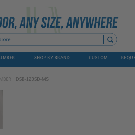
Search
NUMBER
SHOP BY BRAND
CUSTOM
REQUE
MBER
DSB-123SD-MS