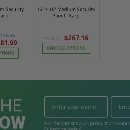
$824.19
um Security
16" x 16" Medium Security
Karp
Panel - Karp
T
ADD TO CART
5.0
1 Review
$267.16
$374.02
star
81.99
rating
CHOOSE OPTIONS
PTIONS
THE
NOW
Get the latest news, product announce
Subscribe today!