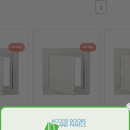
1
On Sale
On Sale
um Security
24" x 24" Medium Security
12" x 12"
Karp
Panel - Karp
Pa