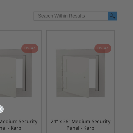
On Sale
On Sale
 Medium Security
24" x 36" Medium Security
nel - Karp
Panel - Karp