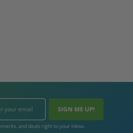
$2,274.60
$432.58
ADD TO CART
ADD TO CAR
ments, and deals right to your inbox.