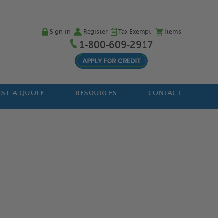
Sign in
Register
Tax Exempt
Items
1-800-609-2917
ST A QUOTE
RESOURCES
CONTACT