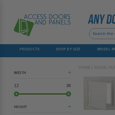
PRODUCTS
SHOP BY SIZE
MODEL 
HOME
MODEL NU
WIDTH
12
36
HEIGHT