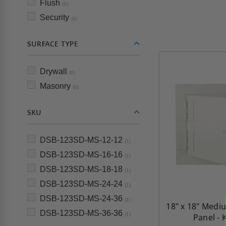
Flush
(6)
Security
(6)
SURFACE TYPE
Drywall
(6)
Masonry
(6)
SKU
DSB-123SD-MS-12-12
(1)
DSB-123SD-MS-16-16
(1)
DSB-123SD-MS-18-18
(1)
DSB-123SD-MS-24-24
(1)
DSB-123SD-MS-24-36
(1)
18" x 18" Medi
DSB-123SD-MS-36-36
(1)
Panel - 