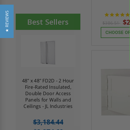
★ REVIEWS
Best Sellers
$2
$386.51
CHOOSE O
re-
48" x 48" FD2D - 2 Hour
10" x 10" Fire-Ra
d
Fire-Rated Insulated,
Insulated Access 
me
Double Door Access
with Plaster Flang
th
Panels for Walls and
Cendrex
 JL
Ceilings - JL Industries
5.0
1 Review
$3,184.44
star
$605.61
rating