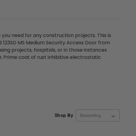
ou need for any construction projects. This is
DSB 123SD MS Medium Security Access Door from
ing projects, hospitals, or in those instances
 Prime coat of rust inhibitive electrostatic
Shop By