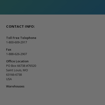
CONTACT INFO:
Toll Free Telephone
1-800-609-2917
Fax
1-888-626-2907
Office Location
PO Box 66738 #76520
Saint Louis, MO
63166-6738
USA
Warehouses