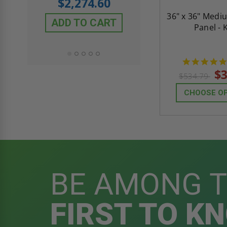
$2,274.60
$432.58
36" x 36" Medi
ADD TO CART
Panel - 
ADD TO CAR
$3
$534.79
CHOOSE O
BE AMONG 
FIRST TO K