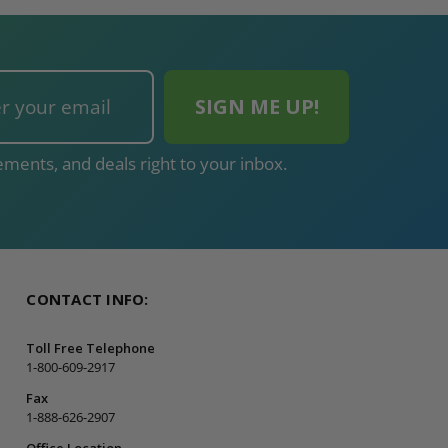
ments, and deals right to your inbox.
CONTACT INFO:
Toll Free Telephone
1-800-609-2917
Fax
1-888-626-2907