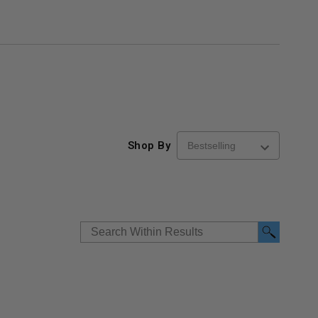
Shop By
re-
48" x 48" FD2D - 2 Hour
10" x 10" Fire-Ra
d
Fire-Rated Insulated,
Insulated Access 
me
Double Door Access
with Plaster Flang