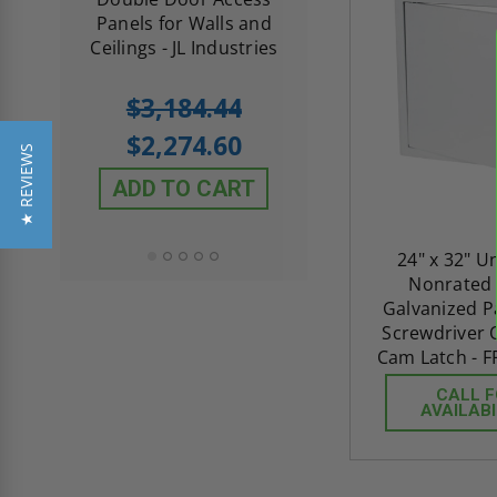
th
Panels for Walls and
Cendrex
 JL
Ceilings - JL Industries
5.0
1 Review
$3,184.44
star
$605.61
rating
$2,274.60
★ REVIEWS
$432.58
ADD TO CART
ADD TO CAR
24" x 32" U
Nonrated
Galvanized P
Screwdriver 
Cam Latch - F
CALL 
AVAILABI