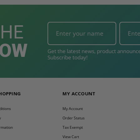
THE
NOW
Get the latest news, product announce
Subscribe today!
SHOPPING
MY ACCOUNT
itions
My Account
y
Order Status
ormation
Tax Exempt
y
View Cart