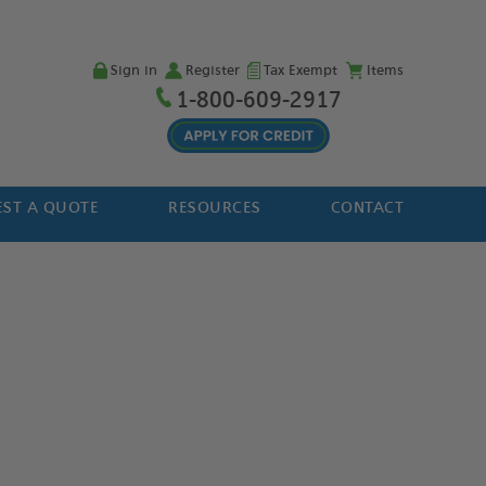
Sign in
Register
Tax Exempt
Items
1-800-609-2917
ST A QUOTE
RESOURCES
CONTACT