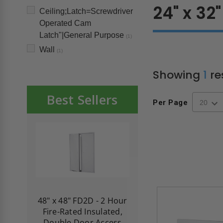
24" x 32"
Ceiling;Latch=Screwdriver
Operated Cam
Latch"|General Purpose
(1)
Wall
(1)
Showing
1
re
Best Sellers
Per Page
re-
48" x 48" FD2D - 2 Hour
10" x 10" Fire-Ra
d
Fire-Rated Insulated,
Insulated Access 
me
Double Door Access
with Plaster Flang