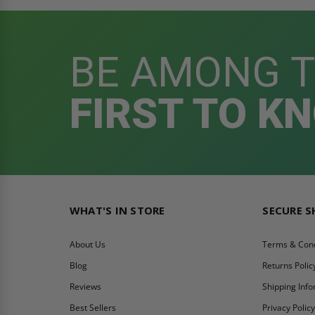
BE AMONG 
FIRST TO K
WHAT'S IN STORE
SECURE 
About Us
Terms & Cond
Blog
Returns Polic
Reviews
Shipping Inf
Best Sellers
Privacy Polic