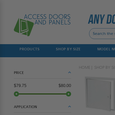
PRODUCTS
SHOP BY SIZE
MODEL 
HOME
SHOP BY SI
PRICE
$79.75
$80.00
APPLICATION