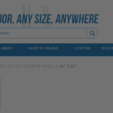
Search
NUMBER
SHOP BY BRAND
CUSTOM
REQUE
ZE
ACCESS DOORS & PANELS
24" X 32"