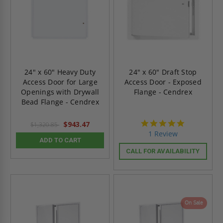
24" x 60" Heavy Duty
24" x 60" Draft Stop
Access Door for Large
Access Door - Exposed
Openings with Drywall
Flange - Cendrex
Bead Flange - Cendrex
5.0
$943.47
$1,320.85
star
1 Review
rating
ADD TO CART
CALL FOR AVAILABILITY
On Sale