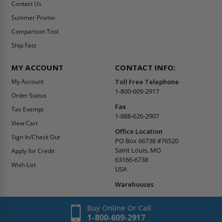
Contact Us
Summer Promo
Comparison Tool
Ship Fast
MY ACCOUNT
CONTACT INFO:
My Account
Toll Free Telephone
1-800-609-2917
Order Status
Fax
Tax Exempt
1-888-626-2907
View Cart
Office Location
Sign In/Check Out
PO Box 66738 #76520
Saint Louis, MO
Apply for Credit
63166-6738
Wish List
USA
Warehouses
Buy Online Or Call
1-800-609-2917