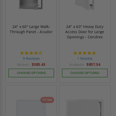
24" x 60" Large Walk-
24" x 60" Heavy Duty
Through Panel - Acudor
Access Door for Large
Openings - Cendrex
4.4
5.0
star
star
9 Reviews
1 Review
rating
rating
$585.43
$857.54
$819.61
$1,200.55
CHOOSE OPTIONS
CHOOSE OPTIONS
On Sale