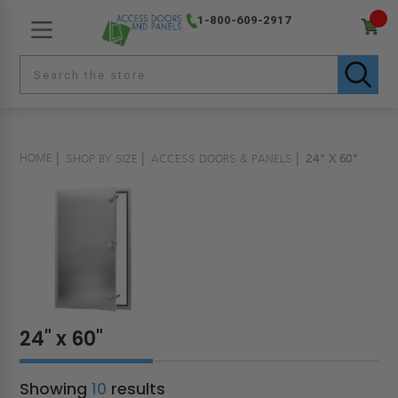
1-800-609-2917
HOME
SHOP BY SIZE
ACCESS DOORS & PANELS
24" X 60"
24" x 60"
Showing
10
results