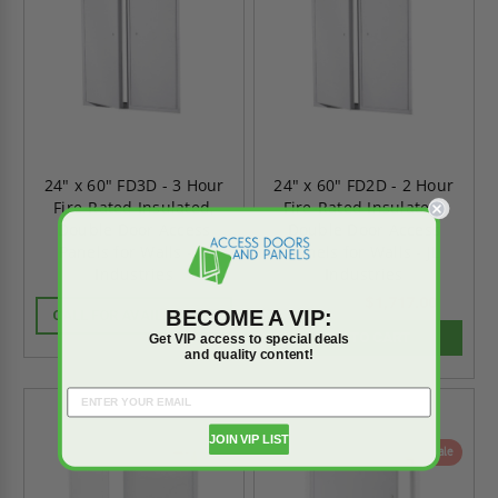
24" x 60" FD3D - 3 Hour
24" x 60" FD2D - 2 Hour
Fire-Rated Insulated,
Fire-Rated Insulated,
Double Door Access
Double Door Access
Panels for Walls - JL
Panels for Walls - JL
Industries
Industries
$1,717.00
$2,403.80
BECOME A VIP:
CALL FOR AVAILABILITY
ADD TO CART
Get VIP access to special deals
and quality content!
JOIN VIP LIST
On Sale
On Sale