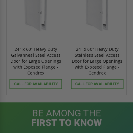
24" x 60" Heavy Duty
24" x 60" Heavy Duty
Galvanneal Steel Access
Stainless Steel Access
Door for Large Openings
Door for Large Openings
with Exposed Flange -
with Exposed Flange -
Cendrex
Cendrex
CALL FOR AVAILABILITY
CALL FOR AVAILABILITY
BE AMONG THE
FIRST TO KNOW