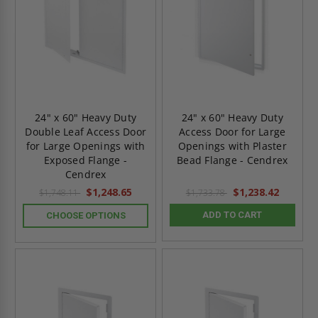
24" x 60" Heavy Duty
24" x 60" Heavy Duty
Double Leaf Access Door
Access Door for Large
for Large Openings with
Openings with Plaster
Exposed Flange -
Bead Flange - Cendrex
Cendrex
$1,248.65
$1,238.42
$1,748.11
$1,733.78
ADD TO CART
CHOOSE OPTIONS