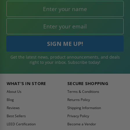
Get the latest news, product announcements, and deals
right to your inbox. Subscribe today!
WHAT'S IN STORE
SECURE SHOPPING
About Us
Terms & Conditions
Blog
Returns Policy
Reviews
Shipping Information
Best Sellers
Privacy Policy
LEED Certification
Become a Vendor