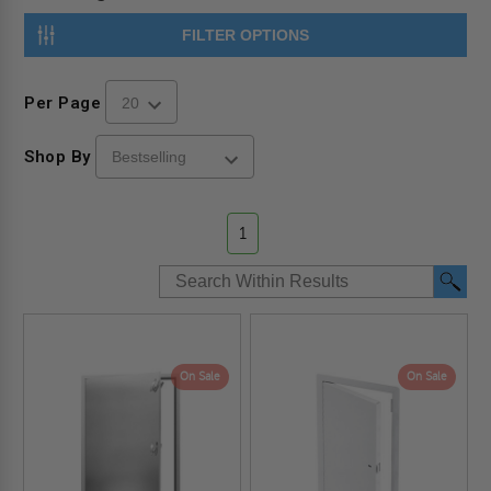
FILTER OPTIONS
Per Page
Shop By
1
On Sale
On Sale