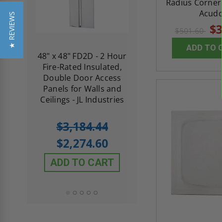
Radius Corner 
Acud
★ REVIEWS
$3
$501.60
ADD TO 
re-
48" x 48" FD2D - 2 Hour
10" x 10" Fire-Ra
d
Fire-Rated Insulated,
Insulated Access 
me
Double Door Access
with Plaster Flang
th
Panels for Walls and
Cendrex
 JL
Ceilings - JL Industries
5.0
1 Review
$3,184.44
star
$605.61
rating
$2,274.60
$432.58
ADD TO CART
ADD TO CAR