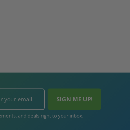
ments, and deals right to your inbox.