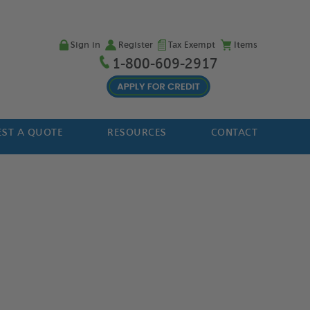
Sign in
Register
Tax Exempt
Items
1-800-609-2917
ST A QUOTE
RESOURCES
CONTACT