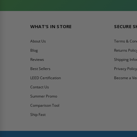
WHAT'S IN STORE
SECURE 
About Us
Terms & Cond
Blog
Returns Polic
Reviews
Shipping Inf
Best Sellers
Privacy Polic
LEED Certification
Become a Ve
Contact Us
Summer Promo
Comparison Tool
Ship Fast