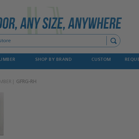
Search
NUMBER
SHOP BY BRAND
CUSTOM
REQUE
MBER
GFRG-RH