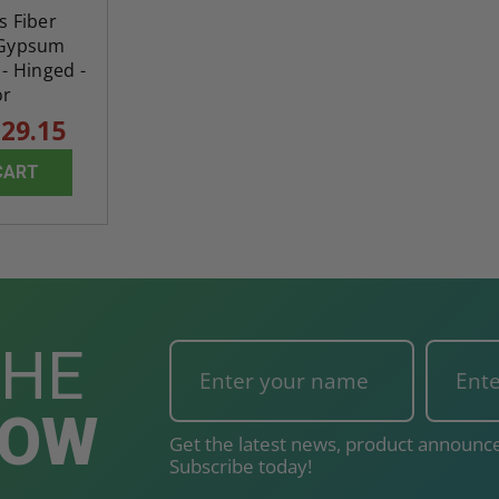
ss Fiber
 Gypsum
- Hinged -
or
29.15
CART
THE
NOW
Get the latest news, product announce
Subscribe today!