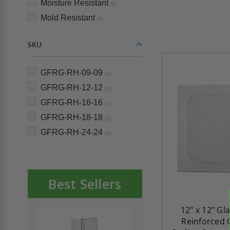
Moisture Resistant
(5)
Mold Resistant
(5)
SKU
GFRG-RH-09-09
(1)
GFRG-RH-12-12
(1)
GFRG-RH-16-16
(1)
GFRG-RH-18-18
(1)
GFRG-RH-24-24
(1)
Best Sellers
12" x 12" Gl
Reinforced