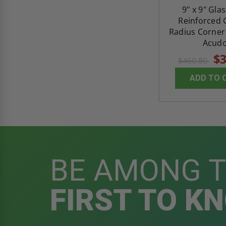
9" x 9" Gla
Reinforced
Radius Corner 
Acud
$3
$460.80
ADD TO 
BE AMONG 
FIRST TO K