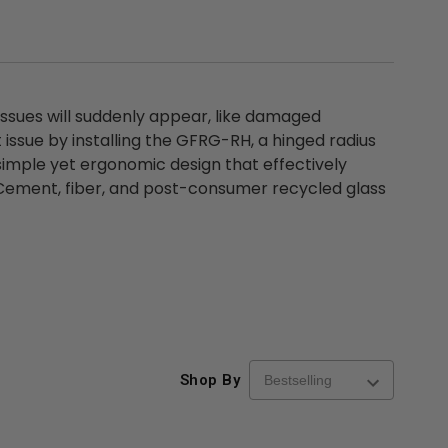
issues will suddenly appear, like damaged
issue by installing the GFRG-RH, a hinged radius
imple yet ergonomic design that effectively
Cement, fiber, and post-consumer recycled glass
Shop By