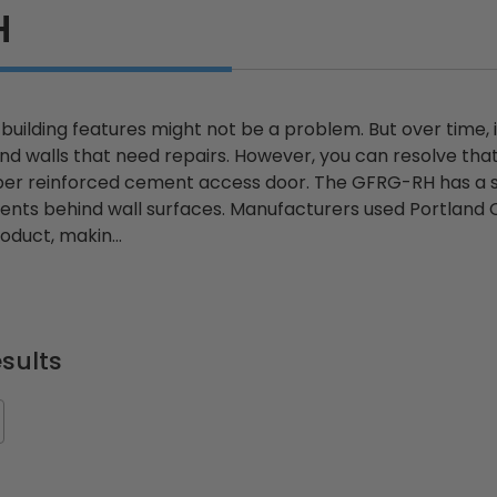
H
uilding features might not be a problem. But over time, 
 walls that need repairs. However, you can resolve that 
iber reinforced cement access door. The GFRG-RH has a s
nts behind wall surfaces. Manufacturers used Portland 
oduct, makin...
sults