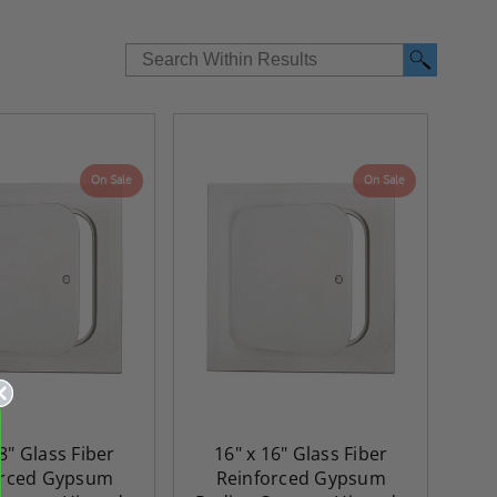
On Sale
On Sale
8" Glass Fiber
16" x 16" Glass Fiber
orced Gypsum
Reinforced Gypsum