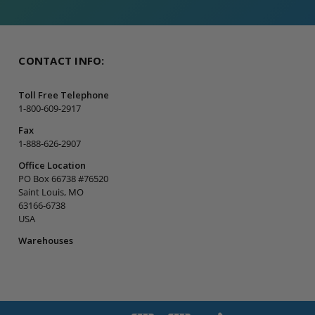
CONTACT INFO:
Toll Free Telephone
1-800-609-2917
Fax
1-888-626-2907
Office Location
PO Box 66738 #76520
Saint Louis, MO
63166-6738
USA
Warehouses