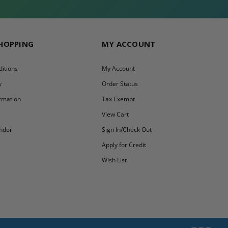
SHOPPING
MY ACCOUNT
itions
My Account
y
Order Status
ormation
Tax Exempt
y
View Cart
ndor
Sign In/Check Out
Apply for Credit
Wish List