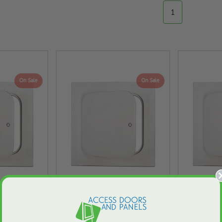
1
On Sale
On Sale
ass Fiber
24" x 24" Glass Fiber
18" x 1
 Gypsum
Reinforced Gypsum
Reinf