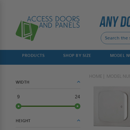
PRODUCTS
SHOP BY SIZE
MODEL 
HOME
MODEL NU
WIDTH
9
24
HEIGHT