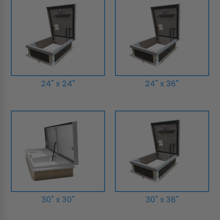
24" x 24"
24" x 36"
30" x 30"
30" x 36"