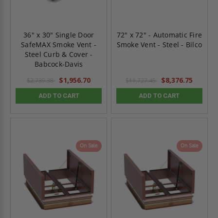
36" x 30" Single Door
72" x 72" - Automatic Fire
SafeMAX Smoke Vent -
Smoke Vent - Steel - Bilco
Steel Curb & Cover -
Babcock-Davis
$1,956.70
$8,376.75
$2,739.38
$11,727.45
ADD TO CART
ADD TO CART
On Sale
On Sale