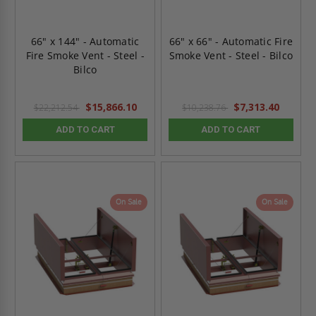
66" x 144" - Automatic
66" x 66" - Automatic Fire
Fire Smoke Vent - Steel -
Smoke Vent - Steel - Bilco
Bilco
$15,866.10
$7,313.40
$22,212.54
$10,238.76
ADD TO CART
ADD TO CART
On Sale
On Sale