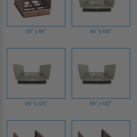
60" x 96"
66 "x 108"
66" x 120"
66" x 132"