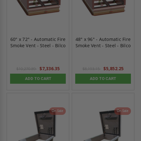
60" x 72" - Automatic Fire
48" x 96" - Automatic Fire
Smoke Vent - Steel - Bilco
Smoke Vent - Steel - Bilco
$7,336.35
$5,852.25
$10,270.89
$8,193.15
ADD TO CART
ADD TO CART
On Sale
On Sale