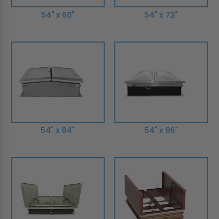
54" x 60"
54" x 72"
54" x 84"
54" x 96"