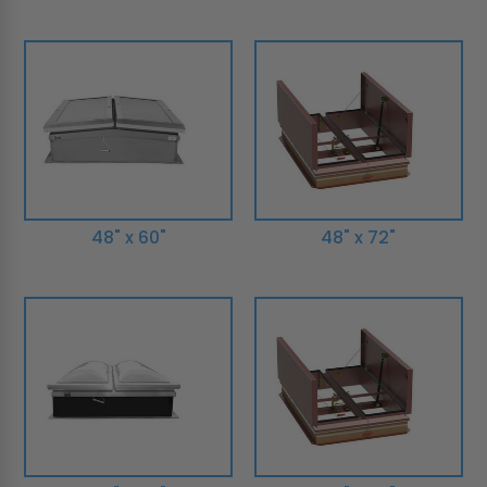
48" x 60"
48" x 72"