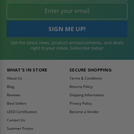
Get the latest news, product announcements, and deals
right to your inbox. Subscribe today!
WHAT'S IN STORE
SECURE SHOPPING
About Us
Terms & Conditions
Blog
Returns Policy
Reviews
Shipping Information
Best Sellers
Privacy Policy
LEED Certification
Become a Vendor
Contact Us
Summer Promo