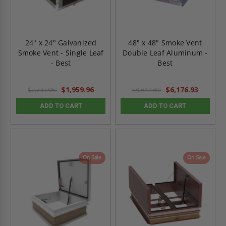
24" x 24" Galvanized
48" x 48" Smoke Vent
Smoke Vent - Single Leaf
Double Leaf Aluminum -
- Best
Best
$1,959.96
$6,176.93
$2,743.95
$8,647.69
ADD TO CART
ADD TO CART
On Sale
On Sale