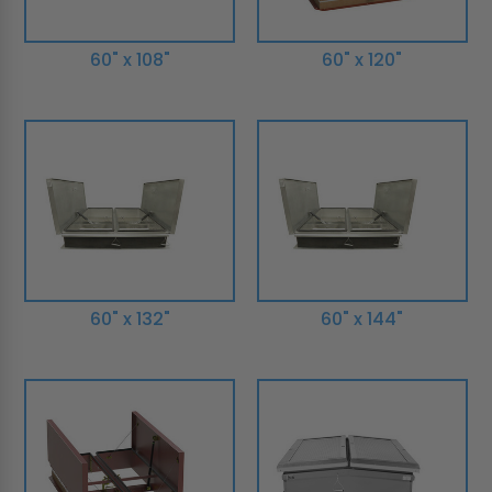
60" x 108"
60" x 120"
60" x 132"
60" x 144"