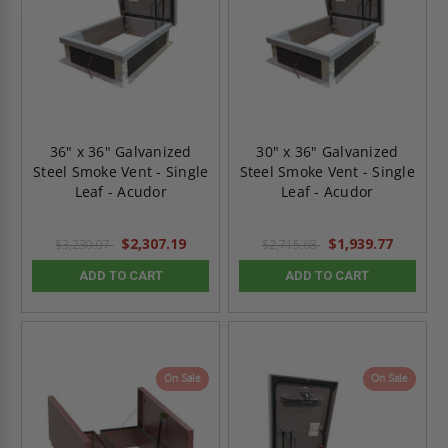
36" x 36" Galvanized
30" x 36" Galvanized
Steel Smoke Vent - Single
Steel Smoke Vent - Single
Leaf - Acudor
Leaf - Acudor
$2,307.19
$1,939.77
$3,230.07
$2,715.68
ADD TO CART
ADD TO CART
On Sale
On Sale