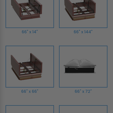
66" x 14"
66" x 144"
66" x 66"
66" x 72"