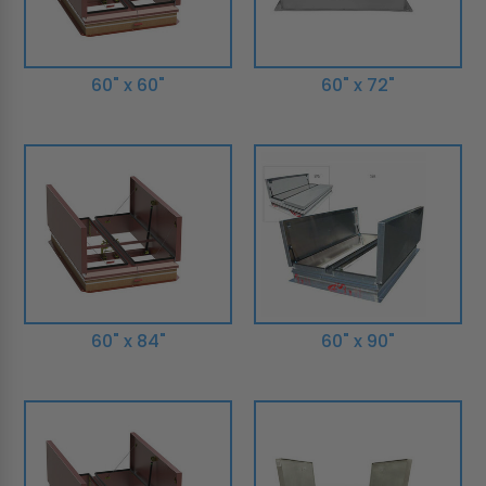
60" x 60"
60" x 72"
60" x 84"
60" x 90"