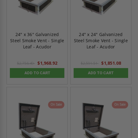
24" x 36" Galvanized
24" x 24" Galvanized
Steel Smoke Vent - Single
Steel Smoke Vent - Single
Leaf - Acudor
Leaf - Acudor
$1,968.92
$1,851.08
$2,756.49
$2,591.51
ADD TO CART
ADD TO CART
On Sale
On Sale