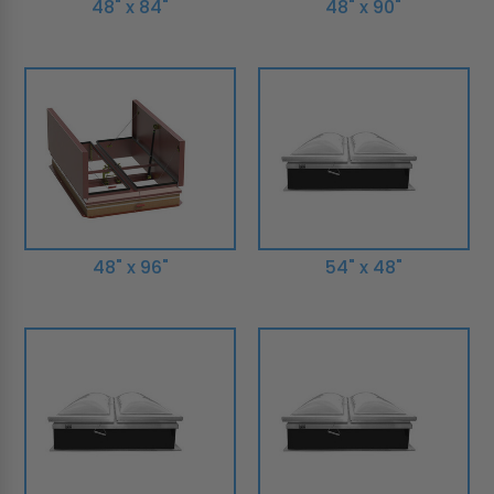
48" x 84"
48" x 90"
48" x 96"
54" x 48"