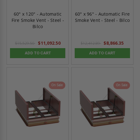
60" x 120" - Automatic
60" x 96" - Automatic Fire
Fire Smoke Vent - Steel -
Smoke Vent - Steel - Bilco
Bilco
$11,092.50
$8,866.35
$15,529.50
$12,412.89
ADD TO CART
ADD TO CART
On Sale
On Sale