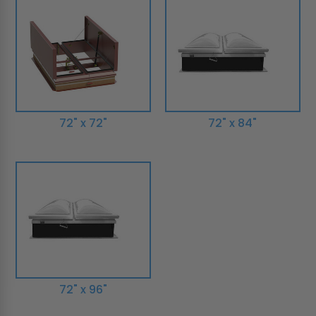
72" x 72"
72" x 84"
72" x 96"