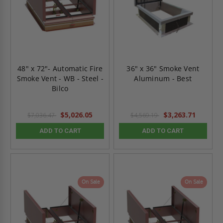
48" x 72"- Automatic Fire
36" x 36" Smoke Vent
Smoke Vent - WB - Steel -
Aluminum - Best
Bilco
$5,026.05
$3,263.71
$7,036.47
$4,569.19
ADD TO CART
ADD TO CART
On Sale
On Sale