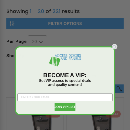
Showing
1 - 20
of
221
results
FILTER OPTIONS
Per Page
Shop By
BECOME A VIP:
1
2
3
4
5
6
Next
Get VIP access to special deals
and quality content!
JOIN VIP LIST
On Sale
On Sale