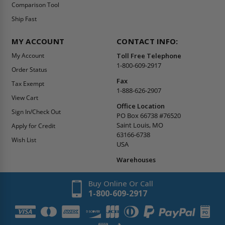
Comparison Tool
Ship Fast
MY ACCOUNT
CONTACT INFO:
My Account
Toll Free Telephone
1-800-609-2917
Order Status
Fax
Tax Exempt
1-888-626-2907
View Cart
Office Location
Sign In/Check Out
PO Box 66738 #76520
Saint Louis, MO
Apply for Credit
63166-6738
Wish List
USA
Warehouses
Buy Online Or Call
1-800-609-2917