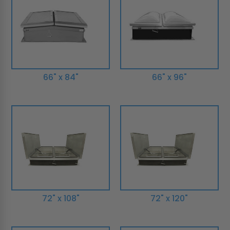
66" x 84"
66" x 96"
72" x 108"
72" x 120"