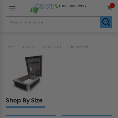
1-800-609-2917
HOME
PRODUCTS
SMOKE VENTS
SHOP BY SIZE
Shop By Size