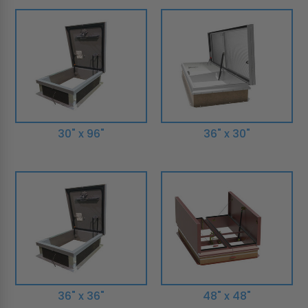
30" x 96"
36" x 30"
36" x 36"
48" x 48"