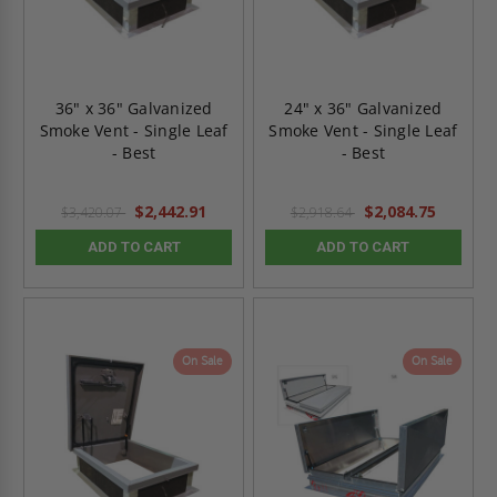
36" x 36" Galvanized
24" x 36" Galvanized
Smoke Vent - Single Leaf
Smoke Vent - Single Leaf
- Best
- Best
$2,442.91
$2,084.75
$3,420.07
$2,918.64
ADD TO CART
ADD TO CART
On Sale
On Sale