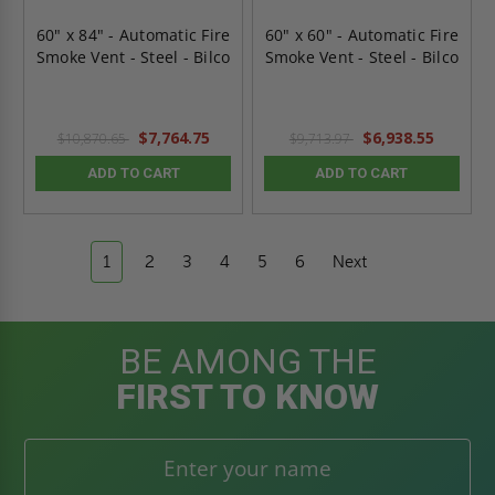
60" x 84" - Automatic Fire
60" x 60" - Automatic Fire
Smoke Vent - Steel - Bilco
Smoke Vent - Steel - Bilco
$7,764.75
$6,938.55
$10,870.65
$9,713.97
ADD TO CART
ADD TO CART
1
2
3
4
5
6
Next
BE AMONG THE
FIRST TO KNOW