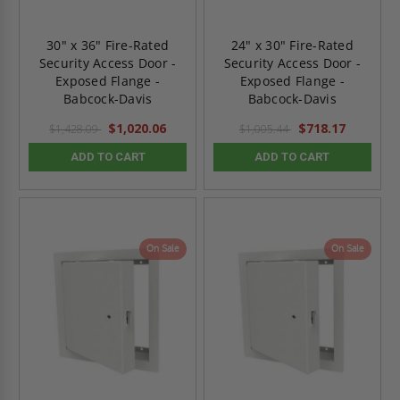
30" x 36" Fire-Rated
24" x 30" Fire-Rated
Security Access Door -
Security Access Door -
Exposed Flange -
Exposed Flange -
Babcock-Davis
Babcock-Davis
$1,020.06
$718.17
$1,428.09
$1,005.44
ADD TO CART
ADD TO CART
On Sale
On Sale