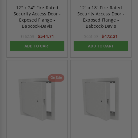
12" x 24" Fire-Rated
12" x 18" Fire-Rated
Security Access Door -
Security Access Door -
Exposed Flange -
Exposed Flange -
Babcock-Davis
Babcock-Davis
$544.71
$472.21
$762.59
$661.09
ADD TO CART
ADD TO CART
On Sale