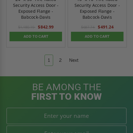
Security Access Door -
Security Access Door -
Exposed Flange -
Exposed Flange -
Babcock-Davis
Babcock-Davis
$842.99
$491.24
$1,180.19
$687.74
ADD TO CART
ADD TO CART
1
2
Next
BE AMONG THE
FIRST TO KNOW