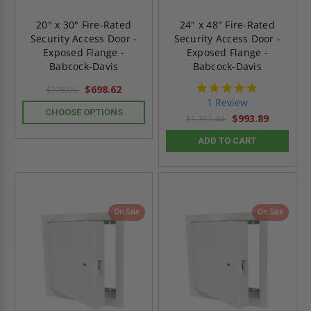
20" x 30" Fire-Rated
24" x 48" Fire-Rated
Security Access Door -
Security Access Door -
Exposed Flange -
Exposed Flange -
Babcock-Davis
Babcock-Davis
5.0
$698.62
$978.06
star
1 Review
rating
CHOOSE OPTIONS
$993.89
$1,391.44
ADD TO CART
On Sale
On Sale