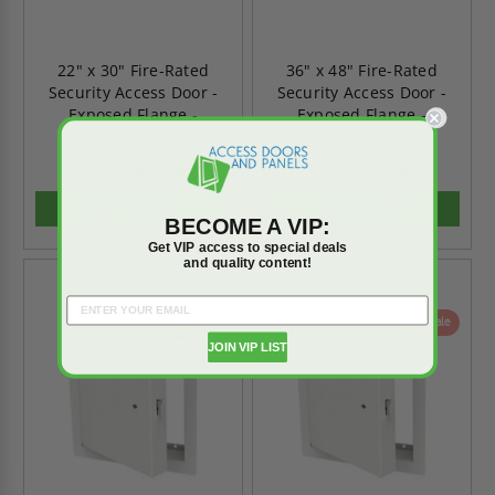
22" x 30" Fire-Rated
36" x 48" Fire-Rated
Security Access Door -
Security Access Door -
Exposed Flange -
Exposed Flange -
Babcock-Davis
Babcock-Davis
$676.62
$1,506.20
$947.27
$2,108.69
ADD TO CART
ADD TO CART
BECOME A VIP:
Get VIP access to special deals
and quality content!
On Sale
On Sale
JOIN VIP LIST