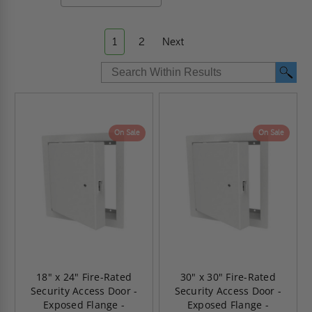
1
2
Next
On Sale
On Sale
18" x 24" Fire-Rated
30" x 30" Fire-Rated
Security Access Door -
Security Access Door -
Exposed Flange -
Exposed Flange -