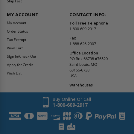
Ship Fast
MY ACCOUNT
CONTACT INFO:
My Account
Toll Free Telephone
1-800-609-2917
Order Status
Fax
Tax Exempt
1-888-626-2907
View Cart
Office Location
Sign In/Check Out
PO Box 66738 #76520
Saint Louis, MO
Apply for Credit
63166-6738
Wish List
USA
Warehouses
Buy Online Or Call
1-800-609-2917