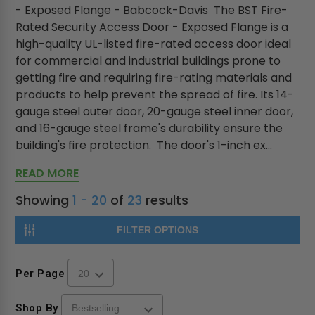
- Exposed Flange - Babcock-Davis The BST Fire-
Rated Security Access Door - Exposed Flange is a
high-quality UL-listed fire-rated access door ideal
for commercial and industrial buildings prone to
getting fire and requiring fire-rating materials and
products to help prevent the spread of fire. Its 14-
gauge steel outer door, 20-gauge steel inner door,
and 16-gauge steel frame's durability ensure the
building's fire protection. The door's 1-inch ex...
READ MORE
Showing
1 - 20
of
23
results
FILTER OPTIONS
Per Page
Shop By