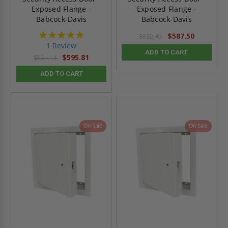
Exposed Flange -
Exposed Flange -
Babcock-Davis
Babcock-Davis
5.0
$587.50
$822.49
star
1 Review
rating
ADD TO CART
$595.81
$834.14
ADD TO CART
On Sale
On Sale