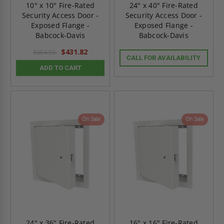
10" x 10" Fire-Rated
24" x 40" Fire-Rated
Security Access Door -
Security Access Door -
Exposed Flange -
Exposed Flange -
Babcock-Davis
Babcock-Davis
$431.82
$604.55
CALL FOR AVAILABILITY
ADD TO CART
On Sale
On Sale
24" x 36" Fire-Rated
16" x 16" Fire-Rated