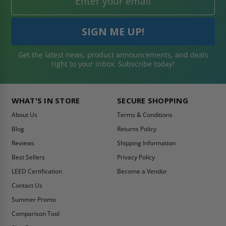
Get the latest news, product announcements, and deals
right to your inbox. Subscribe today!
WHAT'S IN STORE
SECURE SHOPPING
About Us
Terms & Conditions
Blog
Returns Policy
Reviews
Shipping Information
Best Sellers
Privacy Policy
LEED Certification
Become a Vendor
Contact Us
Summer Promo
Comparison Tool