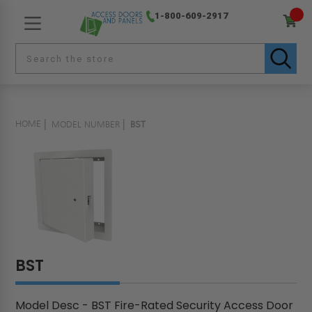
1-800-609-2917
HOME
MODEL NUMBER
BST
BST
Model Desc - BST Fire-Rated Security Access Door