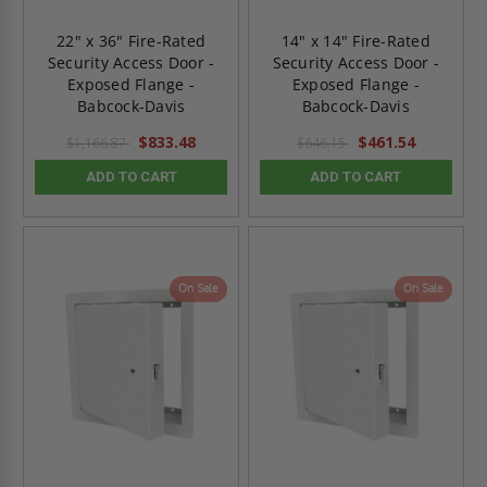
22" x 36" Fire-Rated
14" x 14" Fire-Rated
Security Access Door -
Security Access Door -
Exposed Flange -
Exposed Flange -
Babcock-Davis
Babcock-Davis
$833.48
$461.54
$1,166.87
$646.15
ADD TO CART
ADD TO CART
On Sale
On Sale