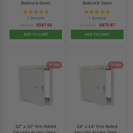
Babcock-Davis
Babcock-Davis
5.0
5.0
star
star
1 Review
1 Review
rating
rating
$587.50
$873.87
$822.49
$1,223.42
ADD TO CART
ADD TO CART
On Sale
On Sale
22" x 22" Fire-Rated
24" x 24" Fire-Rated
Security Access Door -
Security Access Door -