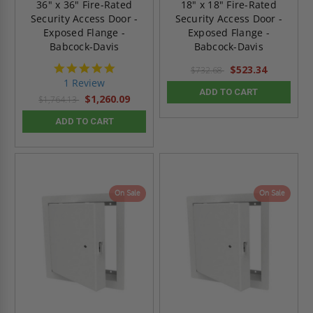
36" x 36" Fire-Rated
18" x 18" Fire-Rated
Security Access Door -
Security Access Door -
Exposed Flange -
Exposed Flange -
Babcock-Davis
Babcock-Davis
5.0
$523.34
$732.68
star
1 Review
rating
ADD TO CART
$1,260.09
$1,764.13
ADD TO CART
On Sale
On Sale