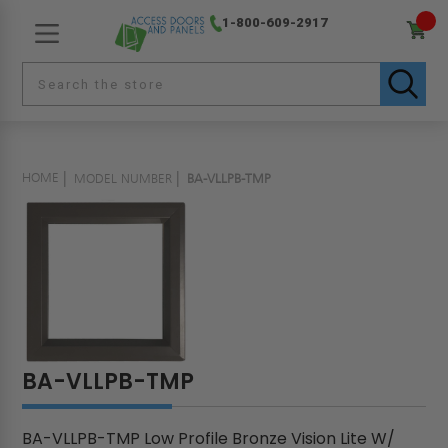
1-800-609-2917
HOME
MODEL NUMBER
BA-VLLPB-TMP
BA-VLLPB-TMP
BA-VLLPB-TMP Low Profile Bronze Vision Lite W/