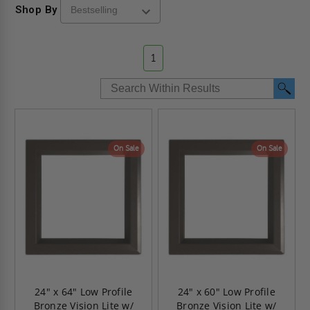
Shop By
1
On Sale
On Sale
24" x 64" Low Profile
24" x 60" Low Profile
Bronze Vision Lite w/
Bronze Vision Lite w/