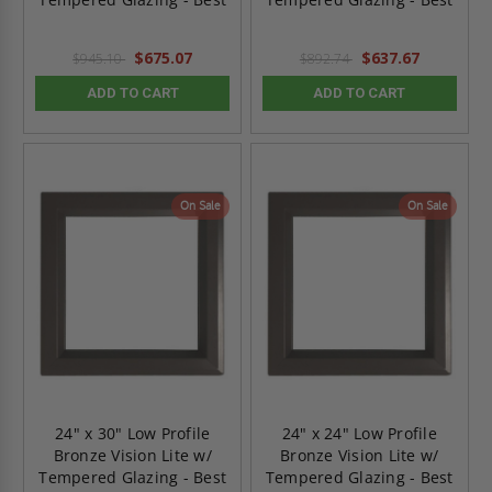
$675.07
$637.67
$945.10
$892.74
ADD TO CART
ADD TO CART
On Sale
On Sale
24" x 30" Low Profile
24" x 24" Low Profile
Bronze Vision Lite w/
Bronze Vision Lite w/
Tempered Glazing - Best
Tempered Glazing - Best