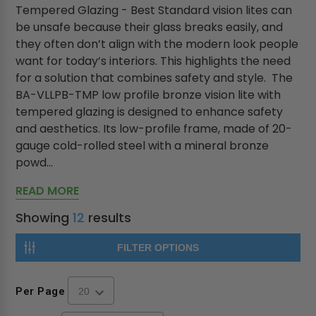
Tempered Glazing - Best Standard vision lites can
be unsafe because their glass breaks easily, and
they often don’t align with the modern look people
want for today’s interiors. This highlights the need
for a solution that combines safety and style. The
BA-VLLPB-TMP low profile bronze vision lite with
tempered glazing is designed to enhance safety
and aesthetics. Its low-profile frame, made of 20-
gauge cold-rolled steel with a mineral bronze
powd...
READ MORE
Showing
12
results
FILTER OPTIONS
Per Page