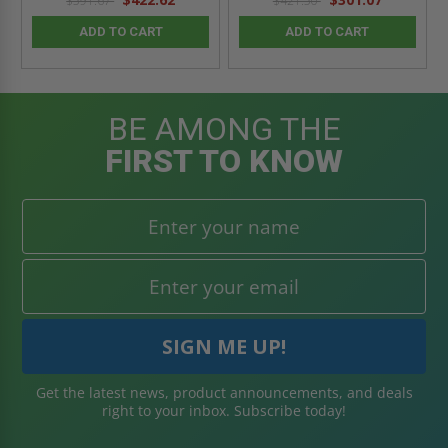
$591.67
$421.50
ADD TO CART
ADD TO CART
BE AMONG THE
FIRST TO KNOW
Get the latest news, product announcements, and deals
right to your inbox. Subscribe today!