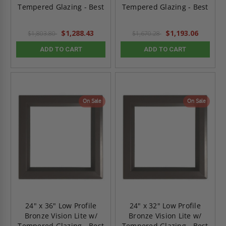
Tempered Glazing - Best
Tempered Glazing - Best
$1,288.43
$1,193.06
$1,803.80
$1,670.28
ADD TO CART
ADD TO CART
On Sale
On Sale
24" x 36" Low Profile
24" x 32" Low Profile
Bronze Vision Lite w/
Bronze Vision Lite w/
Tempered Glazing - Best
Tempered Glazing - Best