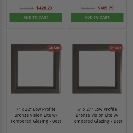
$428.23
$405.79
$599.52
$568.11
ADD TO CART
ADD TO CART
On Sale
On Sale
7" x 22" Low Profile
6" x 27" Low Profile
Bronze Vision Lite w/
Bronze Vision Lite w/
Tempered Glazing - Best
Tempered Glazing - Best