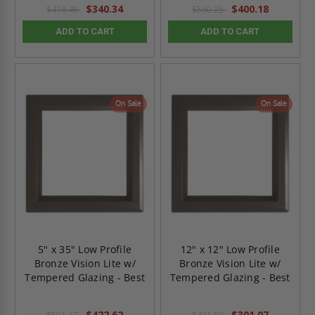
$340.34
$400.18
$476.48
$560.25
ADD TO CART
ADD TO CART
On Sale
On Sale
5" x 35" Low Profile
12" x 12" Low Profile
Bronze Vision Lite w/
Bronze Vision Lite w/
Tempered Glazing - Best
Tempered Glazing - Best
$422.62
$301.07