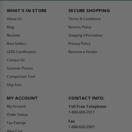
WHAT'S IN STORE
SECURE SHOPPING
About Us
Terms & Conditions
Blog
Returns Policy
Reviews
Shipping Information
Best Sellers
Privacy Policy
LEED Certification
Become a Vendor
Contact Us
Summer Promo
Comparison Tool
Ship Fast
MY ACCOUNT
CONTACT INFO:
My Account
Toll Free Telephone
1-800-609-2917
Order Status
Fax
Tax Exempt
1-888-626-2907
View Cart