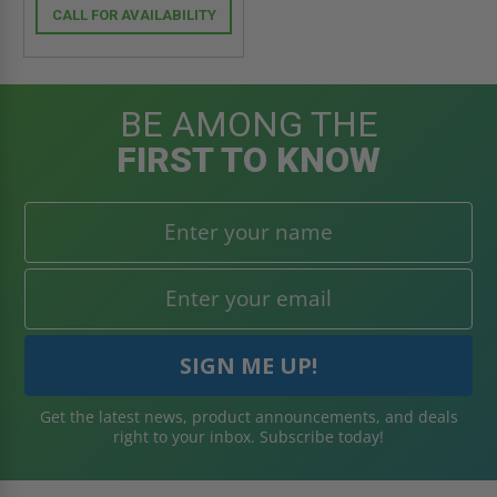
CALL FOR AVAILABILITY
BE AMONG THE
FIRST TO KNOW
Get the latest news, product announcements, and deals
right to your inbox. Subscribe today!