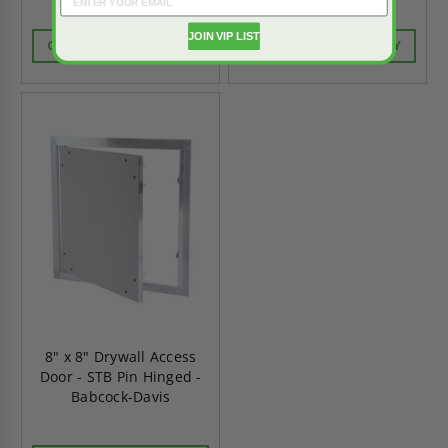
JOIN VIP LIST
CALL FOR AVAILABILITY
CALL FOR AVAILABILITY
8" x 8" Drywall Access
Door - STB Pin Hinged -
Babcock-Davis