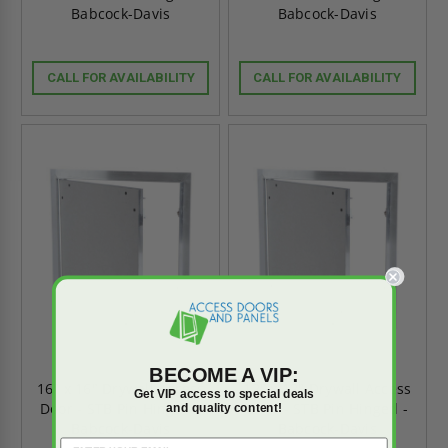
Babcock-Davis
Babcock-Davis
CALL FOR AVAILABILITY
CALL FOR AVAILABILITY
BECOME A VIP:
16" x 16" Drywall Access
12" x 12" Drywall Access
Get VIP access to special deals
Door - STB Pin Hinged -
Door - STB Pin Hinged -
and quality content!
Babcock-Davis
Babcock-Davis