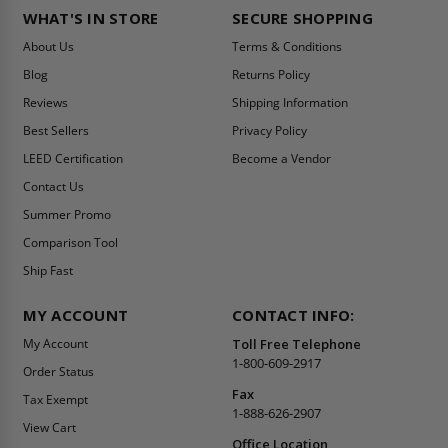
WHAT'S IN STORE
SECURE SHOPPING
About Us
Terms & Conditions
Blog
Returns Policy
Reviews
Shipping Information
Best Sellers
Privacy Policy
LEED Certification
Become a Vendor
Contact Us
Summer Promo
Comparison Tool
Ship Fast
MY ACCOUNT
CONTACT INFO:
My Account
Toll Free Telephone
1-800-609-2917
Order Status
Fax
Tax Exempt
1-888-626-2907
View Cart
Office Location