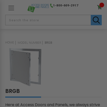
1-800-609-2917
HOME
MODEL NUMBER
BRGB
BRGB
Here at Access Doors and Panels, we always strive