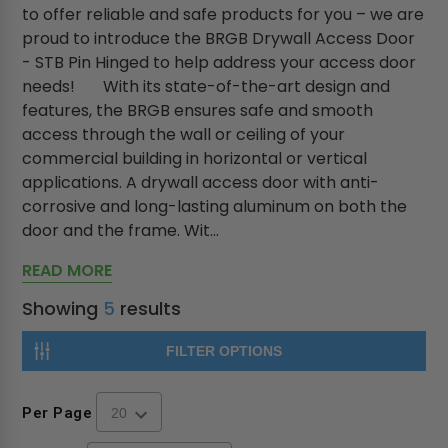
to offer reliable and safe products for you – we are
proud to introduce the BRGB Drywall Access Door
- STB Pin Hinged to help address your access door
needs! With its state-of-the-art design and
features, the BRGB ensures safe and smooth
access through the wall or ceiling of your
commercial building in horizontal or vertical
applications. A drywall access door with anti-
corrosive and long-lasting aluminum on both the
door and the frame. Wit...
READ MORE
Showing
5
results
FILTER OPTIONS
Per Page