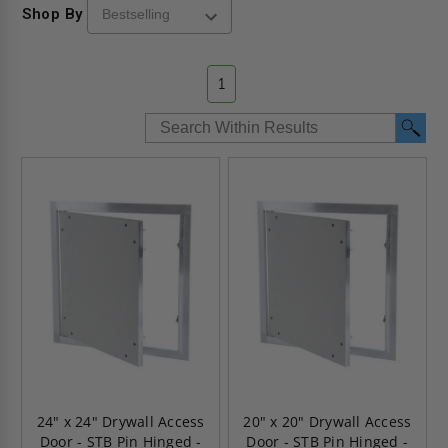
Shop By
1
24" x 24" Drywall Access
20" x 20" Drywall Access
Door - STB Pin Hinged -
Door - STB Pin Hinged -