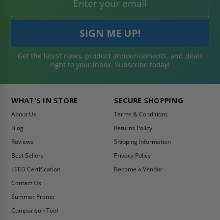
Get the latest news, product announcements, and deals
right to your inbox. Subscribe today!
WHAT'S IN STORE
SECURE SHOPPING
About Us
Terms & Conditions
Blog
Returns Policy
Reviews
Shipping Information
Best Sellers
Privacy Policy
LEED Certification
Become a Vendor
Contact Us
Summer Promo
Comparison Tool