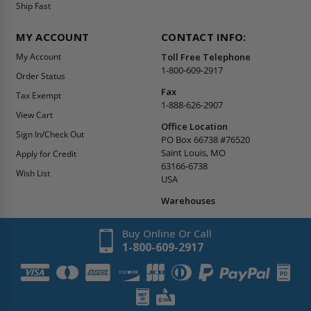
Ship Fast
MY ACCOUNT
CONTACT INFO:
My Account
Toll Free Telephone
1-800-609-2917
Order Status
Fax
Tax Exempt
1-888-626-2907
View Cart
Office Location
Sign In/Check Out
PO Box 66738 #76520
Saint Louis, MO
Apply for Credit
63166-6738
Wish List
USA
Warehouses
Buy Online Or Call
1-800-609-2917