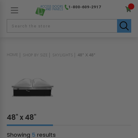
1-800-609-2917
HOME
SHOP BY SIZE
SKYLIGHTS
48" X 48"
48" x 48"
Showing
5
results