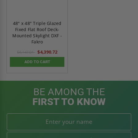
48" x 48" Triple Glazed
Fixed Flat Roof Deck-
Mounted Skylight DXF -
Fakro
$4,390.72
$6,147.01
ADD TO CART
BE AMONG THE
FIRST TO KNOW