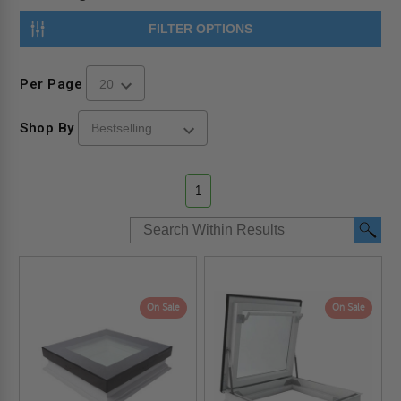
FILTER OPTIONS
Per Page
Shop By
1
On Sale
On Sale