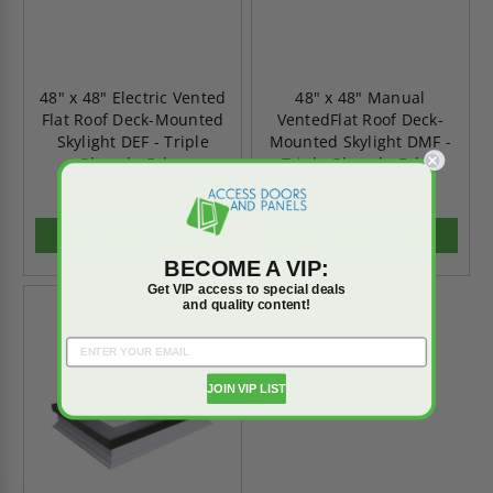
48" x 48" Electric Vented
48" x 48" Manual
Flat Roof Deck-Mounted
VentedFlat Roof Deck-
Skylight DEF - Triple
Mounted Skylight DMF -
Glazed - Fakro
Triple Glazed - Fakro
$6,379.47
$4,499.63
$8,931.26
$6,299.48
ADD TO CART
ADD TO CART
BECOME A VIP:
Get VIP access to special deals
and quality content!
On Sale
JOIN VIP LIST