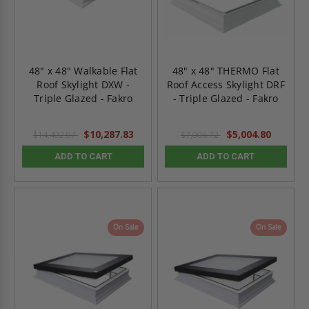
48" x 48" Walkable Flat
48" x 48" THERMO Flat
Roof Skylight DXW -
Roof Access Skylight DRF
Triple Glazed - Fakro
- Triple Glazed - Fakro
$10,287.83
$5,004.80
$14,402.97
$7,006.72
ADD TO CART
ADD TO CART
On Sale
On Sale